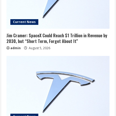
Current News
Jim Cramer: SpaceX Could Reach $1 Trillion in Revenue by
2030, but “Short Term, Forget About It”
admin
August 5, 2026