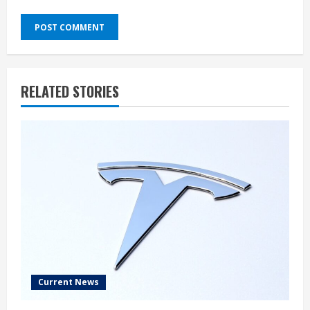
RELATED STORIES
Current News