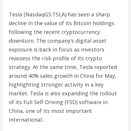
Tesla (NasdaqGS:TSLA) has seen a sharp
decline in the value of its Bitcoin holdings
following the recent cryptocurrency
downturn. The company’s digital asset
exposure is back in focus as investors
reassess the risk profile of its crypto
strategy. At the same time, Tesla reported
around 40% sales growth in China for May,
highlighting stronger activity in a key
market. Tesla is also expanding the rollout
of its Full Self-Driving (FSD) software in
China, one of its most important
international…