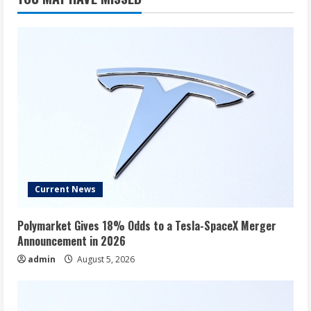
Current News
Polymarket Gives 18% Odds to a Tesla-SpaceX Merger
Announcement in 2026
admin
August 5, 2026