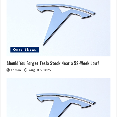
Current News
Should You Forget Tesla Stock Near a 52-Week Low?
admin
August 5, 2026