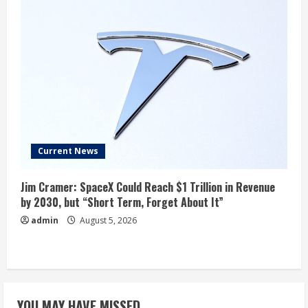
Current News
Jim Cramer: SpaceX Could Reach $1 Trillion in Revenue
by 2030, but “Short Term, Forget About It”
admin
August 5, 2026
YOU MAY HAVE MISSED