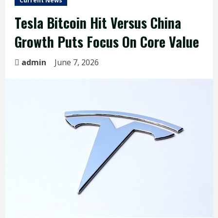
Current News
Tesla Bitcoin Hit Versus China
Growth Puts Focus On Core Value
admin
June 7, 2026