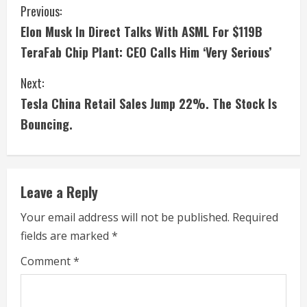
C
Previous:
Elon Musk In Direct Talks With ASML For $119B
o
TeraFab Chip Plant: CEO Calls Him ‘Very Serious’
n
Next:
t
Tesla China Retail Sales Jump 22%. The Stock Is
i
Bouncing.
n
u
Leave a Reply
e
Your email address will not be published.
Required
fields are marked
*
R
Comment
*
e
a