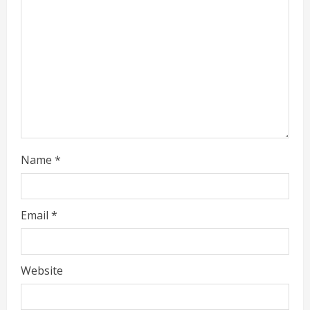
d
i
n
g
Name
*
Email
*
Website