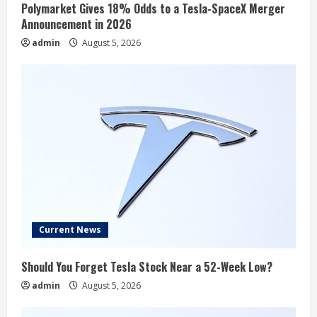
Polymarket Gives 18% Odds to a Tesla-SpaceX Merger
Announcement in 2026
admin
August 5, 2026
Current News
Should You Forget Tesla Stock Near a 52-Week Low?
admin
August 5, 2026