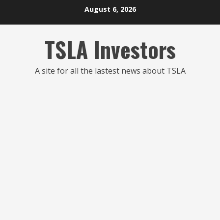
Skip
August 6, 2026
to
content
TSLA Investors
A site for all the lastest news about TSLA