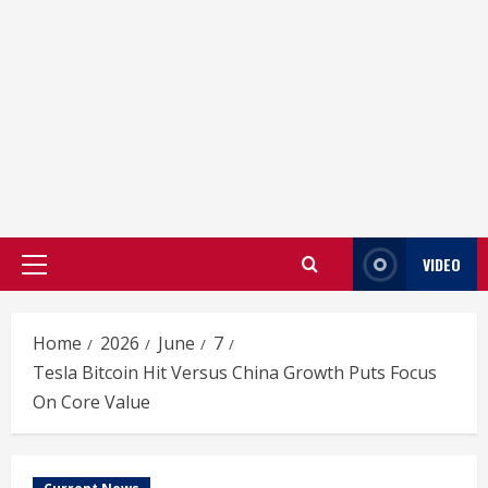
VIDEO
Primary
Menu
Home
2026
June
7
Tesla Bitcoin Hit Versus China Growth Puts Focus
On Core Value