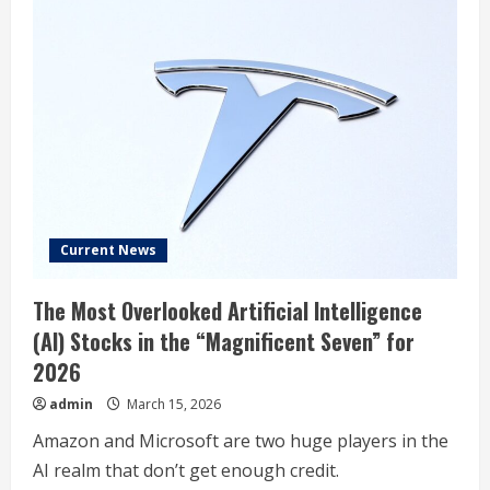
Current News
The Most Overlooked Artificial Intelligence
(AI) Stocks in the “Magnificent Seven” for
2026
admin
March 15, 2026
Amazon and Microsoft are two huge players in the
AI realm that don’t get enough credit.