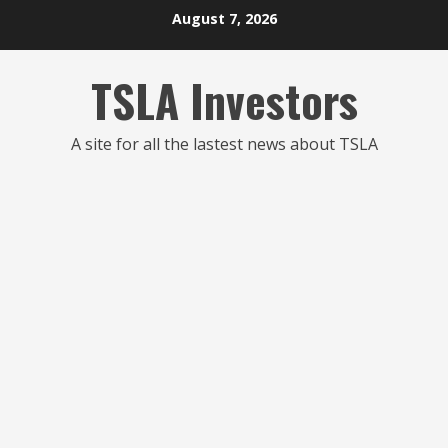
Skip
August 7, 2026
to
content
TSLA Investors
A site for all the lastest news about TSLA