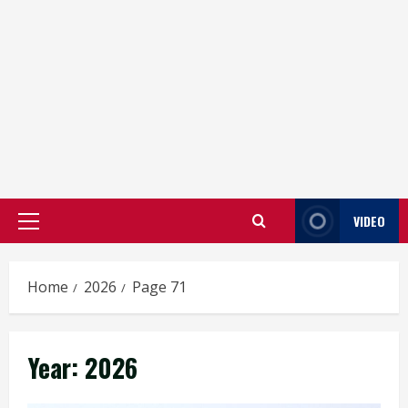
VIDEO
Primary
Menu
Home
2026
Page 71
Year:
2026