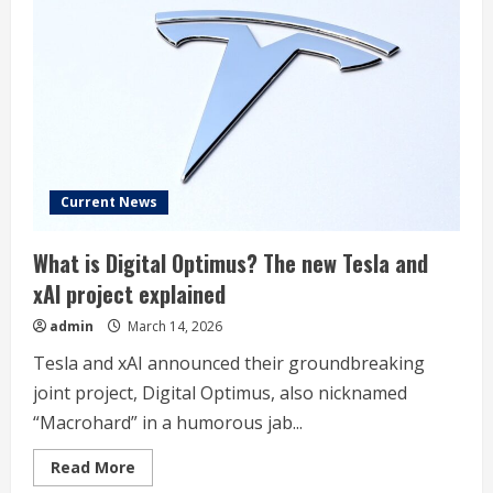
chip
fab
project
to
launch
in
seven
days
Current News
What is Digital Optimus? The new Tesla and
xAI project explained
admin
March 14, 2026
Tesla and xAI announced their groundbreaking
joint project, Digital Optimus, also nicknamed
“Macrohard” in a humorous jab...
Read
Read More
more