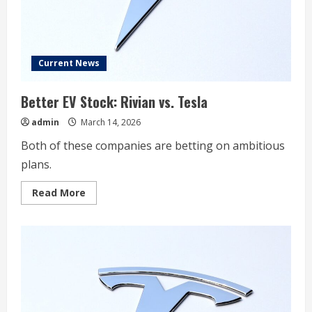
Concerned?
Current News
Better EV Stock: Rivian vs. Tesla
admin
March 14, 2026
Both of these companies are betting on ambitious
plans.
Read
Read More
more
about
Better
EV
Stock:
Rivian
vs.
Tesla