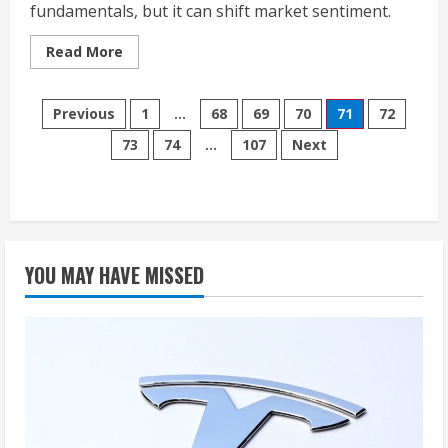
fundamentals, but it can shift market sentiment.
Read
Read More
more
about
Stock-
Posts
Split
Previous
1
…
68
69
70
71
72
Follow-
up:
73
74
…
107
Next
pagination
How
Nvidia,
Alphabet,
Amazon,
Netflix,
and
Tesla
Have
Performed
YOU MAY HAVE MISSED
Since
Their
Historic
Splits