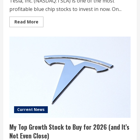
Tesla, Inc. (NASDAQ:TSLA) is one of the most
profitable blue chip stocks to invest in now. On...
Read
Read More
more
about
Elon
Musk
Unmasks
Joint
Project
Between
Tesla
(TSLA)
and
xAI,
Reuters
Reports
Current News
My Top Growth Stock to Buy for 2026 (and It’s
Not Even Close)