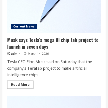
Current News
Musk says Tesla’s mega AI chip fab project to
launch in seven days
admin
March 14, 2026
Tesla CEO Elon Musk said on Saturday that the
company’s Terafab project to make artificial
‌intelligence chips...
Read
Read More
more
about
Musk
says
Tesla’s
mega
AI