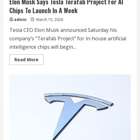
Elon Musk Says Tesla Terafab Project For AI
Chips To Launch In A Week
admin
March 15, 2026
Tesla CEO Elon Musk announced Saturday his
company’s “Terafab Project” for in-house artificial
intelligence chips will begin...
Read
Read More
more
about
Elon
Musk
Says
Tesla
Terafab
Project
For
AI
Chips
To
Launch
In
A
Week