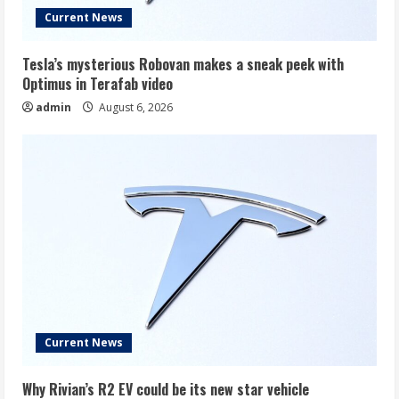
Current News
Tesla’s mysterious Robovan makes a sneak peek with
Optimus in Terafab video
admin
August 6, 2026
Current News
Why Rivian’s R2 EV could be its new star vehicle