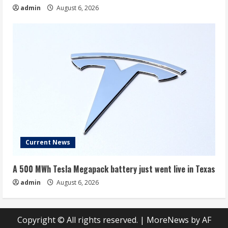
admin
August 6, 2026
Current News
A 500 MWh Tesla Megapack battery just went live in Texas
admin
August 6, 2026
Copyright © All rights reserved.
|
MoreNews
by AF