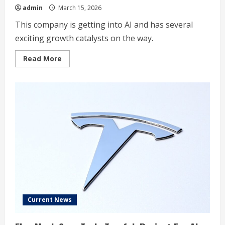
admin
March 15, 2026
This company is getting into AI and has several
exciting growth catalysts on the way.
Read
Read More
more
about
My
Top
Growth
Stock
to
Buy
for
2026
(and
It’s
Not
Even
Close)
Current News