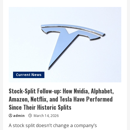
about
What
is
Digital
Optimus?
The
new
Tesla
and
xAI
project
explained
Current News
Stock-Split Follow-up: How Nvidia, Alphabet,
Amazon, Netflix, and Tesla Have Performed
Since Their Historic Splits
admin
March 14, 2026
A stock split doesn’t change a company’s