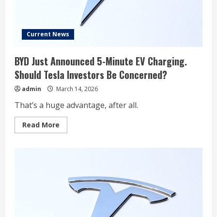
Current News
BYD Just Announced 5-Minute EV Charging.
Should Tesla Investors Be Concerned?
admin
March 14, 2026
That’s a huge advantage, after all.
Read
Read More
more
about
BYD
Just
Announced
5-
Minute
EV
Charging.
Should
Tesla
Investors
Be