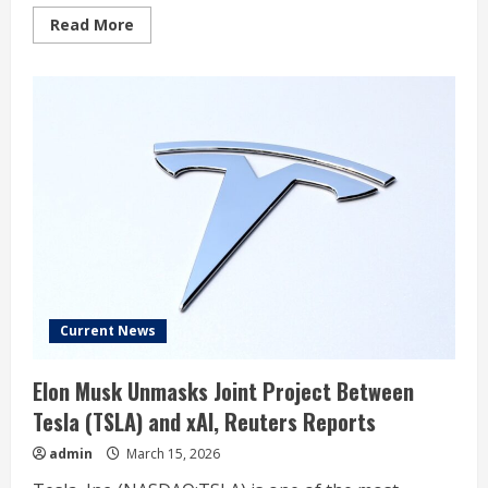
Read
Read More
more
about
The
Most
Overlooked
Artificial
Intelligence
(AI)
Stocks
in
the
“Magnificent
Seven”
for
2026
Current News
Elon Musk Unmasks Joint Project Between
Tesla (TSLA) and xAI, Reuters Reports
admin
March 15, 2026