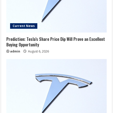
Current News
Prediction: Tesla’s Share Price Dip Will Prove an Excellent
Buying Opportunity
admin
August 6, 2026