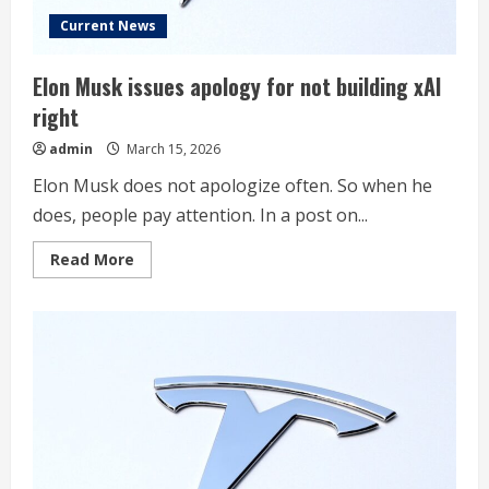
Current News
Elon Musk issues apology for not building xAI
right
admin
March 15, 2026
Elon Musk does not apologize often. So when he
does, people pay attention. In a post on...
Read
Read More
more
about
Elon
Musk
issues
apology
for
not
building
xAI
right