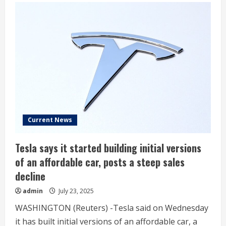
Musk
drops
unexpected
call
on
Tesla’s
future
Current News
Tesla says it started building initial versions
of an affordable car, posts a steep sales
decline
admin
July 23, 2025
WASHINGTON (Reuters) -Tesla said on Wednesday
it has built initial versions of an affordable car, a