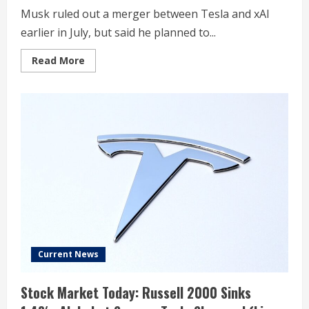
Musk ruled out a merger between Tesla and xAI
earlier in July, but said he planned to...
Read
Read More
more
about
Tesla
gets
multiple
shareholder
proposals
related
to
investment
in
xAI
Current News
Stock Market Today: Russell 2000 Sinks