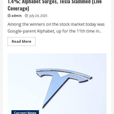
1.4%; Alphabet Surges, Tesla Slammed (Live
Coverage)
admin
July 24, 2025
Among the winners on the stock market today was
Google-parent Alphabet, up for the 11th time in...
Read
Read More
more
about
Stock
Market
Today:
Russell
2000
Sinks
1.4%;
Alphabet
Surges,
Tesla
Slammed
(Live
Coverage)
Current News