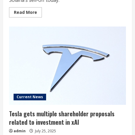
Solana’s sell-off today.
Read
Read More
more
about
Why
Solana
Is
Sinking
Today
Current News
Tesla gets multiple shareholder proposals
related to investment in xAI
admin
July 25, 2025