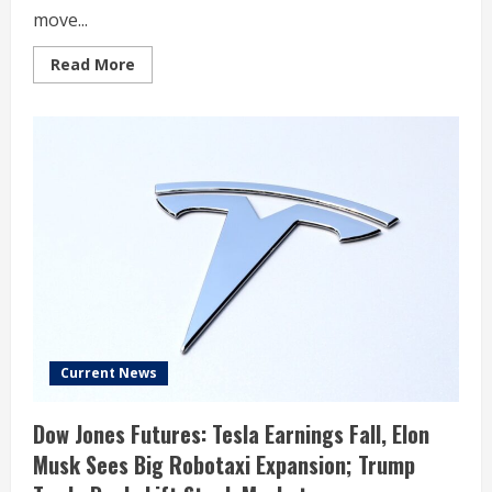
move...
Read
Read More
more
about
Tesla
says
it
started
building
initial
versions
of
an
affordable
car,
posts
a
steep
sales
decline
Current News
Dow Jones Futures: Tesla Earnings Fall, Elon
Musk Sees Big Robotaxi Expansion; Trump