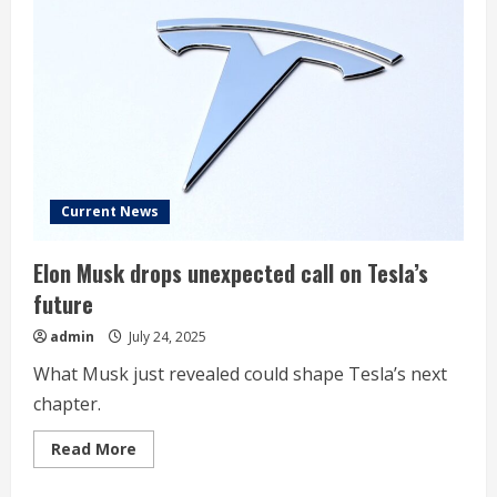
Musk
Warns
of
‘Rough
Quarters’
Ahead
Current News
Elon Musk drops unexpected call on Tesla’s
future
admin
July 24, 2025
What Musk just revealed could shape Tesla’s next
chapter.
Read
Read More
more
about
Elon