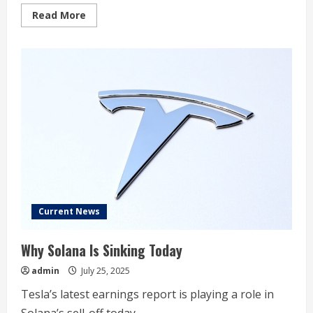
Read
Read More
more
about
Dow
Jones
Futures:
Meta,
Amazon,
Fed,
Trump
Tariffs
Ahead;
Tesla
Robotaxi
Or
Just
Taxi?
Current News
Why Solana Is Sinking Today
admin
July 25, 2025
Tesla’s latest earnings report is playing a role in