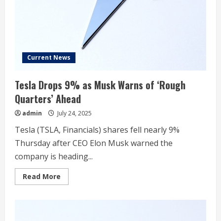
Decade
Current News
Tesla Drops 9% as Musk Warns of ‘Rough
Quarters’ Ahead
admin
July 24, 2025
Tesla (TSLA, Financials) shares fell nearly 9%
Thursday after CEO Elon Musk warned the
company is heading...
Read
Read More
more
about
Tesla
Drops
9%
as