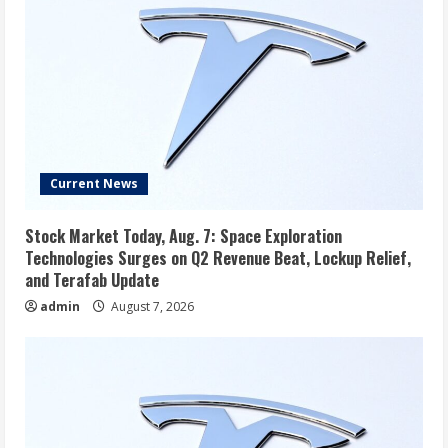
Current News
Stock Market Today, Aug. 7: Space Exploration
Technologies Surges on Q2 Revenue Beat, Lockup Relief,
and Terafab Update
admin
August 7, 2026