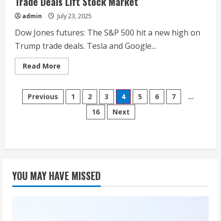
Trade Deals Lift Stock Market
admin
July 23, 2025
Dow Jones futures: The S&P 500 hit a new high on
Trump trade deals. Tesla and Google...
Read
Read More
more
about
Dow
Posts
Jones
Previous
1
2
3
4
5
6
7
…
Futures:
Tesla
16
Next
pagination
Earnings
Fall,
Elon
Musk
Sees
Big
Robotaxi
Expansion;
Trump
YOU MAY HAVE MISSED
Trade
Deals
Lift
Stock
Market