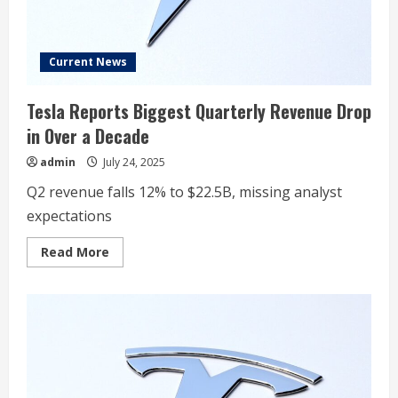
Plunges
Current News
Tesla Reports Biggest Quarterly Revenue Drop
in Over a Decade
admin
July 24, 2025
Q2 revenue falls 12% to $22.5B, missing analyst
expectations
Read
Read More
more
about
Tesla
Reports
Biggest
Quarterly
Revenue
Drop
in
Over
a