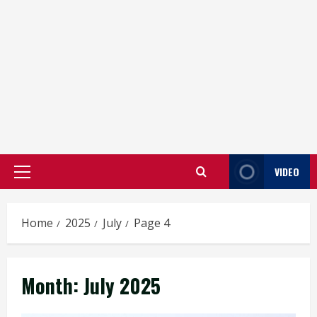
VIDEO
Primary
Menu
Home
2025
July
Page 4
Month:
July 2025