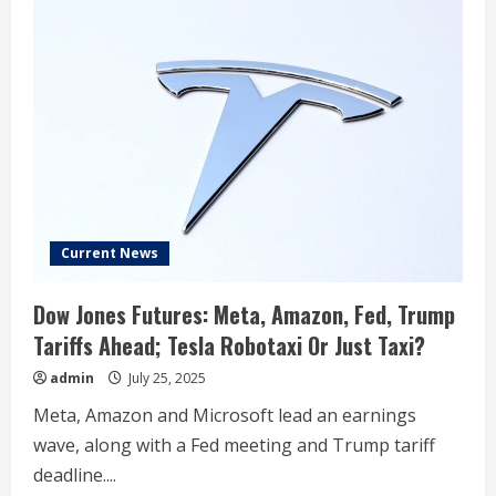
Current News
Dow Jones Futures: Meta, Amazon, Fed, Trump
Tariffs Ahead; Tesla Robotaxi Or Just Taxi?
admin
July 25, 2025
Meta, Amazon and Microsoft lead an earnings
wave, along with a Fed meeting and Trump tariff
deadline....