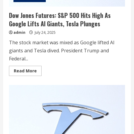
Dow Jones Futures: S&P 500 Hits High As
Google Lifts AI Giants, Tesla Plunges
admin
July 24, 2025
The stock market was mixed as Google lifted AI
giants and Tesla dived. President Trump and
Federal...
Read
Read More
more
about
Dow
Jones
Futures:
S&P
500
Hits
High
As
Google
Lifts
AI
Giants,
Tesla