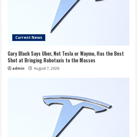
Current News
Gary Black Says Uber, Not Tesla or Waymo, Has the Best
Shot at Bringing Robotaxis to the Masses
admin
August 7, 2026