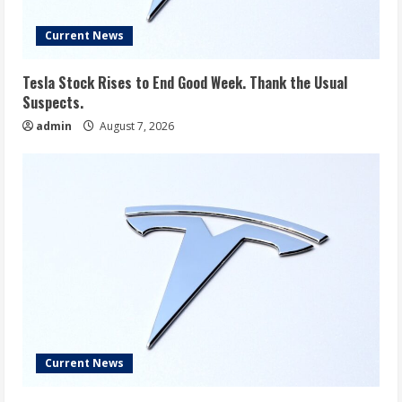
Current News
Tesla Stock Rises to End Good Week. Thank the Usual
Suspects.
admin
August 7, 2026
Current News