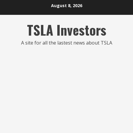
Skip
August 8, 2026
to
content
TSLA Investors
A site for all the lastest news about TSLA