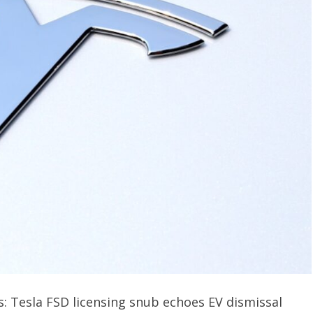
: Tesla FSD licensing snub echoes EV dismissal