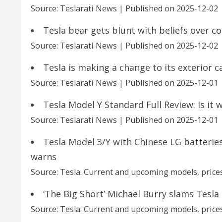
Source: Teslarati News
Published on 2025-12-02
Tesla bear gets blunt with beliefs over 
Source: Teslarati News
Published on 2025-12-02
Tesla is making a change to its exterior 
Source: Teslarati News
Published on 2025-12-01
Tesla Model Y Standard Full Review: Is it 
Source: Teslarati News
Published on 2025-12-01
Tesla Model 3/Y with Chinese LG batteries
warns
Source: Tesla: Current and upcoming models, prices
‘The Big Short’ Michael Burry slams Tesla (
Source: Tesla: Current and upcoming models, prices