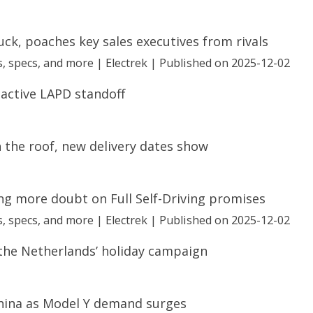
truck, poaches key sales executives from rivals
, specs, and more | Electrek
Published on 2025-12-02
 active LAPD standoff
 the roof, new delivery dates show
ng more doubt on Full Self-Driving promises
, specs, and more | Electrek
Published on 2025-12-02
 the Netherlands’ holiday campaign
hina as Model Y demand surges