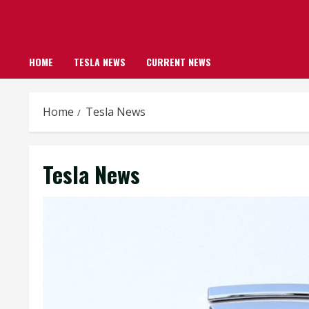
HOME
TESLA NEWS
CURRENT NEWS
Home
Tesla News
Tesla News