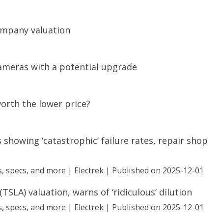
company valuation
cameras with a potential upgrade
worth the lower price?
 showing ‘catastrophic’ failure rates, repair shop
, specs, and more | Electrek
Published on 2025-12-01
TSLA) valuation, warns of ‘ridiculous’ dilution
, specs, and more | Electrek
Published on 2025-12-01