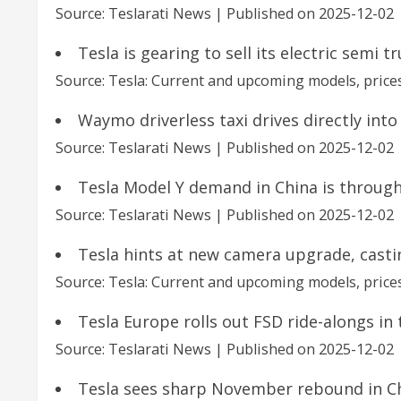
Source: Teslarati News
Published on 2025-12-02
Tesla is gearing to sell its electric semi 
Source: Tesla: Current and upcoming models, prices
Waymo driverless taxi drives directly into
Source: Teslarati News
Published on 2025-12-02
Tesla Model Y demand in China is through
Source: Teslarati News
Published on 2025-12-02
Tesla hints at new camera upgrade, casti
Source: Tesla: Current and upcoming models, prices
Tesla Europe rolls out FSD ride-alongs in
Source: Teslarati News
Published on 2025-12-02
Tesla sees sharp November rebound in C