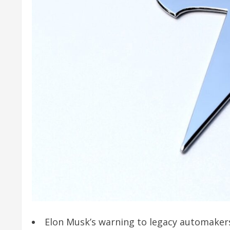
Elon Musk’s warning to legacy automakers