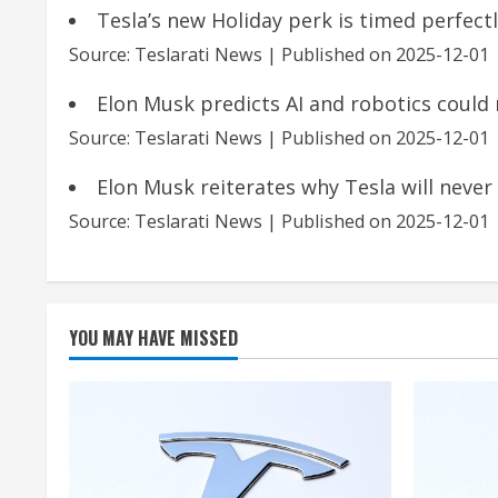
Tesla’s new Holiday perk is timed perfec
Source: Teslarati News
Published on 2025-12-01
Elon Musk predicts AI and robotics could
Source: Teslarati News
Published on 2025-12-01
Elon Musk reiterates why Tesla will never
Source: Teslarati News
Published on 2025-12-01
YOU MAY HAVE MISSED