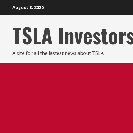
Skip
August 8, 2026
to
content
TSLA Investor
A site for all the lastest news about TSLA