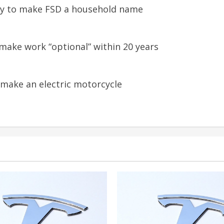
tly to make FSD a household name
 make work “optional” within 20 years
 make an electric motorcycle