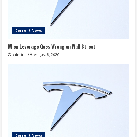
Current News
When Leverage Goes Wrong on Wall Street
admin
August 8, 2026
Current News