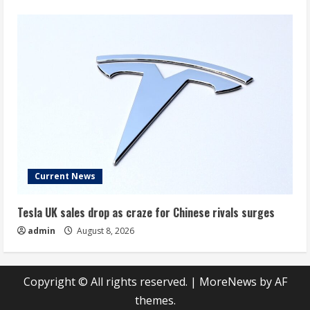
Current News
Tesla UK sales drop as craze for Chinese rivals surges
admin
August 8, 2026
Copyright © All rights reserved.
|
MoreNews
by AF
themes.