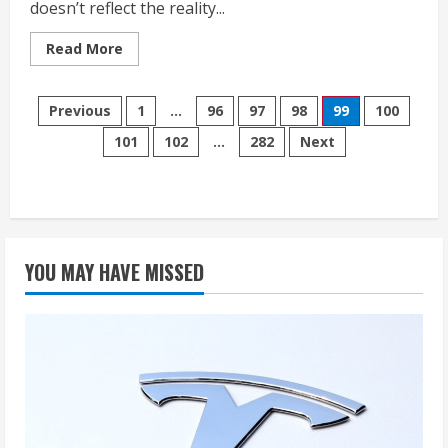
doesn’t reflect the reality...
Read
Read More
more
about
Tesla
Posts
Is
Previous
1
…
96
97
98
99
100
Struggling
—
101
102
…
282
Next
pagination
The
Global
EV
Market
Isn’t
YOU MAY HAVE MISSED