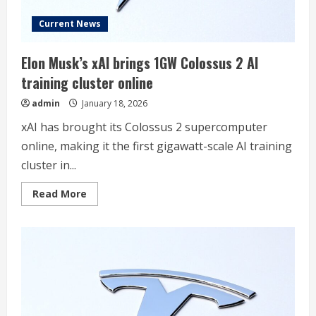
Current News
Elon Musk’s xAI brings 1GW Colossus 2 AI
training cluster online
admin
January 18, 2026
xAI has brought its Colossus 2 supercomputer
online, making it the first gigawatt-scale AI training
cluster in...
Read
Read More
more
about
Elon
Musk’s
xAI
brings
1GW
Colossus
2
AI
training
cluster