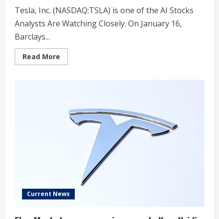
Tesla, Inc. (NASDAQ:TSLA) is one of the AI Stocks
Analysts Are Watching Closely. On January 16,
Barclays...
Read
Read More
more
about
Barclays
Says
Tesla’s
(TSLA)
Fundamentals
Are
Taking
a
Back
Seat
Current News