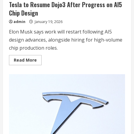
Tesla to Resume Dojo3 After Progress on AI5
Chip Design
admin
January 19, 2026
Elon Musk says work will restart following AI5
design advances, alongside hiring for high-volume
chip production roles.
Read
Read More
more
about
Tesla
to
Resume
Dojo3
After
Progress
on
AI5
Chip
Design