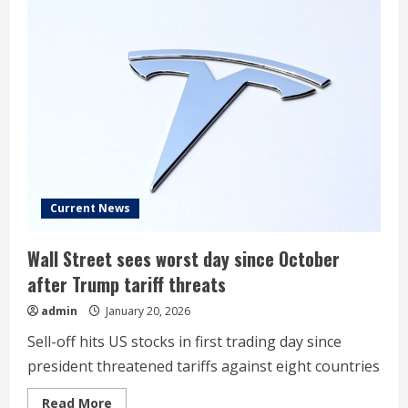
Current News
Wall Street sees worst day since October
after Trump tariff threats
admin
January 20, 2026
Sell-off hits US stocks in first trading day since
president threatened tariffs against eight countries
Read
Read More