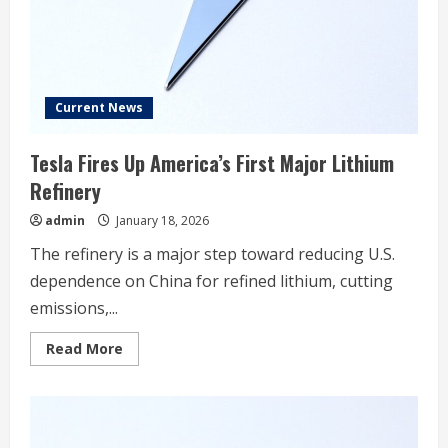
online
Current News
Tesla Fires Up America’s First Major Lithium
Refinery
admin
January 18, 2026
The refinery is a major step toward reducing U.S.
dependence on China for refined lithium, cutting
emissions,...
Read
Read More
more
about
Tesla
Fires
Up
America’s
First