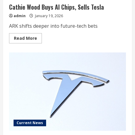
Cathie Wood Buys AI Chips, Sells Tesla
admin
January 19, 2026
ARK shifts deeper into future-tech bets
Read
Read More
more
about
Cathie
Wood
Buys
AI
Chips,
Sells
Tesla
Current News