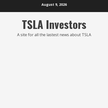
Skip
August 9, 2026
to
content
TSLA Investors
A site for all the lastest news about TSLA