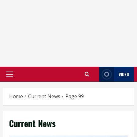
VIDEO
Primary
Menu
Home
Current News
Page 99
Current News