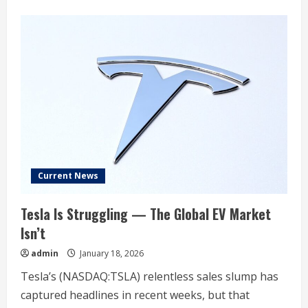
about
‘A
broadening
playbook’:
Wall
Street
sees
stock
market
gains
beyond
tech
Current News
Tesla Is Struggling — The Global EV Market
Isn’t
admin
January 18, 2026
Tesla’s (NASDAQ:TSLA) relentless sales slump has
captured headlines in recent weeks, but that