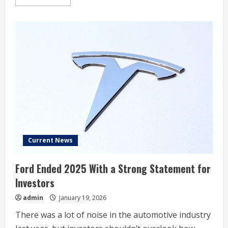
more
about
Wall
Street
sees
worst
day
since
October
after
Trump
tariff
threats
Current News
Ford Ended 2025 With a Strong Statement for
Investors
admin
January 19, 2026
There was a lot of noise in the automotive industry