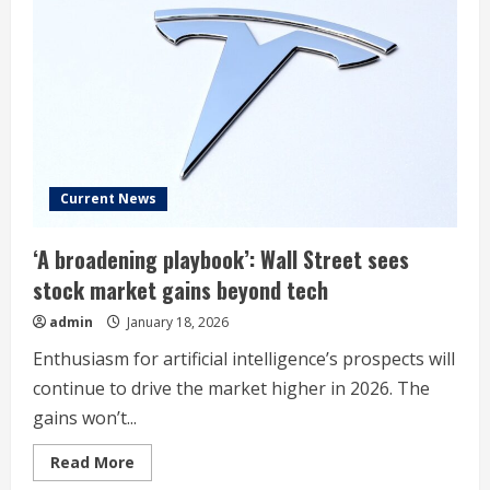
Major
Lithium
Refinery
Current News
‘A broadening playbook’: Wall Street sees
stock market gains beyond tech
admin
January 18, 2026
Enthusiasm for artificial intelligence’s prospects will
continue to drive the market higher in 2026. The
gains won’t...
Read
Read More
more