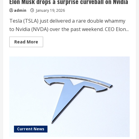
Elon Musk drops a surprise curveball on Nvidia
admin
January 19, 2026
Tesla (TSLA) just delivered a rare double whammy
to Nvidia (NVDA) over the past weekend. CEO Elon...
Read
Read More
more
about
Elon
Musk
drops
a
surprise
curveball
on
Nvidia
Current News