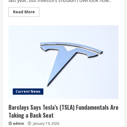
last year, but investors shouldn’t overlook how...
Read
Read More
more
about
Ford
Ended
2025
With
a
Strong
Statement
for
Investors
Current News
Barclays Says Tesla’s (TSLA) Fundamentals Are
Taking a Back Seat
admin
January 19, 2026