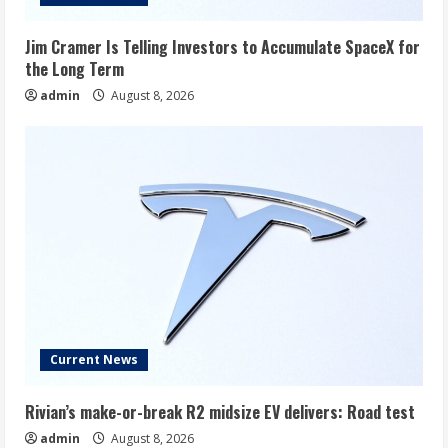
Jim Cramer Is Telling Investors to Accumulate SpaceX for
the Long Term
admin
August 8, 2026
Current News
Rivian’s make-or-break R2 midsize EV delivers: Road test
admin
August 8, 2026