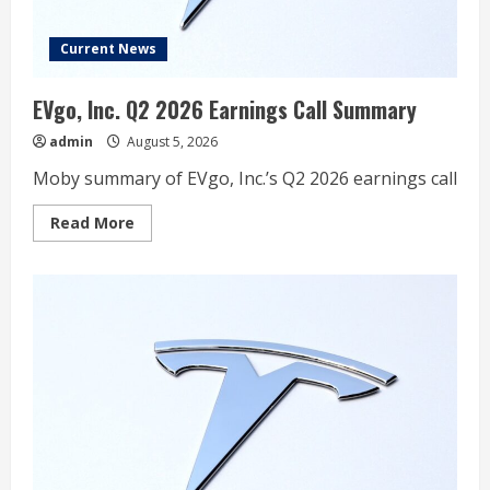
Forget
About
It”
Current News
EVgo, Inc. Q2 2026 Earnings Call Summary
admin
August 5, 2026
Moby summary of EVgo, Inc.’s Q2 2026 earnings call
Read
Read More
more
about
EVgo,
Inc.
Q2
2026
Earnings
Call
Summary