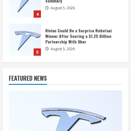
Partnership With Uber
August 5, 2026
5
Polymarket Gives 18% Odds to a Tesla-
SpaceX Merger Announcement in 2026
August 5, 2026
1
Should You Forget Tesla Stock Near a 52-
FEATURED NEWS
Week Low?
August 5, 2026
2
Jim Cramer: SpaceX Could Reach $1
Trillion in Revenue by 2030, but “Short
Term, Forget About It”
August 5, 2026
3