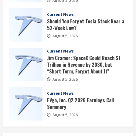
August 5, 2026
Current News
Should You Forget Tesla Stock Near a
52-Week Low?
August 5, 2026
Current News
Jim Cramer: SpaceX Could Reach $1
Trillion in Revenue by 2030, but
“Short Term, Forget About It”
August 5, 2026
Current News
EVgo, Inc. Q2 2026 Earnings Call
Summary
August 5, 2026