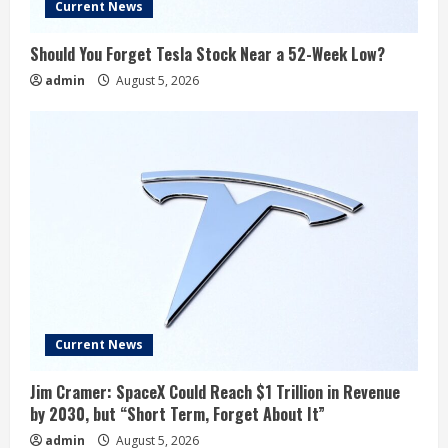
Current News
Should You Forget Tesla Stock Near a 52-Week Low?
admin
August 5, 2026
Current News
Jim Cramer: SpaceX Could Reach $1 Trillion in Revenue
by 2030, but “Short Term, Forget About It”
admin
August 5, 2026