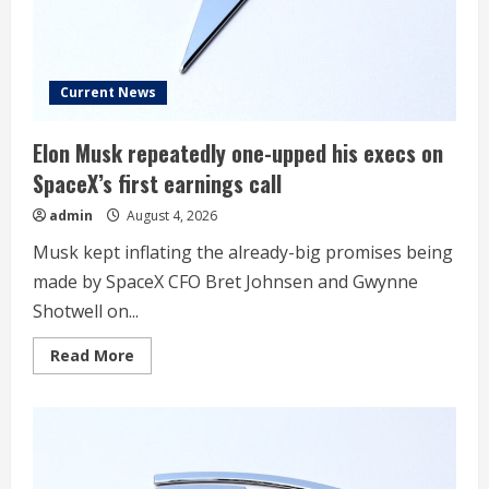
Partnership
With
Uber
Current News
Elon Musk repeatedly one-upped his execs on
SpaceX’s first earnings call
admin
August 4, 2026
Musk kept inflating the already-big promises being
made by SpaceX CFO Bret Johnsen and Gwynne
Shotwell on...
Read
Read More
more
about
Elon
Musk
repeatedly
one-
upped
his