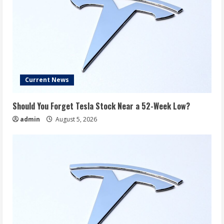
Current News
Should You Forget Tesla Stock Near a 52-Week Low?
admin
August 5, 2026