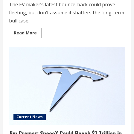
The EV maker’s latest bounce-back could prove
fleeting, but don’t assume it shatters the long-term
bull case.
Read
Read More
more
about
Should
You
Forget
Tesla
Stock
Near
a
52-
Week
Low?
Current News
Jim Cramer: SpaceX Could Reach $1 Trillion in