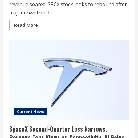
revenue soared. SPCX stock looks to rebound after
major downtrend.
Read
Read More
more
about
SpaceX
Clears
Estimates
For
First
Public
Report,
Revenue
Soars
92%,
But
SPCX
Tumbles
Late
Current News
SpaceX Second-Quarter Loss Narrows,
Revenue Tops Views on Connectivity, AI Gains