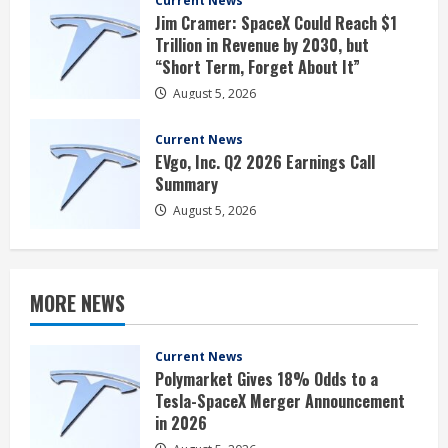
Current News
Jim Cramer: SpaceX Could Reach $1
Trillion in Revenue by 2030, but
“Short Term, Forget About It”
August 5, 2026
Current News
EVgo, Inc. Q2 2026 Earnings Call
Summary
August 5, 2026
MORE NEWS
Current News
Polymarket Gives 18% Odds to a
Tesla-SpaceX Merger Announcement
in 2026