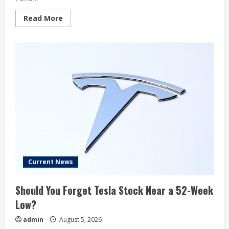
Read
Read More
more
about
Polymarket
Gives
18%
Odds
to
a
Tesla-
SpaceX
Merger
Announcement
in
2026
Current News
Should You Forget Tesla Stock Near a 52-Week
Low?
admin
August 5, 2026