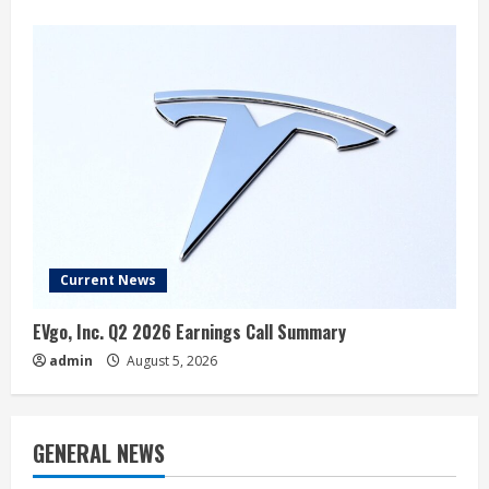
Current News
EVgo, Inc. Q2 2026 Earnings Call Summary
admin
August 5, 2026
GENERAL NEWS