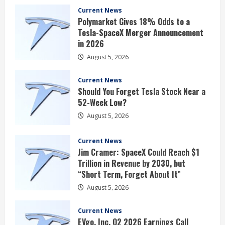
Current News
Polymarket Gives 18% Odds to a
Tesla-SpaceX Merger Announcement
in 2026
August 5, 2026
Current News
Should You Forget Tesla Stock Near a
52-Week Low?
August 5, 2026
Current News
Jim Cramer: SpaceX Could Reach $1
Trillion in Revenue by 2030, but
“Short Term, Forget About It”
August 5, 2026
Current News
EVgo, Inc. Q2 2026 Earnings Call