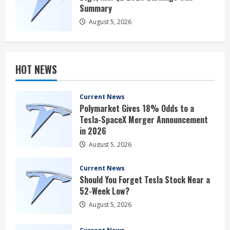
Summary
August 5, 2026
HOT NEWS
Current News
Polymarket Gives 18% Odds to a
Tesla-SpaceX Merger Announcement
in 2026
August 5, 2026
Current News
Should You Forget Tesla Stock Near a
52-Week Low?
August 5, 2026