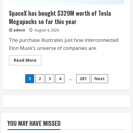
SpaceX has bought $329M worth of Tesla
Megapacks so far this year
admin
August 4, 2026
The purchase illustrates just how interconnected
Elon Musk’s universe of companies are.
Read
Read More
more
about
SpaceX
Posts
has
1
2
3
4
…
281
Next
bought
$329M
pagination
worth
of
Tesla
Megapacks
so
far
this
year
YOU MAY HAVE MISSED