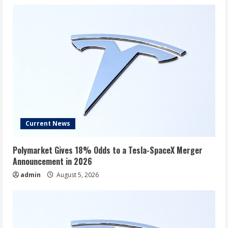
Current News
Polymarket Gives 18% Odds to a Tesla-SpaceX Merger
Announcement in 2026
admin
August 5, 2026