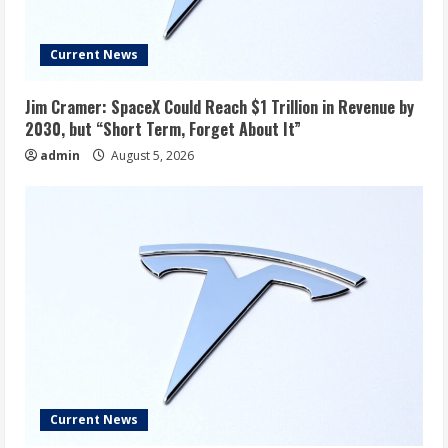
Current News
Jim Cramer: SpaceX Could Reach $1 Trillion in Revenue by
2030, but “Short Term, Forget About It”
admin
August 5, 2026
Current News