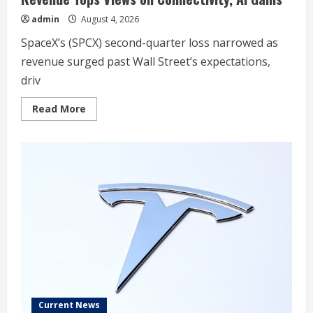
admin
August 4, 2026
SpaceX’s (SPCX) second-quarter loss narrowed as
revenue surged past Wall Street’s expectations,
driv
Read
Read More
more
about
SpaceX
Second-
Quarter
Loss
Narrows,
Revenue
Tops
Views
on
Connectivity,
AI
Gains
Current News