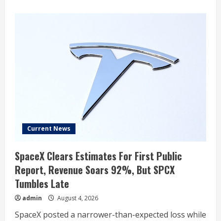
about
Ross
Gerber
Says
Tesla’s
FSD
‘Almost’
Caused
an
Accident
While
Passing
Emergency
Vehicles:
‘Still
Has
Major
Issues’
Current News
SpaceX Clears Estimates For First Public
Report, Revenue Soars 92%, But SPCX
Tumbles Late
admin
August 4, 2026
SpaceX posted a narrower-than-expected loss while