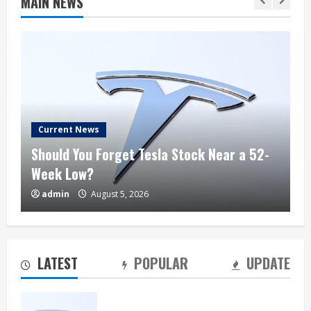
MAIN NEWS
Current News
Should You Forget Tesla Stock Near a 52-
Week Low?
admin
August 5, 2026
Should You Forget Tesla Stock Near a 52-
Week Low?
August 5, 2026
2
LATEST
POPULAR
UPDATE
Jim Cramer: SpaceX Could Reach $1
Trillion in Revenue by 2030, but “Short