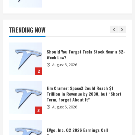
Should You Forget Tesla Stock Near a 52-
Week Low?
August 5, 2026
TRENDING NOW
2
Jim Cramer: SpaceX Could Reach $1
Trillion in Revenue by 2030, but “Short
Term, Forget About It”
August 5, 2026
3
EVgo, Inc. Q2 2026 Earnings Call
Summary
August 5, 2026
4
Rivian Could Be a Surprise Robotaxi
Winner After Scoring a $1.25 Billion