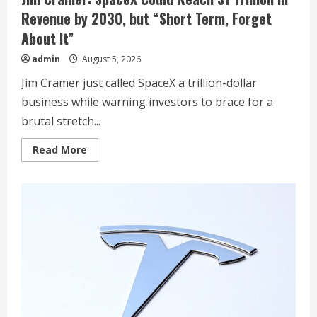
Revenue by 2030, but “Short Term, Forget
About It”
admin
August 5, 2026
Jim Cramer just called SpaceX a trillion-dollar
business while warning investors to brace for a
brutal stretch...
Read
Read More
more
about
Jim
Cramer:
SpaceX
Could
Reach
$1
Trillion
in
Revenue
by
2030,
but
“Short
Term,