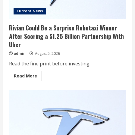
Current News
Rivian Could Be a Surprise Robotaxi Winner
After Scoring a $1.25 Billion Partnership With
Uber
admin
August 5, 2026
Read the fine print before investing.
Read
Read More
more
about
Rivian
Could
Be
a
Surprise
Robotaxi
Winner
After
Scoring
a
$1.25
Billion