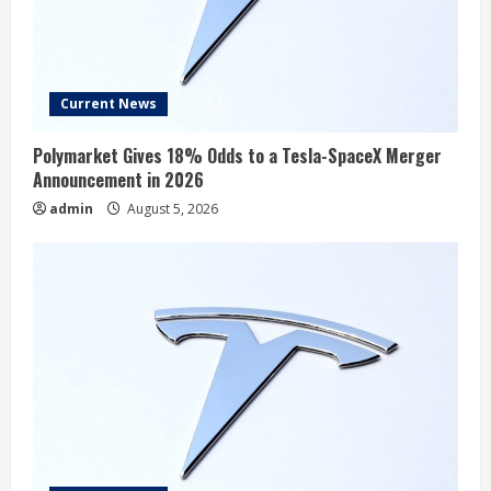
EVgo, Inc. Q2 2026 Earnings Call
Summary
Current News
August 5, 2026
4
Polymarket Gives 18% Odds to a Tesla-SpaceX Merger
Announcement in 2026
Rivian Could Be a Surprise Robotaxi
admin
August 5, 2026
Winner After Scoring a $1.25 Billion
Partnership With Uber
August 5, 2026
5