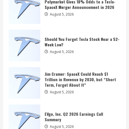
Term, Forget About It”
Polymarket Gives 18% Odds to a Tesla-
SpaceX Merger Announcement in 2026
August 5, 2026
3
August 5, 2026
EVgo, Inc. Q2 2026 Earnings Call
Summary
Should You Forget Tesla Stock Near a 52-
August 5, 2026
Week Low?
4
August 5, 2026
Rivian Could Be a Surprise Robotaxi
Winner After Scoring a $1.25 Billion
Jim Cramer: SpaceX Could Reach $1
Partnership With Uber
Trillion in Revenue by 2030, but “Short
August 5, 2026
Term, Forget About It”
5
August 5, 2026
Polymarket Gives 18% Odds to a Tesla-
SpaceX Merger Announcement in 2026
EVgo, Inc. Q2 2026 Earnings Call
August 5, 2026
Summary
1
August 5, 2026