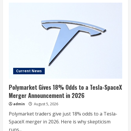
Current News
Polymarket Gives 18% Odds to a Tesla-SpaceX
Merger Announcement in 2026
admin
August 5, 2026
Polymarket traders give just 18% odds to a Tesla-
SpaceX merger in 2026. Here is why skepticism
runs...