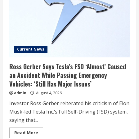
execs
on
SpaceX’s
first
earnings
call
Current News
Ross Gerber Says Tesla’s FSD ‘Almost’ Caused
an Accident While Passing Emergency
Vehicles: ‘Still Has Major Issues’
admin
August 4, 2026
Investor Ross Gerber reiterated his criticism of Elon
Musk-led Tesla Inc.‘s Full Self-Driving (FSD) system,
saying that...
Read
Read More
more