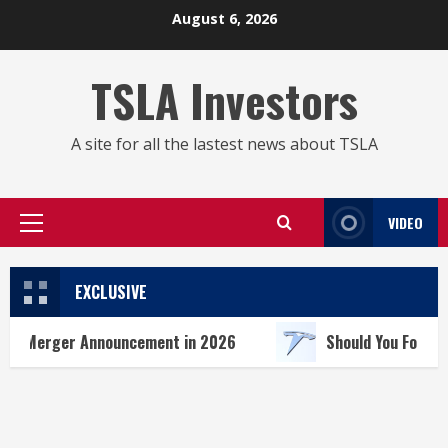
Skip
August 6, 2026
to
content
TSLA Investors
A site for all the lastest news about TSLA
VIDEO
Primary
Menu
EXCLUSIVE
 Announcement in 2026
Should You Forget Tesla Sto