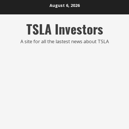
Skip
August 6, 2026
to
content
TSLA Investors
A site for all the lastest news about TSLA