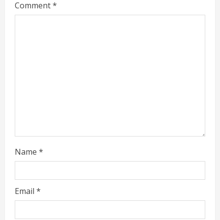
Comment
*
e
a
d
i
n
g
Name
*
Email
*