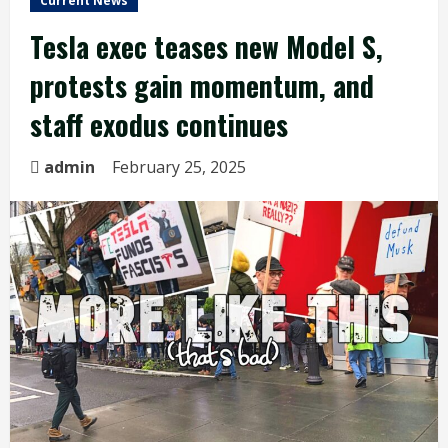
Current News
Tesla exec teases new Model S,
protests gain momentum, and
staff exodus continues
admin
February 25, 2025