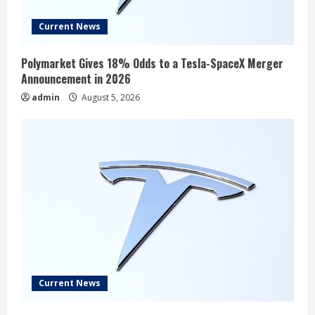
Current News
Polymarket Gives 18% Odds to a Tesla-SpaceX Merger
Announcement in 2026
admin
August 5, 2026
Current News