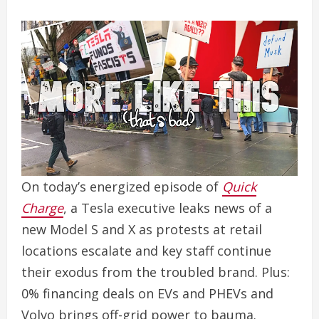
On today’s energized episode of
Quick
Charge
, a Tesla executive leaks news of a
new Model S and X as protests at retail
locations escalate and key staff continue
their exodus from the troubled brand. Plus:
0% financing deals on EVs and PHEVs and
Volvo brings off-grid power to bauma.