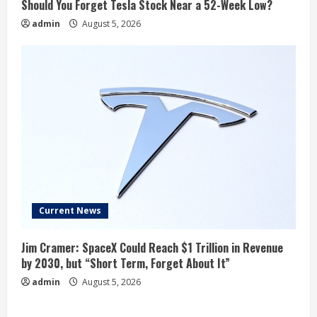
Should You Forget Tesla Stock Near a 52-Week Low?
admin
August 5, 2026
Current News
Jim Cramer: SpaceX Could Reach $1 Trillion in Revenue
by 2030, but “Short Term, Forget About It”
admin
August 5, 2026