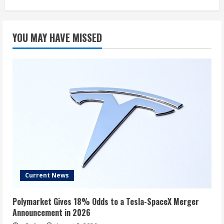
YOU MAY HAVE MISSED
Current News
Polymarket Gives 18% Odds to a Tesla-SpaceX Merger
Announcement in 2026