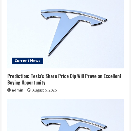
Current News
Prediction: Tesla’s Share Price Dip Will Prove an Excellent
Buying Opportunity
admin
August 6, 2026