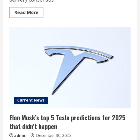
Read
Read More
more
about
Tesla
previews
its
Q4
deliveries
Current News
Elon Musk’s top 5 Tesla predictions for 2025
that didn’t happen
admin
December 30, 2025