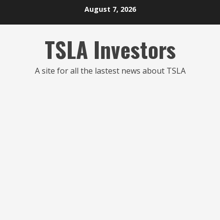
Skip
August 7, 2026
to
content
TSLA Investors
A site for all the lastest news about TSLA