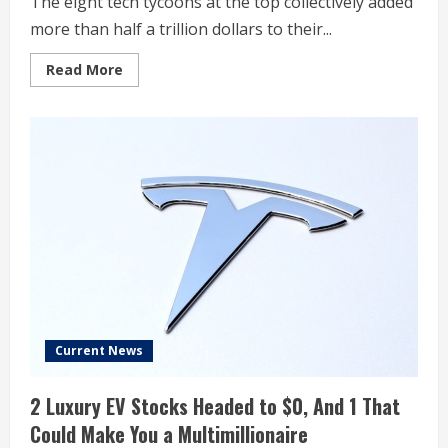
The eight tech tycoons at the top collectively added
more than half a trillion dollars to their...
Read
Read More
more
about
The
World’s
Wealthiest
People
Got
$2.2
Trillion
Richer
This
Year
Current News
2 Luxury EV Stocks Headed to $0, And 1 That
Could Make You a Multimillionaire