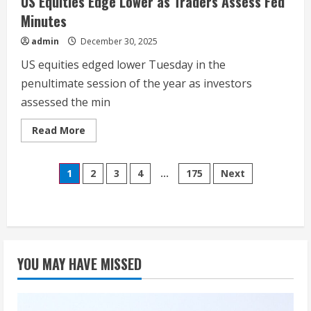
US Equities Edge Lower as Traders Assess Fed
Minutes
admin
December 30, 2025
US equities edged lower Tuesday in the
penultimate session of the year as investors
assessed the min
Read
Read More
more
about
US
Posts
Equities
1
2
3
4
…
175
Next
Edge
Lower
pagination
as
Traders
Assess
Fed
Minutes
YOU MAY HAVE MISSED