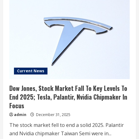
Current News
Dow Jones, Stock Market Fall To Key Levels To
End 2025; Tesla, Palantir, Nvidia Chipmaker In
Focus
admin
December 31, 2025
The stock market fell to end a solid 2025. Palantir
and Nvidia chipmaker Taiwan Semi were in...