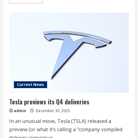
more
about
Stock
Market
Today,
Dec.
30:
Nio
Rallies
on
Upbeat
Q4
Sales
Outlook
Current News
Tesla previews its Q4 deliveries
admin
December 30, 2025
In an unusual move, Tesla (TSLA) released a
preview (or what it’s calling a “company-compiled
delivery consensus...