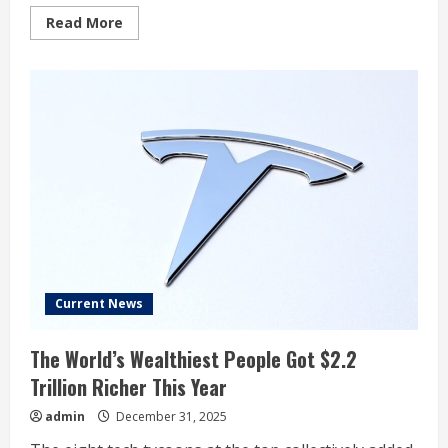
Read
Read More
more
about
Dow
Jones,
Stock
Market
Fall
To
Key
Levels
To
End
2025;
Tesla,
Palantir,
Nvidia
Chipmaker
In
Focus
Current News
The World’s Wealthiest People Got $2.2
Trillion Richer This Year
admin
December 31, 2025