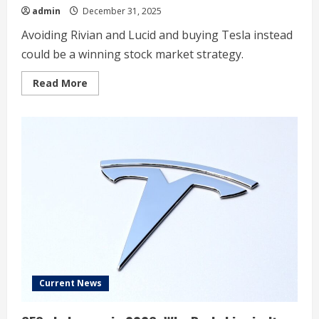
admin
December 31, 2025
Avoiding Rivian and Lucid and buying Tesla instead
could be a winning stock market strategy.
Read
Read More
more
about
2
Luxury
EV
Stocks
Headed
to
$0,
And
1
That
Could
Make
You
a
Multimillionaire
Current News