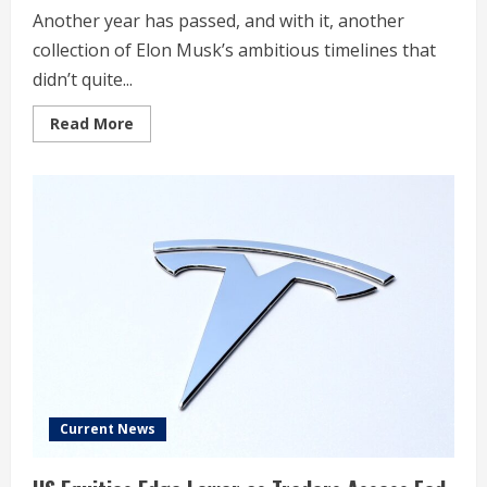
Another year has passed, and with it, another
collection of Elon Musk’s ambitious timelines that
didn’t quite...
Read
Read More
more
about
Elon
Musk’s
top
5
Tesla
predictions
for
2025
that
didn’t
happen
Current News