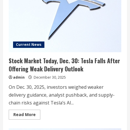
Delivery
Estimate
Data
‘Highly
Unusual:’
Says
Delivery
Shortfall
Could
Coincide
With
Current News
Robotaxi
Announcement
Stock Market Today, Dec. 30: Tesla Falls After
Offering Weak Delivery Outlook
admin
December 30, 2025
On Dec. 30, 2025, investors weighed weaker
delivery guidance, analyst pushback, and supply-
chain risks against Tesla’s AI...
Read
Read More
more
about
Stock