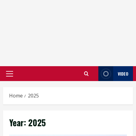
VIDEO
Primary
Menu
Home
2025
Year:
2025