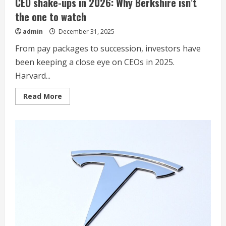
CEO shake-ups in 2026: Why Berkshire isn’t
the one to watch
admin
December 31, 2025
From pay packages to succession, investors have
been keeping a close eye on CEOs in 2025.
Harvard...
Read
Read More
more
about
CEO
shake-
ups
in
2026:
Why
Berkshire
isn’t
the
one
to
watch