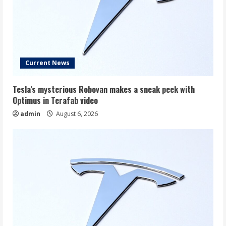
Current News
Tesla’s mysterious Robovan makes a sneak peek with
Optimus in Terafab video
admin
August 6, 2026