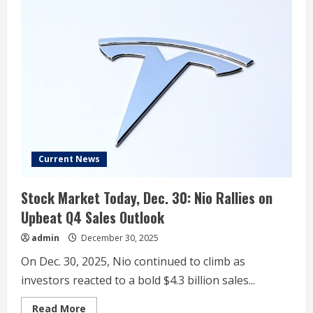
Market
Today,
Dec.
30:
Tesla
Falls
After
Offering
Weak
Delivery
Outlook
Current News
Stock Market Today, Dec. 30: Nio Rallies on
Upbeat Q4 Sales Outlook
admin
December 30, 2025
On Dec. 30, 2025, Nio continued to climb as
investors reacted to a bold $4.3 billion sales...
Read
Read More