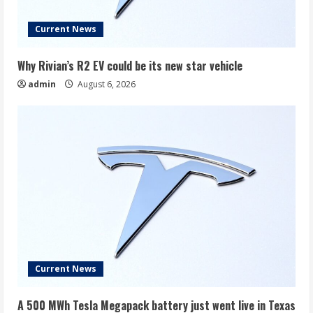
Current News
Why Rivian’s R2 EV could be its new star vehicle
admin
August 6, 2026
Current News
A 500 MWh Tesla Megapack battery just went live in Texas