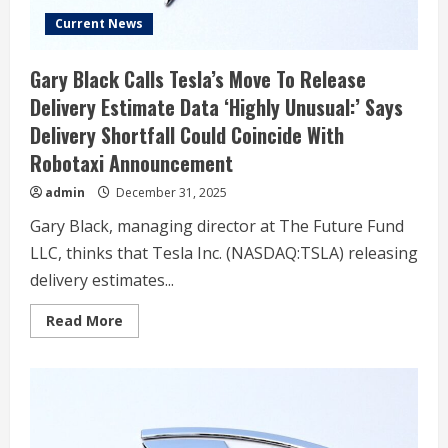
Current News
Gary Black Calls Tesla’s Move To Release
Delivery Estimate Data ‘Highly Unusual:’ Says
Delivery Shortfall Could Coincide With
Robotaxi Announcement
admin
December 31, 2025
Gary Black, managing director at The Future Fund
LLC, thinks that Tesla Inc. (NASDAQ:TSLA) releasing
delivery estimates...
Read
Read More
more
about
Gary
Black
Calls
Tesla’s
Move
To
Release