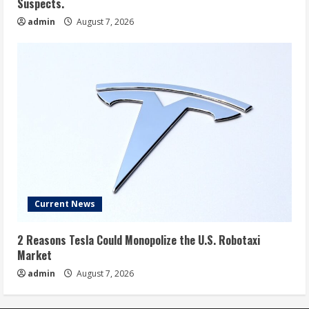
Suspects.
admin
August 7, 2026
Current News
2 Reasons Tesla Could Monopolize the U.S. Robotaxi
Market
admin
August 7, 2026