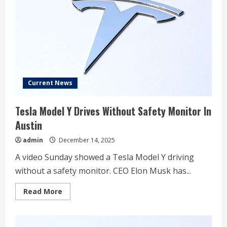
move
Current News
Tesla Model Y Drives Without Safety Monitor In
Austin
admin
December 14, 2025
A video Sunday showed a Tesla Model Y driving
without a safety monitor. CEO Elon Musk has...
Read
Read More
more
about
Tesla
Model
Y