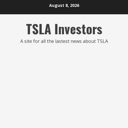
Skip
August 8, 2026
to
content
TSLA Investors
A site for all the lastest news about TSLA