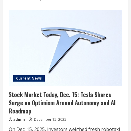
about
What
Ford’s
Massive
Charge
Means
for
GM
and
Toyota
Current News
Stock Market Today, Dec. 15: Tesla Shares
Surge on Optimism Around Autonomy and AI
Roadmap
admin
December 15, 2025
On Dec. 15, 2025, investors weighed fresh robotaxi