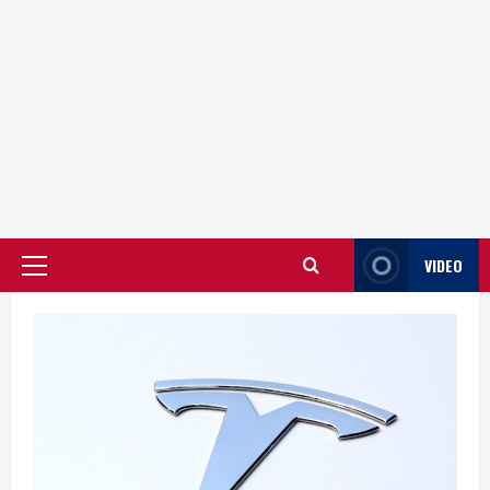
VIDEO
Primary
Menu