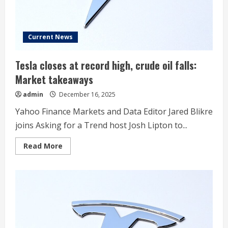
Current News
Tesla closes at record high, crude oil falls:
Market takeaways
admin
December 16, 2025
Yahoo Finance Markets and Data Editor Jared Blikre
joins Asking for a Trend host Josh Lipton to...
Read
Read More
more
about
Tesla
closes
at
record
high,
crude
oil
falls:
Market