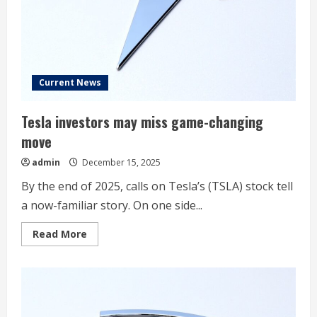
Movers;
Jobs
Report
On
Deck
Current News
Tesla investors may miss game-changing
move
admin
December 15, 2025
By the end of 2025, calls on Tesla’s (TSLA) stock tell
a now-familiar story. On one side...
Read
Read More
more
about
Tesla
investors
may
miss
game-
changing