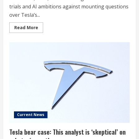
trials and AI ambitions against mounting questions
over Tesla’s...
Read
Read More
more
about
Stock
Market
Today,
Dec.
15:
Tesla
Shares
Surge
on
Optimism
Around
Autonomy
and
AI
Roadmap
Current News
Tesla bear case: This analyst is ‘skeptical’ on