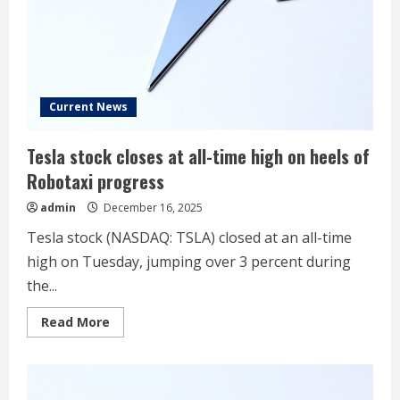
takeaways
Current News
Tesla stock closes at all-time high on heels of
Robotaxi progress
admin
December 16, 2025
Tesla stock (NASDAQ: TSLA) closed at an all-time
high on Tuesday, jumping over 3 percent during
the...
Read
Read More
more
about
Tesla
stock
closes
at