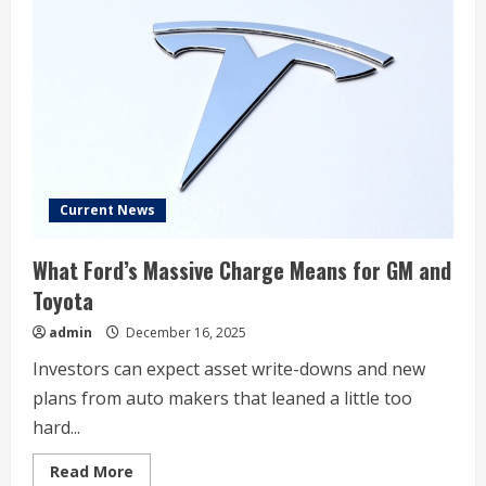
all-
time
high
on
heels
of
Robotaxi
progress
Current News
What Ford’s Massive Charge Means for GM and
Toyota
admin
December 16, 2025
Investors can expect asset write-downs and new
plans from auto makers that leaned a little too
hard...
Read
Read More
more