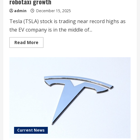
robotaxi growth
admin
December 15, 2025
Tesla (TSLA) stock is trading near record highs as
the EV company is in the middle of...
Read
Read More
more
about
Tesla
bear
case:
This
analyst
is
‘skeptical’
on
robotaxi
growth
Current News