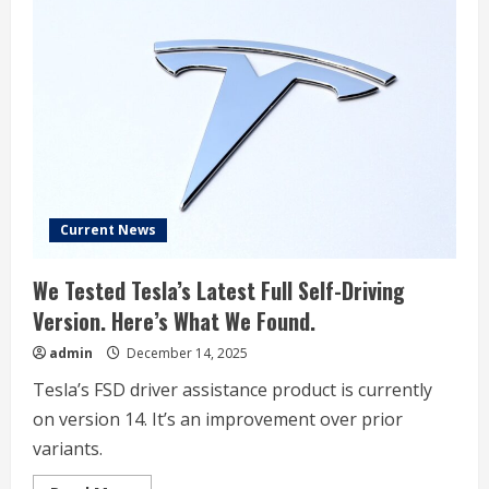
Drives
Without
Safety
Monitor
In
Austin
Current News
We Tested Tesla’s Latest Full Self-Driving
Version. Here’s What We Found.
admin
December 14, 2025
Tesla’s FSD driver assistance product is currently
on version 14. It’s an improvement over prior
variants.