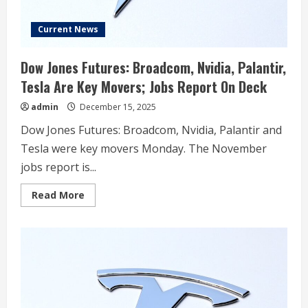
Current News
Dow Jones Futures: Broadcom, Nvidia, Palantir,
Tesla Are Key Movers; Jobs Report On Deck
admin
December 15, 2025
Dow Jones Futures: Broadcom, Nvidia, Palantir and
Tesla were key movers Monday. The November
jobs report is...
Read
Read More
more
about
Dow
Jones
Futures:
Broadcom,
Nvidia,
Palantir,
Tesla
Are
Key