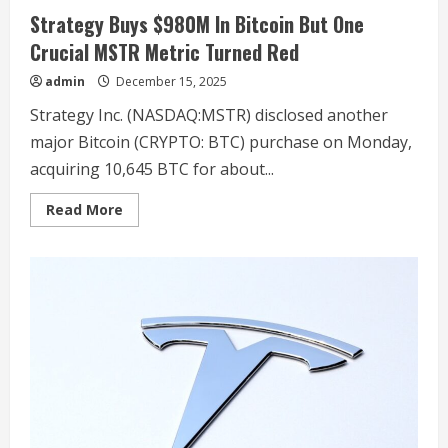
Strategy Buys $980M In Bitcoin But One
Crucial MSTR Metric Turned Red
admin
December 15, 2025
Strategy Inc. (NASDAQ:MSTR) disclosed another
major Bitcoin (CRYPTO: BTC) purchase on Monday,
acquiring 10,645 BTC for about...
Read
Read More
more
about
Strategy
Buys
$980M
In
Bitcoin
But
One
Crucial
MSTR
Metric
Turned
Red