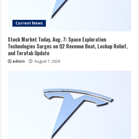
Current News
Stock Market Today, Aug. 7: Space Exploration
Technologies Surges on Q2 Revenue Beat, Lockup Relief,
and Terafab Update
admin
August 7, 2026