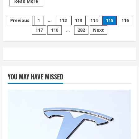
Read
Read More
more
about
We
Posts
Tested
Previous
1
…
112
113
114
115
116
Tesla’s
Latest
117
118
…
282
Next
pagination
Full
Self-
Driving
Version.
Here’s
What
We
Found.
YOU MAY HAVE MISSED