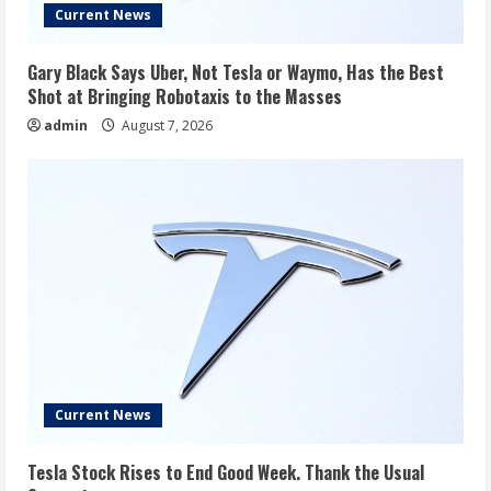
Current News
Gary Black Says Uber, Not Tesla or Waymo, Has the Best
Shot at Bringing Robotaxis to the Masses
admin
August 7, 2026
Current News
Tesla Stock Rises to End Good Week. Thank the Usual