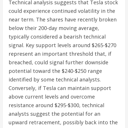
Technical analysis suggests that Tesla stock
could experience continued volatility in the
near term. The shares have recently broken
below their 200-day moving average,
typically considered a bearish technical
signal. Key support levels around $265-$270
represent an important threshold that, if
breached, could signal further downside
potential toward the $240-$250 range
identified by some technical analysts.
Conversely, if Tesla can maintain support
above current levels and overcome
resistance around $295-$300, technical
analysts suggest the potential for an
upward retracement, possibly back into the