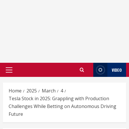
VIDEO
Primary
Menu
Home
2025
March
4
Tesla Stock in 2025: Grappling with Production
Challenges While Betting on Autonomous Driving
Future