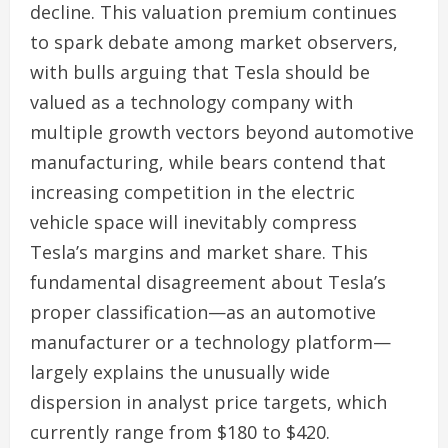
decline. This valuation premium continues
to spark debate among market observers,
with bulls arguing that Tesla should be
valued as a technology company with
multiple growth vectors beyond automotive
manufacturing, while bears contend that
increasing competition in the electric
vehicle space will inevitably compress
Tesla’s margins and market share. This
fundamental disagreement about Tesla’s
proper classification—as an automotive
manufacturer or a technology platform—
largely explains the unusually wide
dispersion in analyst price targets, which
currently range from $180 to $420.