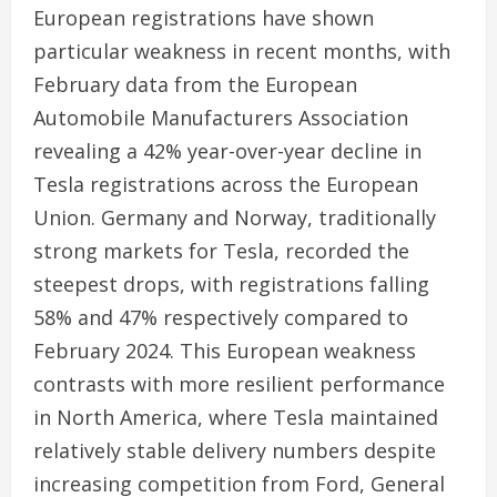
European registrations have shown
particular weakness in recent months, with
February data from the European
Automobile Manufacturers Association
revealing a 42% year-over-year decline in
Tesla registrations across the European
Union. Germany and Norway, traditionally
strong markets for Tesla, recorded the
steepest drops, with registrations falling
58% and 47% respectively compared to
February 2024. This European weakness
contrasts with more resilient performance
in North America, where Tesla maintained
relatively stable delivery numbers despite
increasing competition from Ford, General