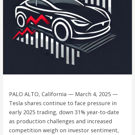
PALO ALTO, California — March 4, 2025 —
Tesla shares continue to face pressure in
early 2025 trading, down 31% year-to-date
as production challenges and increased
competition weigh on investor sentiment,