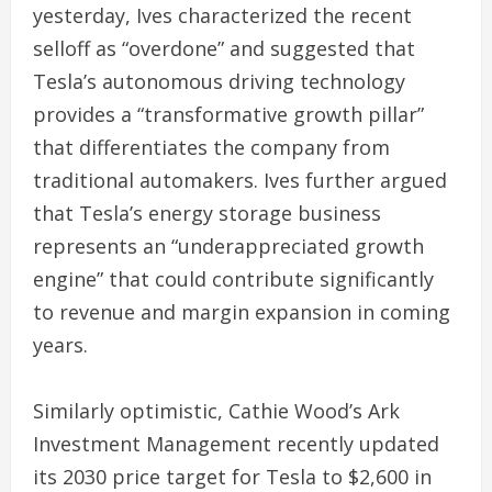
yesterday, Ives characterized the recent
selloff as “overdone” and suggested that
Tesla’s autonomous driving technology
provides a “transformative growth pillar”
that differentiates the company from
traditional automakers. Ives further argued
that Tesla’s energy storage business
represents an “underappreciated growth
engine” that could contribute significantly
to revenue and margin expansion in coming
years.
Similarly optimistic, Cathie Wood’s Ark
Investment Management recently updated
its 2030 price target for Tesla to $2,600 in