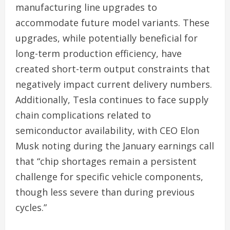
manufacturing line upgrades to
accommodate future model variants. These
upgrades, while potentially beneficial for
long-term production efficiency, have
created short-term output constraints that
negatively impact current delivery numbers.
Additionally, Tesla continues to face supply
chain complications related to
semiconductor availability, with CEO Elon
Musk noting during the January earnings call
that “chip shortages remain a persistent
challenge for specific vehicle components,
though less severe than during previous
cycles.”