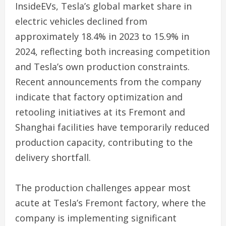
InsideEVs, Tesla’s global market share in
electric vehicles declined from
approximately 18.4% in 2023 to 15.9% in
2024, reflecting both increasing competition
and Tesla’s own production constraints.
Recent announcements from the company
indicate that factory optimization and
retooling initiatives at its Fremont and
Shanghai facilities have temporarily reduced
production capacity, contributing to the
delivery shortfall.
The production challenges appear most
acute at Tesla’s Fremont factory, where the
company is implementing significant