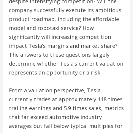
despite intensifying competition? Will the
company successfully execute its ambitious
product roadmap, including the affordable
model and robotaxi service? How
significantly will increasing competition
impact Tesla’s margins and market share?
The answers to these questions largely
determine whether Tesla’s current valuation
represents an opportunity or a risk.
From a valuation perspective, Tesla
currently trades at approximately 118 times
trailing earnings and 5.9 times sales, metrics
that far exceed automotive industry
averages but fall below typical multiples for