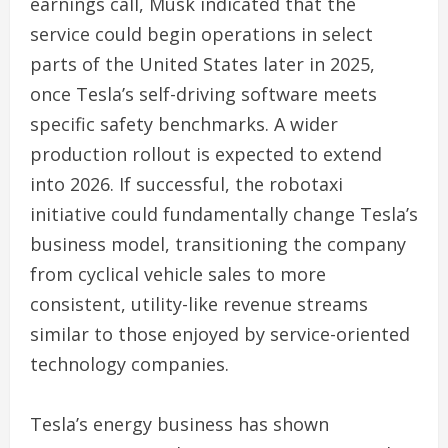
earnings call, Musk indicated that the
service could begin operations in select
parts of the United States later in 2025,
once Tesla’s self-driving software meets
specific safety benchmarks. A wider
production rollout is expected to extend
into 2026. If successful, the robotaxi
initiative could fundamentally change Tesla’s
business model, transitioning the company
from cyclical vehicle sales to more
consistent, utility-like revenue streams
similar to those enjoyed by service-oriented
technology companies.
Tesla’s energy business has shown