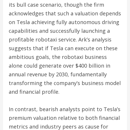
its bull case scenario, though the firm
acknowledges that such a valuation depends
on Tesla achieving fully autonomous driving
capabilities and successfully launching a
profitable robotaxi service. Ark’s analysis
suggests that if Tesla can execute on these
ambitious goals, the robotaxi business
alone could generate over $400 billion in
annual revenue by 2030, fundamentally
transforming the company’s business model
and financial profile.
In contrast, bearish analysts point to Tesla’s
premium valuation relative to both financial
metrics and industry peers as cause for