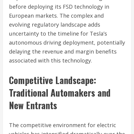
before deploying its FSD technology in
European markets. The complex and
evolving regulatory landscape adds
uncertainty to the timeline for Tesla’s
autonomous driving deployment, potentially
delaying the revenue and margin benefits
associated with this technology.
Competitive Landscape:
Traditional Automakers and
New Entrants
The competitive environment for electric