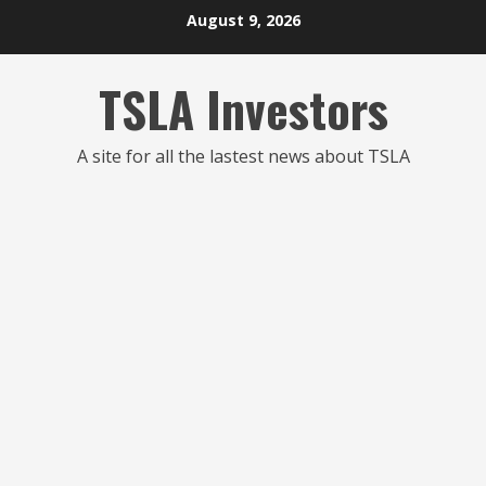
Skip
August 9, 2026
to
content
TSLA Investors
A site for all the lastest news about TSLA