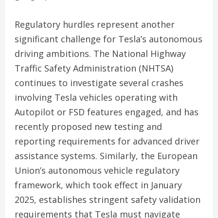
Regulatory hurdles represent another
significant challenge for Tesla’s autonomous
driving ambitions. The National Highway
Traffic Safety Administration (NHTSA)
continues to investigate several crashes
involving Tesla vehicles operating with
Autopilot or FSD features engaged, and has
recently proposed new testing and
reporting requirements for advanced driver
assistance systems. Similarly, the European
Union’s autonomous vehicle regulatory
framework, which took effect in January
2025, establishes stringent safety validation
requirements that Tesla must navigate