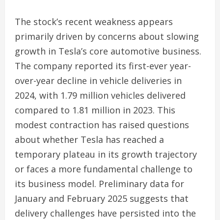
The stock’s recent weakness appears
primarily driven by concerns about slowing
growth in Tesla’s core automotive business.
The company reported its first-ever year-
over-year decline in vehicle deliveries in
2024, with 1.79 million vehicles delivered
compared to 1.81 million in 2023. This
modest contraction has raised questions
about whether Tesla has reached a
temporary plateau in its growth trajectory
or faces a more fundamental challenge to
its business model. Preliminary data for
January and February 2025 suggests that
delivery challenges have persisted into the