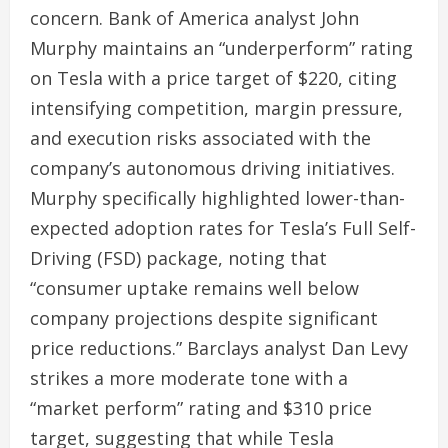
concern. Bank of America analyst John
Murphy maintains an “underperform” rating
on Tesla with a price target of $220, citing
intensifying competition, margin pressure,
and execution risks associated with the
company’s autonomous driving initiatives.
Murphy specifically highlighted lower-than-
expected adoption rates for Tesla’s Full Self-
Driving (FSD) package, noting that
“consumer uptake remains well below
company projections despite significant
price reductions.” Barclays analyst Dan Levy
strikes a more moderate tone with a
“market perform” rating and $310 price
target, suggesting that while Tesla