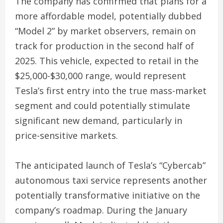
The company has confirmed that plans for a
more affordable model, potentially dubbed
“Model 2” by market observers, remain on
track for production in the second half of
2025. This vehicle, expected to retail in the
$25,000-$30,000 range, would represent
Tesla’s first entry into the true mass-market
segment and could potentially stimulate
significant new demand, particularly in
price-sensitive markets.
The anticipated launch of Tesla’s “Cybercab”
autonomous taxi service represents another
potentially transformative initiative on the
company’s roadmap. During the January