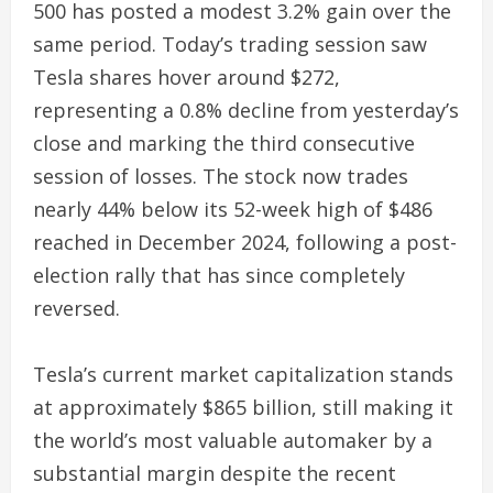
500 has posted a modest 3.2% gain over the
same period. Today’s trading session saw
Tesla shares hover around $272,
representing a 0.8% decline from yesterday’s
close and marking the third consecutive
session of losses. The stock now trades
nearly 44% below its 52-week high of $486
reached in December 2024, following a post-
election rally that has since completely
reversed.
Tesla’s current market capitalization stands
at approximately $865 billion, still making it
the world’s most valuable automaker by a
substantial margin despite the recent