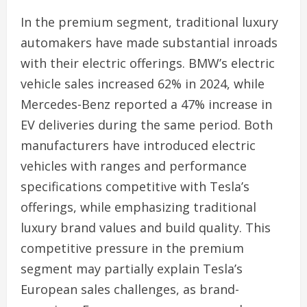
In the premium segment, traditional luxury
automakers have made substantial inroads
with their electric offerings. BMW’s electric
vehicle sales increased 62% in 2024, while
Mercedes-Benz reported a 47% increase in
EV deliveries during the same period. Both
manufacturers have introduced electric
vehicles with ranges and performance
specifications competitive with Tesla’s
offerings, while emphasizing traditional
luxury brand values and build quality. This
competitive pressure in the premium
segment may partially explain Tesla’s
European sales challenges, as brand-