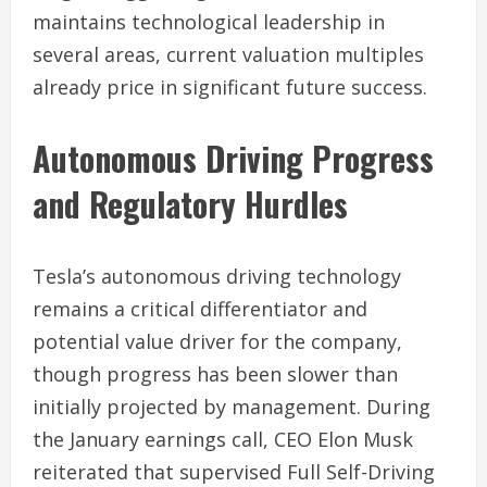
maintains technological leadership in
several areas, current valuation multiples
already price in significant future success.
Autonomous Driving Progress
and Regulatory Hurdles
Tesla’s autonomous driving technology
remains a critical differentiator and
potential value driver for the company,
though progress has been slower than
initially projected by management. During
the January earnings call, CEO Elon Musk
reiterated that supervised Full Self-Driving