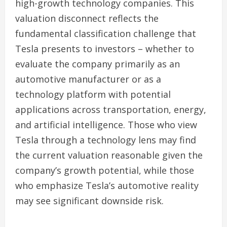
high-growth technology companies. This
valuation disconnect reflects the
fundamental classification challenge that
Tesla presents to investors – whether to
evaluate the company primarily as an
automotive manufacturer or as a
technology platform with potential
applications across transportation, energy,
and artificial intelligence. Those who view
Tesla through a technology lens may find
the current valuation reasonable given the
company’s growth potential, while those
who emphasize Tesla’s automotive reality
may see significant downside risk.