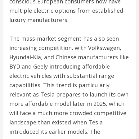
conscious European consumers now have
multiple electric options from established
luxury manufacturers.
The mass-market segment has also seen
increasing competition, with Volkswagen,
Hyundai-Kia, and Chinese manufacturers like
BYD and Geely introducing affordable
electric vehicles with substantial range
capabilities. This trend is particularly
relevant as Tesla prepares to launch its own
more affordable model later in 2025, which
will face a much more crowded competitive
landscape than existed when Tesla
introduced its earlier models. The