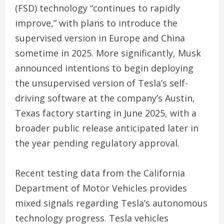
(FSD) technology “continues to rapidly
improve,” with plans to introduce the
supervised version in Europe and China
sometime in 2025. More significantly, Musk
announced intentions to begin deploying
the unsupervised version of Tesla’s self-
driving software at the company’s Austin,
Texas factory starting in June 2025, with a
broader public release anticipated later in
the year pending regulatory approval.
Recent testing data from the California
Department of Motor Vehicles provides
mixed signals regarding Tesla’s autonomous
technology progress. Tesla vehicles