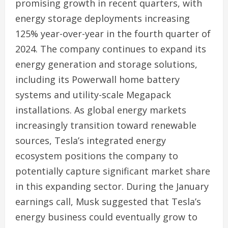
promising growth in recent quarters, with
energy storage deployments increasing
125% year-over-year in the fourth quarter of
2024. The company continues to expand its
energy generation and storage solutions,
including its Powerwall home battery
systems and utility-scale Megapack
installations. As global energy markets
increasingly transition toward renewable
sources, Tesla’s integrated energy
ecosystem positions the company to
potentially capture significant market share
in this expanding sector. During the January
earnings call, Musk suggested that Tesla’s
energy business could eventually grow to