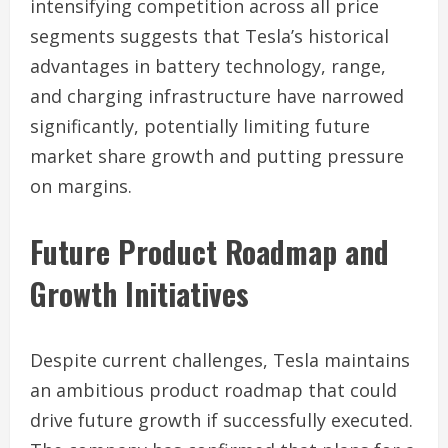
intensifying competition across all price
segments suggests that Tesla’s historical
advantages in battery technology, range,
and charging infrastructure have narrowed
significantly, potentially limiting future
market share growth and putting pressure
on margins.
Future Product Roadmap and
Growth Initiatives
Despite current challenges, Tesla maintains
an ambitious product roadmap that could
drive future growth if successfully executed.