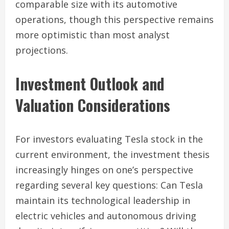
comparable size with its automotive
operations, though this perspective remains
more optimistic than most analyst
projections.
Investment Outlook and
Valuation Considerations
For investors evaluating Tesla stock in the
current environment, the investment thesis
increasingly hinges on one’s perspective
regarding several key questions: Can Tesla
maintain its technological leadership in
electric vehicles and autonomous driving