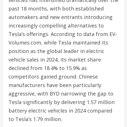
vehicles has intensified dramatically over the
past 18 months, with both established
automakers and new entrants introducing
increasingly compelling alternatives to
Tesla’s offerings. According to data from EV-
Volumes.com, while Tesla maintained its
position as the global leader in electric
vehicle sales in 2024, its market share
declined from 18.4% to 15.9% as
competitors gained ground. Chinese
manufacturers have been particularly
aggressive, with BYD narrowing the gap to
Tesla significantly by delivering 1.57 million
battery electric vehicles in 2024 compared
to Tesla’s 1.79 million.