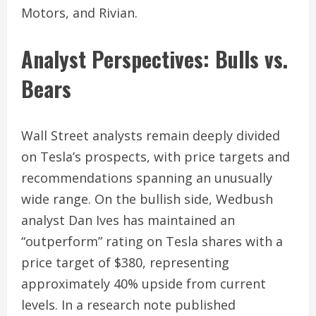
Motors, and Rivian.
Analyst Perspectives: Bulls vs.
Bears
Wall Street analysts remain deeply divided
on Tesla’s prospects, with price targets and
recommendations spanning an unusually
wide range. On the bullish side, Wedbush
analyst Dan Ives has maintained an
“outperform” rating on Tesla shares with a
price target of $380, representing
approximately 40% upside from current
levels. In a research note published