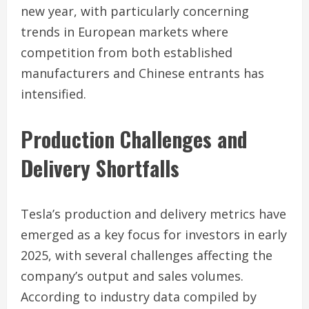
new year, with particularly concerning
trends in European markets where
competition from both established
manufacturers and Chinese entrants has
intensified.
Production Challenges and
Delivery Shortfalls
Tesla’s production and delivery metrics have
emerged as a key focus for investors in early
2025, with several challenges affecting the
company’s output and sales volumes.
According to industry data compiled by