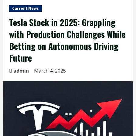
Current News
Tesla Stock in 2025: Grappling
with Production Challenges While
Betting on Autonomous Driving
Future
admin
March 4, 2025