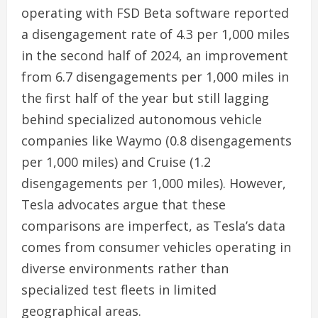
operating with FSD Beta software reported
a disengagement rate of 4.3 per 1,000 miles
in the second half of 2024, an improvement
from 6.7 disengagements per 1,000 miles in
the first half of the year but still lagging
behind specialized autonomous vehicle
companies like Waymo (0.8 disengagements
per 1,000 miles) and Cruise (1.2
disengagements per 1,000 miles). However,
Tesla advocates argue that these
comparisons are imperfect, as Tesla’s data
comes from consumer vehicles operating in
diverse environments rather than
specialized test fleets in limited
geographical areas.