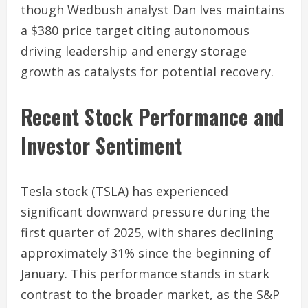
though Wedbush analyst Dan Ives maintains
a $380 price target citing autonomous
driving leadership and energy storage
growth as catalysts for potential recovery.
Recent Stock Performance and
Investor Sentiment
Tesla stock (TSLA) has experienced
significant downward pressure during the
first quarter of 2025, with shares declining
approximately 31% since the beginning of
January. This performance stands in stark
contrast to the broader market, as the S&P