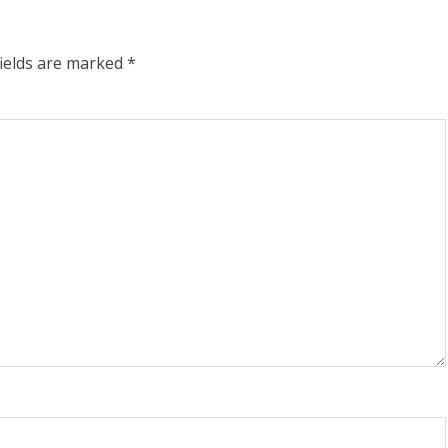
fields are marked
*