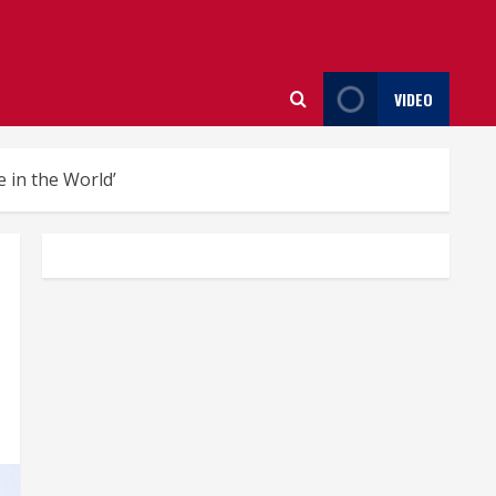
VIDEO
 in the World’