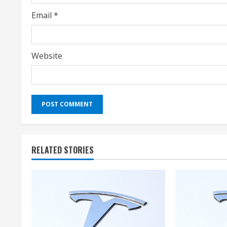
g
Email
*
Website
RELATED STORIES