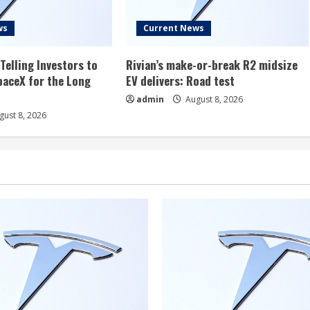
ws
Current News
Telling Investors to
Rivian’s make-or-break R2 midsize
aceX for the Long
EV delivers: Road test
admin
August 8, 2026
ust 8, 2026