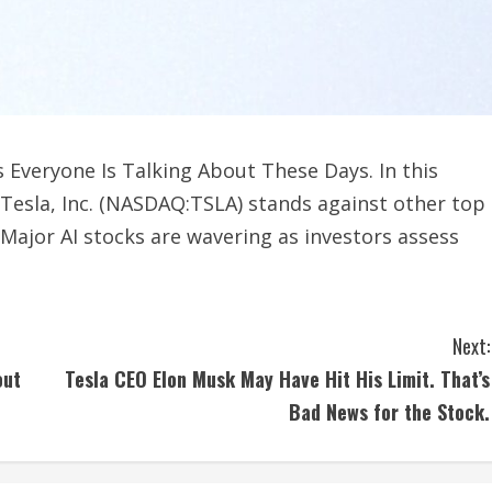
s Everyone Is Talking About These Days. In this
e Tesla, Inc. (NASDAQ:TSLA) stands against other top
 Major AI stocks are wavering as investors assess
Next:
out
Tesla CEO Elon Musk May Have Hit His Limit. That’s
Bad News for the Stock.