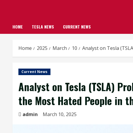
HOME
TESLA NEWS
CURRENT NEWS
Home
2025
March
10
Analyst on Tesla (TSL
Current News
Analyst on Tesla (TSLA) Pr
the Most Hated People in t
admin
March 10, 2025