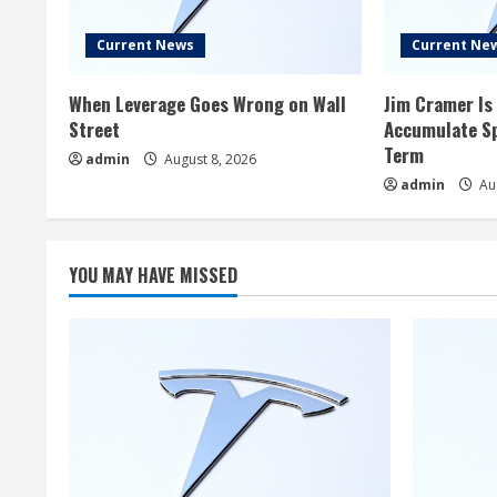
Current News
Current Ne
When Leverage Goes Wrong on Wall
Jim Cramer Is 
Street
Accumulate Sp
Term
admin
August 8, 2026
admin
Aug
YOU MAY HAVE MISSED