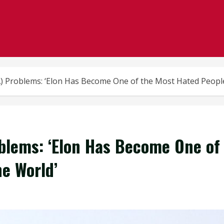
A) Problems: ‘Elon Has Become One of the Most Hated People
oblems: ‘Elon Has Become One of
he World’