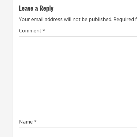
Leave a Reply
i
Your email address will not be published.
Required 
n
Comment
*
u
e
R
e
a
d
i
Name
*
n