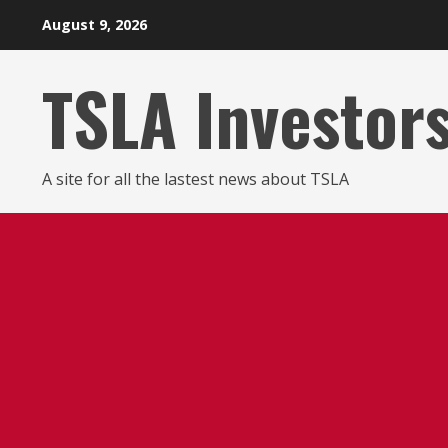
Skip
August 9, 2026
to
content
TSLA Investor
A site for all the lastest news about TSLA