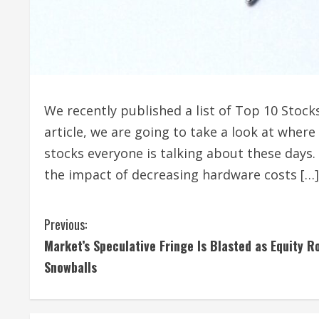
We recently published a list of Top 10 Stock
article, we are going to take a look at wher
stocks everyone is talking about these days.
the impact of decreasing hardware costs […]
C
Previous:
Market’s Speculative Fringe Is Blasted as Equity R
o
Snowballs
n
t