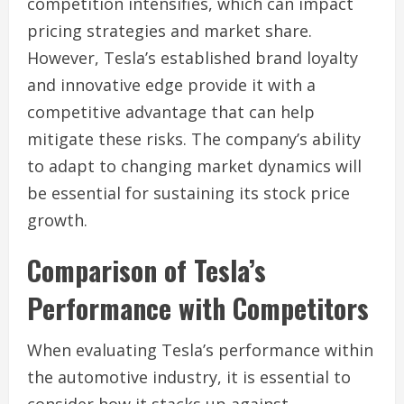
competition intensifies, which can impact
pricing strategies and market share.
However, Tesla’s established brand loyalty
and innovative edge provide it with a
competitive advantage that can help
mitigate these risks. The company’s ability
to adapt to changing market dynamics will
be essential for sustaining its stock price
growth.
Comparison of Tesla’s
Performance with Competitors
When evaluating Tesla’s performance within
the automotive industry, it is essential to
consider how it stacks up against