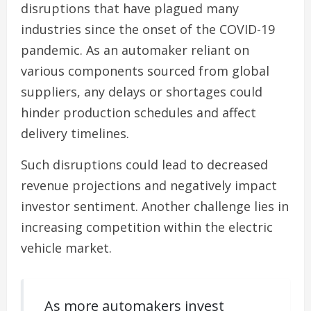
disruptions that have plagued many
industries since the onset of the COVID-19
pandemic. As an automaker reliant on
various components sourced from global
suppliers, any delays or shortages could
hinder production schedules and affect
delivery timelines.
Such disruptions could lead to decreased
revenue projections and negatively impact
investor sentiment. Another challenge lies in
increasing competition within the electric
vehicle market.
As more automakers invest