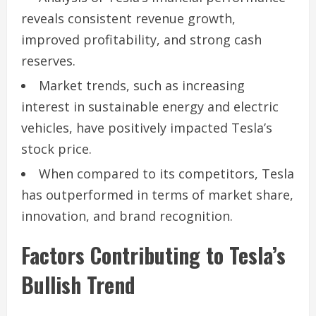
reveals consistent revenue growth,
improved profitability, and strong cash
reserves.
Market trends, such as increasing
interest in sustainable energy and electric
vehicles, have positively impacted Tesla’s
stock price.
When compared to its competitors, Tesla
has outperformed in terms of market share,
innovation, and brand recognition.
Factors Contributing to Tesla’s
Bullish Trend