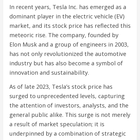
In recent years, Tesla Inc. has emerged as a
dominant player in the electric vehicle (EV)
market, and its stock price has reflected this
meteoric rise. The company, founded by
Elon Musk and a group of engineers in 2003,
has not only revolutionized the automotive
industry but has also become a symbol of
innovation and sustainability.
As of late 2023, Tesla’s stock price has
surged to unprecedented levels, capturing
the attention of investors, analysts, and the
general public alike. This surge is not merely
a result of market speculation; it is
underpinned by a combination of strategic