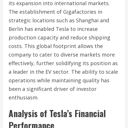
its expansion into international markets.
The establishment of Gigafactories in
strategic locations such as Shanghai and
Berlin has enabled Tesla to increase
production capacity and reduce shipping
costs. This global footprint allows the
company to cater to diverse markets more
effectively, further solidifying its position as
a leader in the EV sector. The ability to scale
operations while maintaining quality has
been a significant driver of investor
enthusiasm.
Analysis of Tesla’s Financial
Performance