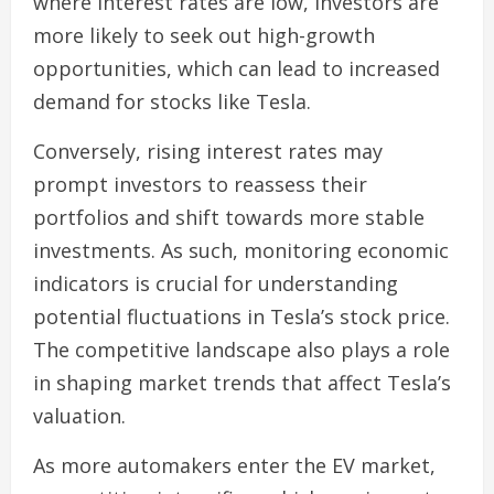
where interest rates are low, investors are
more likely to seek out high-growth
opportunities, which can lead to increased
demand for stocks like Tesla.
Conversely, rising interest rates may
prompt investors to reassess their
portfolios and shift towards more stable
investments. As such, monitoring economic
indicators is crucial for understanding
potential fluctuations in Tesla’s stock price.
The competitive landscape also plays a role
in shaping market trends that affect Tesla’s
valuation.
As more automakers enter the EV market,