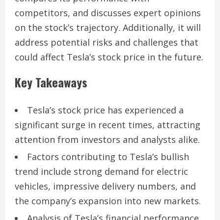
competitors, and discusses expert opinions
on the stock’s trajectory. Additionally, it will
address potential risks and challenges that
could affect Tesla’s stock price in the future.
Key Takeaways
Tesla’s stock price has experienced a
significant surge in recent times, attracting
attention from investors and analysts alike.
Factors contributing to Tesla’s bullish
trend include strong demand for electric
vehicles, impressive delivery numbers, and
the company’s expansion into new markets.
Analysis of Tesla’s financial performance