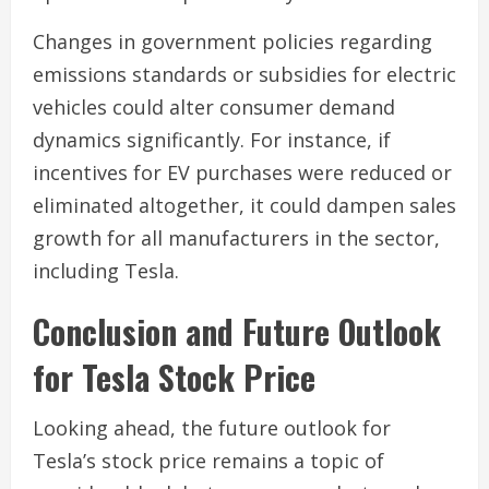
Changes in government policies regarding
emissions standards or subsidies for electric
vehicles could alter consumer demand
dynamics significantly. For instance, if
incentives for EV purchases were reduced or
eliminated altogether, it could dampen sales
growth for all manufacturers in the sector,
including Tesla.
Conclusion and Future Outlook
for Tesla Stock Price
Looking ahead, the future outlook for
Tesla’s stock price remains a topic of