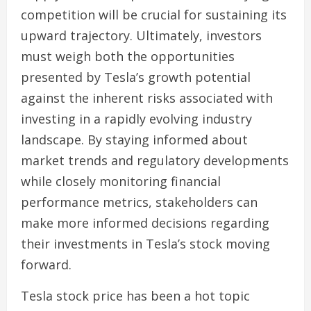
competition will be crucial for sustaining its
upward trajectory. Ultimately, investors
must weigh both the opportunities
presented by Tesla’s growth potential
against the inherent risks associated with
investing in a rapidly evolving industry
landscape. By staying informed about
market trends and regulatory developments
while closely monitoring financial
performance metrics, stakeholders can
make more informed decisions regarding
their investments in Tesla’s stock moving
forward.
Tesla stock price has been a hot topic