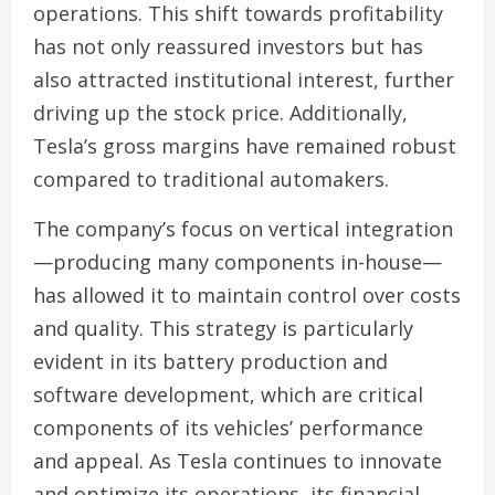
operations. This shift towards profitability
has not only reassured investors but has
also attracted institutional interest, further
driving up the stock price. Additionally,
Tesla’s gross margins have remained robust
compared to traditional automakers.
The company’s focus on vertical integration
—producing many components in-house—
has allowed it to maintain control over costs
and quality. This strategy is particularly
evident in its battery production and
software development, which are critical
components of its vehicles’ performance
and appeal. As Tesla continues to innovate
and optimize its operations, its financial