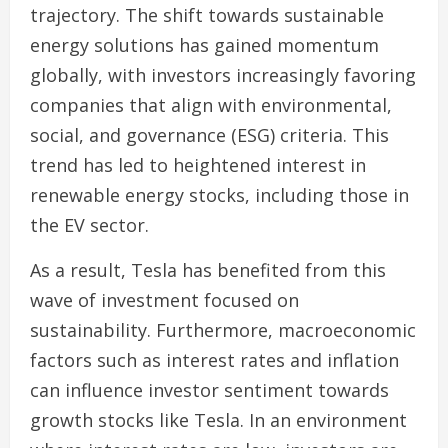
trajectory. The shift towards sustainable
energy solutions has gained momentum
globally, with investors increasingly favoring
companies that align with environmental,
social, and governance (ESG) criteria. This
trend has led to heightened interest in
renewable energy stocks, including those in
the EV sector.
As a result, Tesla has benefited from this
wave of investment focused on
sustainability. Furthermore, macroeconomic
factors such as interest rates and inflation
can influence investor sentiment towards
growth stocks like Tesla. In an environment