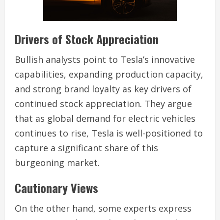
Drivers of Stock Appreciation
Bullish analysts point to Tesla’s innovative
capabilities, expanding production capacity,
and strong brand loyalty as key drivers of
continued stock appreciation. They argue
that as global demand for electric vehicles
continues to rise, Tesla is well-positioned to
capture a significant share of this
burgeoning market.
Cautionary Views
On the other hand, some experts express