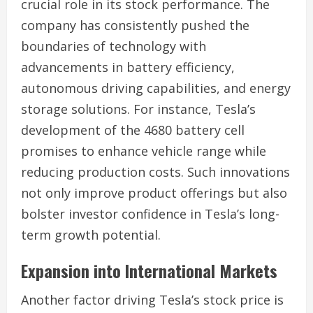
crucial role in its stock performance. The
company has consistently pushed the
boundaries of technology with
advancements in battery efficiency,
autonomous driving capabilities, and energy
storage solutions. For instance, Tesla’s
development of the 4680 battery cell
promises to enhance vehicle range while
reducing production costs. Such innovations
not only improve product offerings but also
bolster investor confidence in Tesla’s long-
term growth potential.
Expansion into International Markets
Another factor driving Tesla’s stock price is