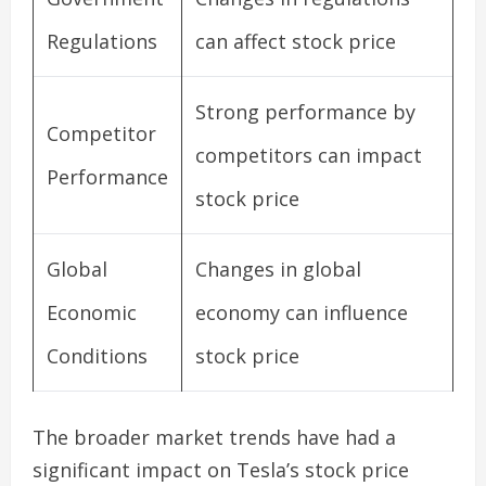
Regulations
can affect stock price
Strong performance by
Competitor
competitors can impact
Performance
stock price
Global
Changes in global
Economic
economy can influence
Conditions
stock price
The broader market trends have had a
significant impact on Tesla’s stock price