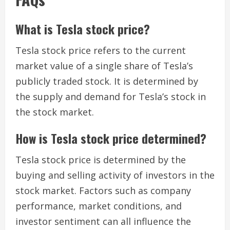
What is Tesla stock price?
Tesla stock price refers to the current
market value of a single share of Tesla’s
publicly traded stock. It is determined by
the supply and demand for Tesla’s stock in
the stock market.
How is Tesla stock price determined?
Tesla stock price is determined by the
buying and selling activity of investors in the
stock market. Factors such as company
performance, market conditions, and
investor sentiment can all influence the