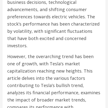
business decisions, technological
advancements, and shifting consumer
preferences towards electric vehicles. The
stock’s performance has been characterized
by volatility, with significant fluctuations
that have both excited and concerned
investors.
However, the overarching trend has been
one of growth, with Tesla’s market
capitalization reaching new heights. This
article delves into the various factors
contributing to Tesla’s bullish trend,
analyzes its financial performance, examines
the impact of broader market trends,
compares its performance with