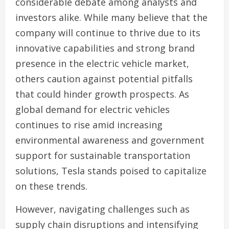
considerable debate among analysts and
investors alike. While many believe that the
company will continue to thrive due to its
innovative capabilities and strong brand
presence in the electric vehicle market,
others caution against potential pitfalls
that could hinder growth prospects. As
global demand for electric vehicles
continues to rise amid increasing
environmental awareness and government
support for sustainable transportation
solutions, Tesla stands poised to capitalize
on these trends.
However, navigating challenges such as
supply chain disruptions and intensifying