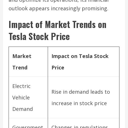
outlook appears increasingly promising.
Impact of Market Trends on
Tesla Stock Price
Market
Impact on Tesla Stock
Trend
Price
Electric
Rise in demand leads to
Vehicle
increase in stock price
Demand
Government
Changes in regulations