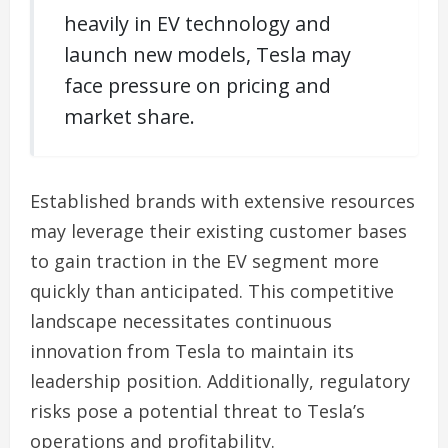
heavily in EV technology and
launch new models, Tesla may
face pressure on pricing and
market share.
Established brands with extensive resources
may leverage their existing customer bases
to gain traction in the EV segment more
quickly than anticipated. This competitive
landscape necessitates continuous
innovation from Tesla to maintain its
leadership position. Additionally, regulatory
risks pose a potential threat to Tesla’s
operations and profitability.