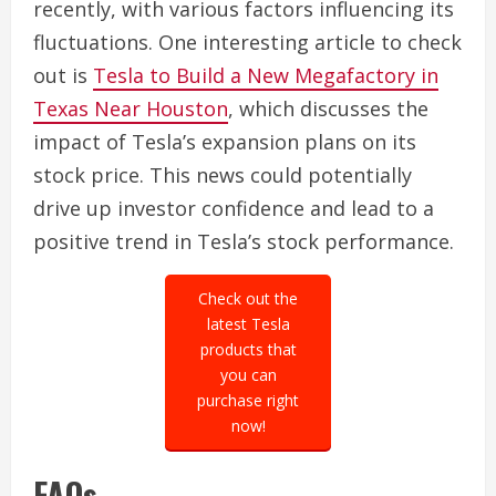
recently, with various factors influencing its
fluctuations. One interesting article to check
out is
Tesla to Build a New Megafactory in
Texas Near Houston
, which discusses the
impact of Tesla’s expansion plans on its
stock price. This news could potentially
drive up investor confidence and lead to a
positive trend in Tesla’s stock performance.
Check out the
latest Tesla
products that
you can
purchase right
now!
FAQs