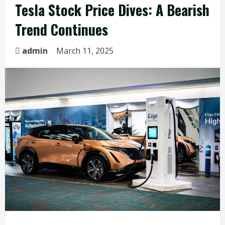
Tesla Stock Price Dives: A Bearish
Trend Continues
admin
March 11, 2025