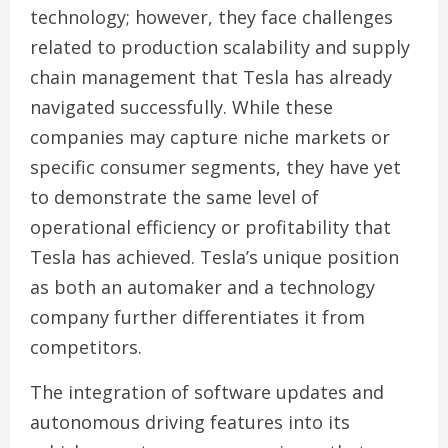
technology; however, they face challenges
related to production scalability and supply
chain management that Tesla has already
navigated successfully. While these
companies may capture niche markets or
specific consumer segments, they have yet
to demonstrate the same level of
operational efficiency or profitability that
Tesla has achieved. Tesla’s unique position
as both an automaker and a technology
company further differentiates it from
competitors.
The integration of software updates and
autonomous driving features into its