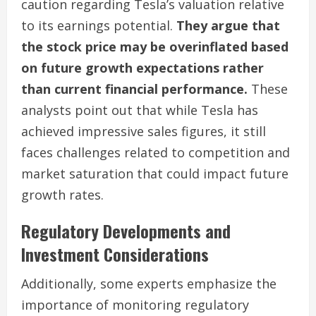
caution regarding Tesla’s valuation relative
to its earnings potential.
They argue that
the stock price may be overinflated based
on future growth expectations rather
than current financial performance.
These
analysts point out that while Tesla has
achieved impressive sales figures, it still
faces challenges related to competition and
market saturation that could impact future
growth rates.
Regulatory Developments and
Investment Considerations
Additionally, some experts emphasize the
importance of monitoring regulatory