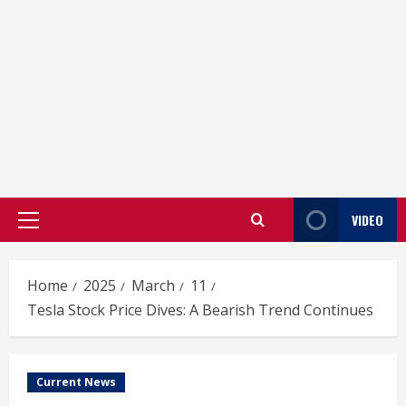
VIDEO
Primary
Menu
Home
2025
March
11
Tesla Stock Price Dives: A Bearish Trend Continues
Current News