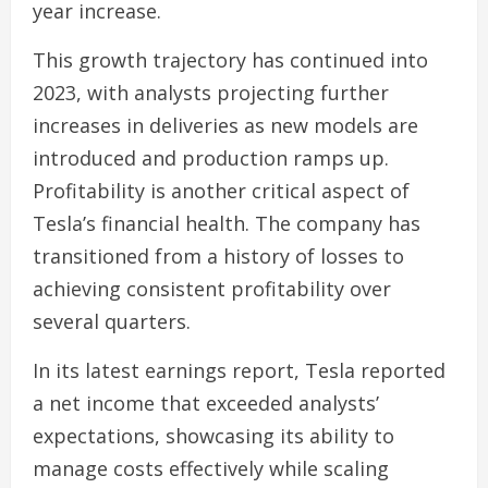
year increase.
This growth trajectory has continued into
2023, with analysts projecting further
increases in deliveries as new models are
introduced and production ramps up.
Profitability is another critical aspect of
Tesla’s financial health. The company has
transitioned from a history of losses to
achieving consistent profitability over
several quarters.
In its latest earnings report, Tesla reported
a net income that exceeded analysts’
expectations, showcasing its ability to
manage costs effectively while scaling