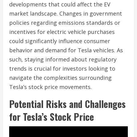
developments that could affect the EV
market landscape. Changes in government
policies regarding emissions standards or
incentives for electric vehicle purchases
could significantly influence consumer
behavior and demand for Tesla vehicles. As
such, staying informed about regulatory
trends is crucial for investors looking to
navigate the complexities surrounding
Tesla’s stock price movements.
Potential Risks and Challenges
for Tesla’s Stock Price