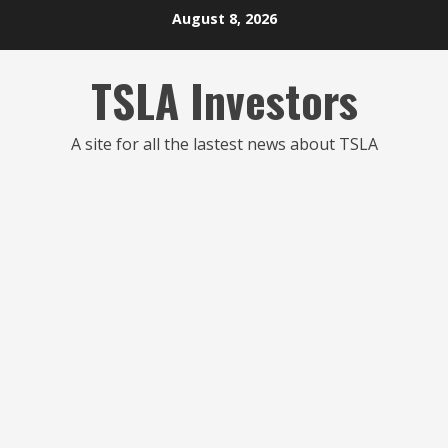
Skip
August 8, 2026
to
content
TSLA Investors
A site for all the lastest news about TSLA