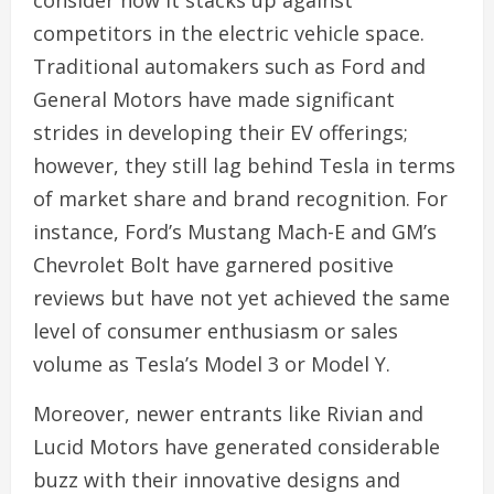
competitors in the electric vehicle space.
Traditional automakers such as Ford and
General Motors have made significant
strides in developing their EV offerings;
however, they still lag behind Tesla in terms
of market share and brand recognition. For
instance, Ford’s Mustang Mach-E and GM’s
Chevrolet Bolt have garnered positive
reviews but have not yet achieved the same
level of consumer enthusiasm or sales
volume as Tesla’s Model 3 or Model Y.
Moreover, newer entrants like Rivian and
Lucid Motors have generated considerable
buzz with their innovative designs and