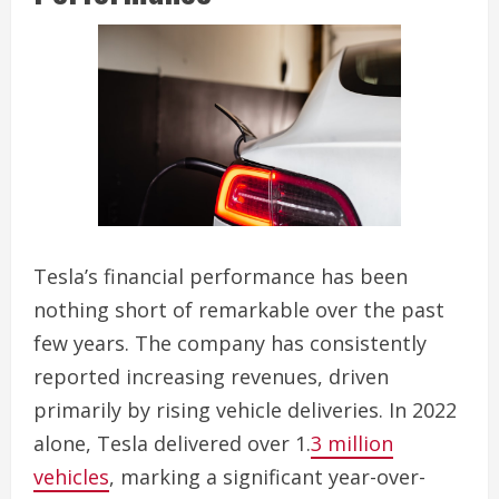
Tesla’s financial performance has been
nothing short of remarkable over the past
few years. The company has consistently
reported increasing revenues, driven
primarily by rising vehicle deliveries. In 2022
alone, Tesla delivered over 1.
3 million
vehicles
, marking a significant year-over-