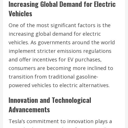
Increasing Global Demand for Electric
Vehicles
One of the most significant factors is the
increasing global demand for electric
vehicles. As governments around the world
implement stricter emissions regulations
and offer incentives for EV purchases,
consumers are becoming more inclined to
transition from traditional gasoline-
powered vehicles to electric alternatives.
Innovation and Technological
Advancements
Tesla’s commitment to innovation plays a