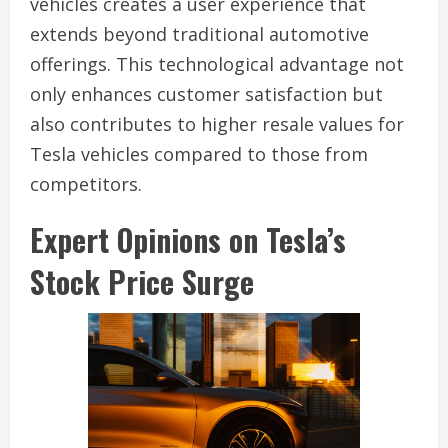
vehicles creates a user experience that
extends beyond traditional automotive
offerings. This technological advantage not
only enhances customer satisfaction but
also contributes to higher resale values for
Tesla vehicles compared to those from
competitors.
Expert Opinions on Tesla’s
Stock Price Surge