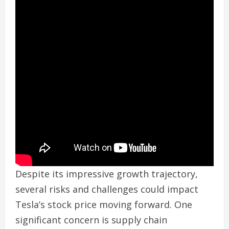
Despite its impressive growth trajectory,
several risks and challenges could impact
Tesla’s stock price moving forward. One
significant concern is supply chain