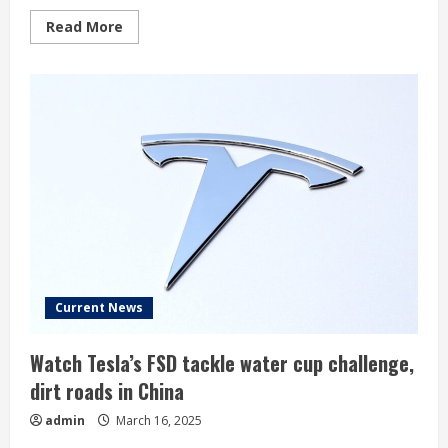
Read
Read More
more
about
Musk
forced
to
halt
Cybertruck
deliveries
as
parts
fall
off
Current News
Watch Tesla’s FSD tackle water cup challenge,
dirt roads in China
admin
March 16, 2025