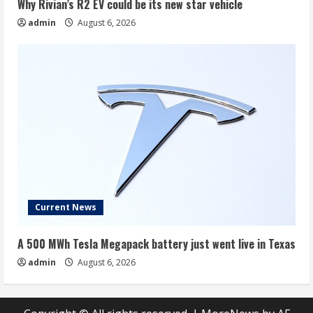
Why Rivian’s R2 EV could be its new star vehicle
admin
August 6, 2026
Current News
A 500 MWh Tesla Megapack battery just went live in Texas
admin
August 6, 2026