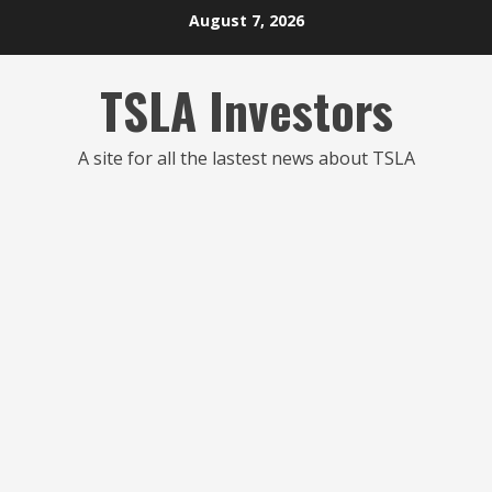
Skip
August 7, 2026
to
content
TSLA Investors
A site for all the lastest news about TSLA