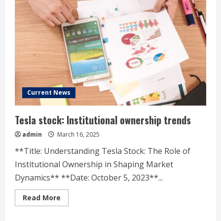
Options
Trading
Current News
Tesla stock: Institutional ownership trends
admin
March 16, 2025
**Title: Understanding Tesla Stock: The Role of
Institutional Ownership in Shaping Market
Dynamics** **Date: October 5, 2023**...
Read
Read More
more
about
Tesla