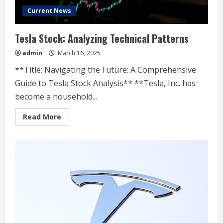
Current News
Tesla Stock: Analyzing Technical Patterns
admin
March 16, 2025
**Title: Navigating the Future: A Comprehensive
Guide to Tesla Stock Analysis** **Tesla, Inc. has
become a household...
Read
Read More
more
about
Tesla
Stock:
Analyzing
Technical
Patterns