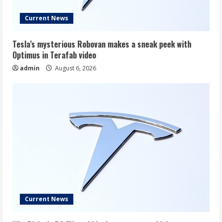
Current News
Tesla’s mysterious Robovan makes a sneak peek with
Optimus in Terafab video
admin
August 6, 2026
Current News