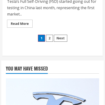
Tesla’s Full Self-Driving (FSD) started going out for
testing in China last month, representing the first
market...
Read
Read More
more
about
Watch
Posts
Tesla’s
1
2
Next
FSD
tackle
pagination
water
cup
challenge,
dirt
roads
in
China
YOU MAY HAVE MISSED