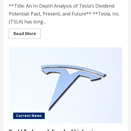
**Title: An In-Depth Analysis of Tesla’s Dividend
Potential: Past, Present, and Future** **Tesla, Inc.
(TSLA) has long...
Read
Read More
more
about
Analyzing
TSLA’s
Dividend
Potential:
A
Timeline
Current News