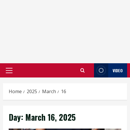
VIDEO
Primary
Menu
Home
2025
March
16
Day:
March 16, 2025