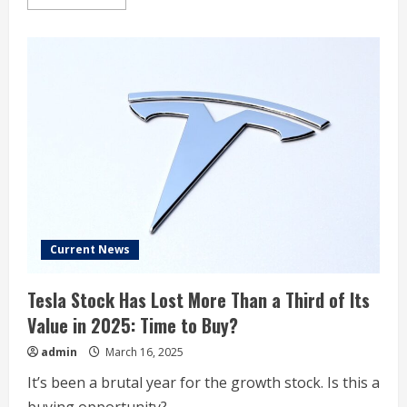
more
about
Tesla
Short
Interest
at
5.6%
Current News
Tesla Stock Has Lost More Than a Third of Its
Value in 2025: Time to Buy?
admin
March 16, 2025
It’s been a brutal year for the growth stock. Is this a