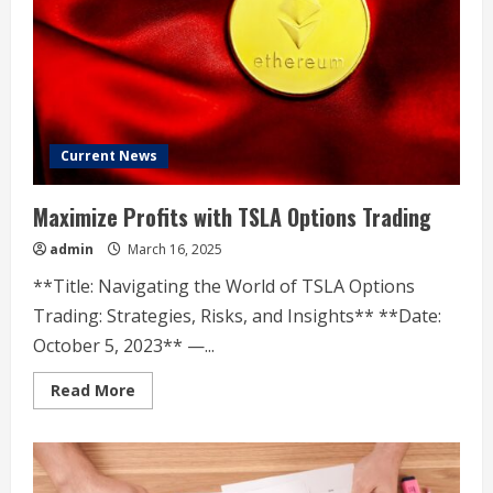
14
years
Current News
Maximize Profits with TSLA Options Trading
admin
March 16, 2025
**Title: Navigating the World of TSLA Options
Trading: Strategies, Risks, and Insights** **Date:
October 5, 2023** —...
Read
Read More
more
about
Maximize
Profits
with
TSLA