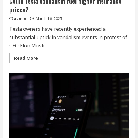
Could Tesla vandalism fuel higher insurance
prices?
admin
March 16, 2025
Tesla owners have recently experienced a
substantial uptick in vandalism events in protest of
CEO Elon Musk...
Read
Read More
more
about
Could
Tesla
vandalism
fuel
higher
insurance
prices?