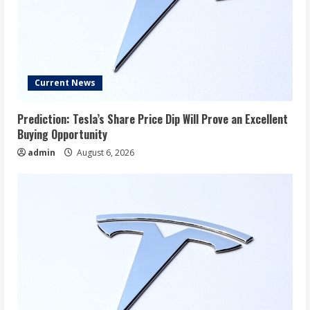
Current News
Prediction: Tesla’s Share Price Dip Will Prove an Excellent
Buying Opportunity
admin
August 6, 2026