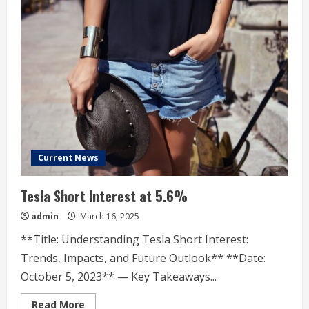
Current News
Tesla Short Interest at 5.6%
admin
March 16, 2025
**Title: Understanding Tesla Short Interest:
Trends, Impacts, and Future Outlook** **Date:
October 5, 2023** — Key Takeaways...
Read
Read More