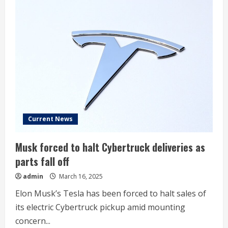
stock:
Institutional
ownership
trends
Current News
Musk forced to halt Cybertruck deliveries as
parts fall off
admin
March 16, 2025
Elon Musk’s Tesla has been forced to halt sales of
its electric Cybertruck pickup amid mounting
concern...