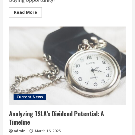
buying opportunity?
Read
Read More
more
about
Tesla
Stock
Has
Lost
More
Than
a
Third
of
Its
Value
in
2025:
Time
to
Buy?
Current News
Analyzing TSLA’s Dividend Potential: A
Timeline
admin
March 16, 2025