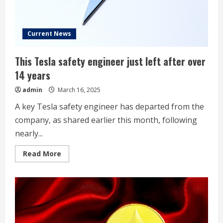
Current News
This Tesla safety engineer just left after over
14 years
admin
March 16, 2025
A key Tesla safety engineer has departed from the
company, as shared earlier this month, following
nearly...
Read
Read More
more
about
This
Tesla
safety
engineer
just
left
after
over