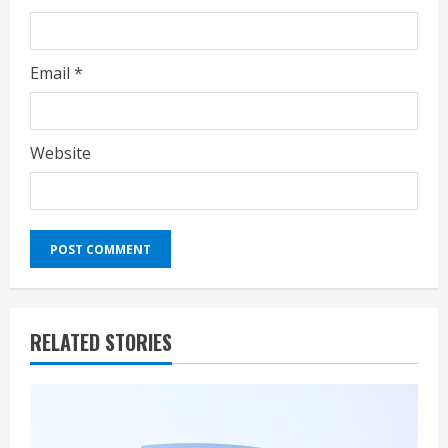
Email
*
Website
RELATED STORIES