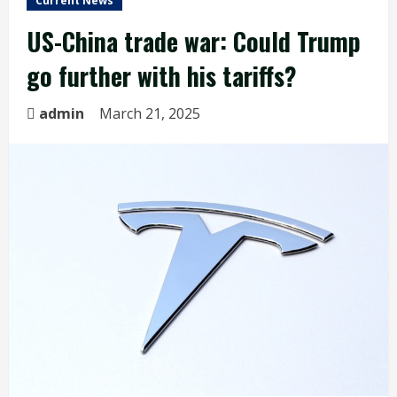
Current News
US-China trade war: Could Trump
go further with his tariffs?
admin
March 21, 2025