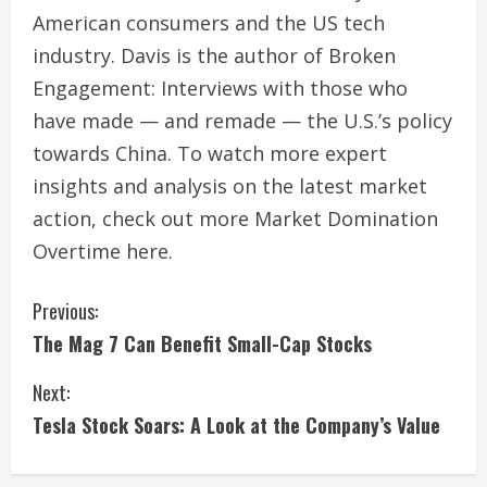
American consumers and the US tech
industry. Davis is the author of Broken
Engagement: Interviews with those who
have made — and remade — the U.S.’s policy
towards China. To watch more expert
insights and analysis on the latest market
action, check out more Market Domination
Overtime here.
C
Previous:
The Mag 7 Can Benefit Small-Cap Stocks
o
Next:
n
Tesla Stock Soars: A Look at the Company’s Value
t