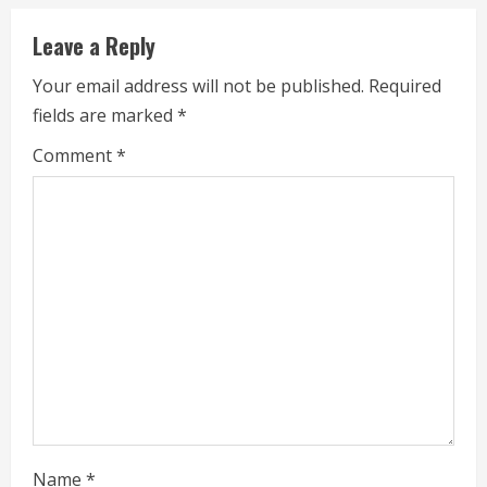
i
Leave a Reply
n
Your email address will not be published.
Required
u
fields are marked
*
e
Comment
*
R
e
a
d
i
n
g
Name
*