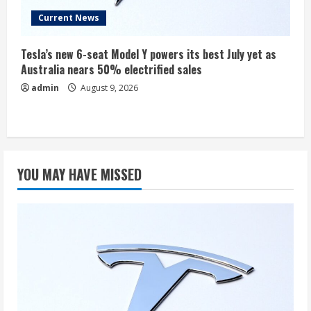
Current News
Tesla’s new 6-seat Model Y powers its best July yet as
Australia nears 50% electrified sales
admin
August 9, 2026
YOU MAY HAVE MISSED