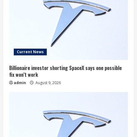
Current News
Billionaire investor shorting SpaceX says one possible
fix won’t work
admin
August 9, 2026