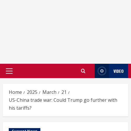
VIDEO
Primary
Menu
Home
2025
March
21
US-China trade war: Could Trump go further with
his tariffs?