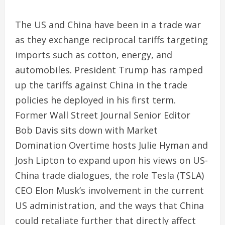
The US and China have been in a trade war
as they exchange reciprocal tariffs targeting
imports such as cotton, energy, and
automobiles. President Trump has ramped
up the tariffs against China in the trade
policies he deployed in his first term.
Former Wall Street Journal Senior Editor
Bob Davis sits down with Market
Domination Overtime hosts Julie Hyman and
Josh Lipton to expand upon his views on US-
China trade dialogues, the role Tesla (TSLA)
CEO Elon Musk’s involvement in the current
US administration, and the ways that China
could retaliate further that directly affect