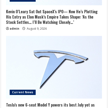
Kevin O’Leary Sat Out SpaceX’s IPO— Now He’s Plotting
His Entry as Elon Musk’s Empire Takes Shape: ‘As the
Stock Settles… I’ll Be Watching Closely…’
admin
August 9, 2026
Current News
Tesla’s new 6-seat Model Y powers its best July yet as