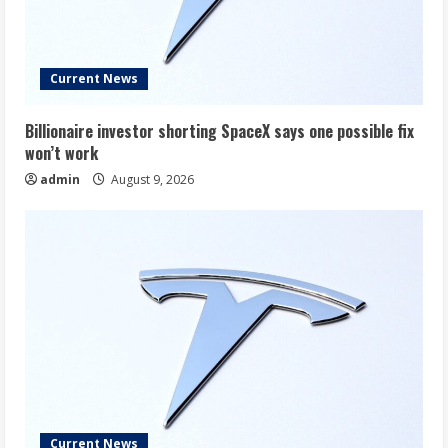
Current News
Billionaire investor shorting SpaceX says one possible fix
won’t work
admin
August 9, 2026
Current News