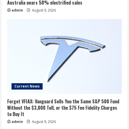
Australia nears 50% electrified sales
admin
August 9, 2026
Current News
Forget VFIAX: Vanguard Sells You the Same S&P 500 Fund
Without the $3,000 Toll, or the $75 Fee Fidelity Charges
to Buy It
admin
August 9, 2026