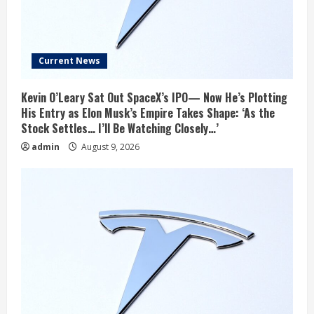
Current News
Kevin O’Leary Sat Out SpaceX’s IPO— Now He’s Plotting
His Entry as Elon Musk’s Empire Takes Shape: ‘As the
Stock Settles… I’ll Be Watching Closely…’
admin
August 9, 2026