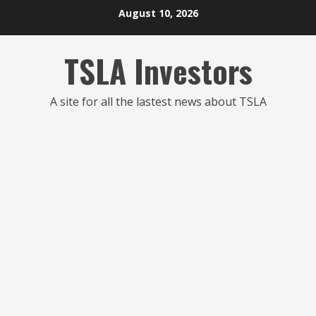
Skip
August 10, 2026
to
content
TSLA Investors
A site for all the lastest news about TSLA