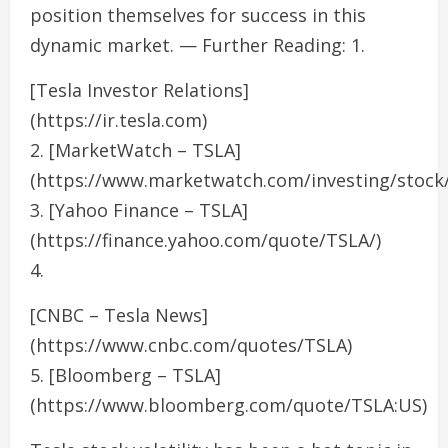
position themselves for success in this
dynamic market. — Further Reading: 1.
[Tesla Investor Relations]
(https://ir.tesla.com)
2. [MarketWatch – TSLA]
(https://www.marketwatch.com/investing/stock/
3. [Yahoo Finance – TSLA]
(https://finance.yahoo.com/quote/TSLA/)
4.
[CNBC – Tesla News]
(https://www.cnbc.com/quotes/TSLA)
5. [Bloomberg – TSLA]
(https://www.bloomberg.com/quote/TSLA:US)