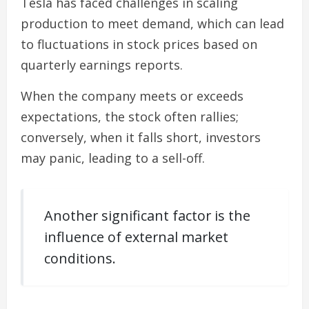
Tesla has faced challenges in scaling
production to meet demand, which can lead
to fluctuations in stock prices based on
quarterly earnings reports.
When the company meets or exceeds
expectations, the stock often rallies;
conversely, when it falls short, investors
may panic, leading to a sell-off.
Another significant factor is the
influence of external market
conditions.