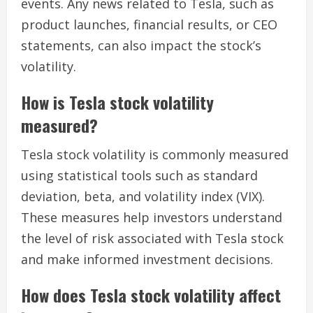
events. Any news related to Tesla, such as
product launches, financial results, or CEO
statements, can also impact the stock’s
volatility.
How is Tesla stock volatility
measured?
Tesla stock volatility is commonly measured
using statistical tools such as standard
deviation, beta, and volatility index (VIX).
These measures help investors understand
the level of risk associated with Tesla stock
and make informed investment decisions.
How does Tesla stock volatility affect