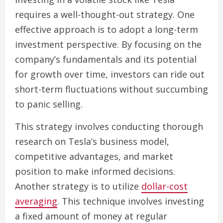
requires a well-thought-out strategy. One
effective approach is to adopt a long-term
investment perspective. By focusing on the
company’s fundamentals and its potential
for growth over time, investors can ride out
short-term fluctuations without succumbing
to panic selling.
This strategy involves conducting thorough
research on Tesla’s business model,
competitive advantages, and market
position to make informed decisions.
Another strategy is to utilize
dollar-cost
averaging
. This technique involves investing
a fixed amount of money at regular