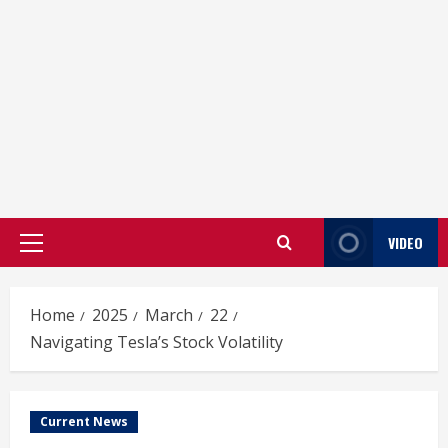
VIDEO
Primary
Menu
Home
2025
March
22
Navigating Tesla’s Stock Volatility
Current News