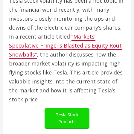
Tesla stock volatility has been a hot topic in
the financial world recently, with many
investors closely monitoring the ups and
downs of the electric car company’s shares.
In a recent article titled
“Markets’
Speculative Fringe is Blasted as Equity Rout
Snowballs”
, the author discusses how the
broader market volatility is impacting high-
flying stocks like Tesla. This article provides
valuable insights into the current state of
the market and how it is affecting Tesla’s
stock price.
Tesla Stock
Products