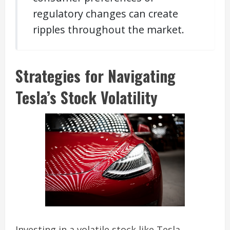
regulatory changes can create
ripples throughout the market.
Strategies for Navigating
Tesla’s Stock Volatility
Investing in a volatile stock like Tesla