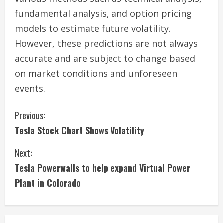
fundamental analysis, and option pricing
models to estimate future volatility.
However, these predictions are not always
accurate and are subject to change based
on market conditions and unforeseen
events.
C
Previous:
Tesla Stock Chart Shows Volatility
o
Next:
n
Tesla Powerwalls to help expand Virtual Power
t
Plant in Colorado
i
n