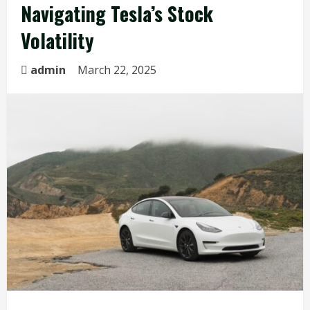
Navigating Tesla’s Stock
Volatility
admin
March 22, 2025