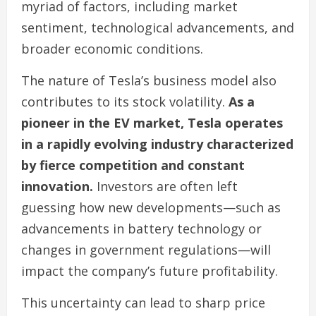
myriad of factors, including market
sentiment, technological advancements, and
broader economic conditions.
The nature of Tesla’s business model also
contributes to its stock volatility.
As a
pioneer in the EV market, Tesla operates
in a rapidly evolving industry characterized
by fierce competition and constant
innovation.
Investors are often left
guessing how new developments—such as
advancements in battery technology or
changes in government regulations—will
impact the company’s future profitability.
This uncertainty can lead to sharp price