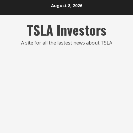
Skip
August 8, 2026
to
content
TSLA Investors
A site for all the lastest news about TSLA