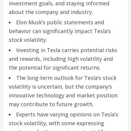
investment goals, and staying informed
about the company and industry.
Elon Musk’s public statements and
behavior can significantly impact Tesla’s
stock volatility.
Investing in Tesla carries potential risks
and rewards, including high volatility and
the potential for significant returns.
The long-term outlook for Tesla’s stock
volatility is uncertain, but the company’s
innovative technology and market position
may contribute to future growth.
Experts have varying opinions on Tesla’s
stock volatility, with some expressing