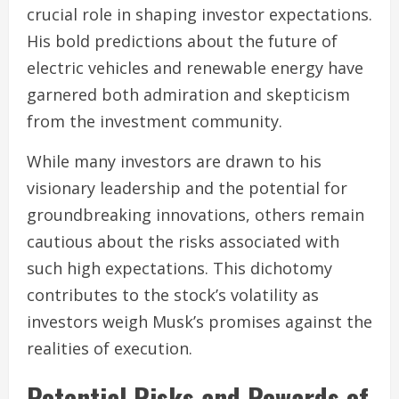
crucial role in shaping investor expectations.
His bold predictions about the future of
electric vehicles and renewable energy have
garnered both admiration and skepticism
from the investment community.
While many investors are drawn to his
visionary leadership and the potential for
groundbreaking innovations, others remain
cautious about the risks associated with
such high expectations. This dichotomy
contributes to the stock’s volatility as
investors weigh Musk’s promises against the
realities of execution.
Potential Risks and Rewards of