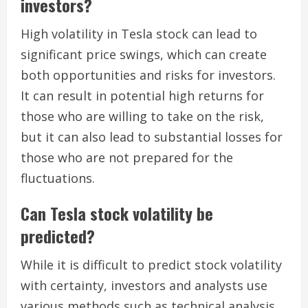
investors?
High volatility in Tesla stock can lead to
significant price swings, which can create
both opportunities and risks for investors.
It can result in potential high returns for
those who are willing to take on the risk,
but it can also lead to substantial losses for
those who are not prepared for the
fluctuations.
Can Tesla stock volatility be
predicted?
While it is difficult to predict stock volatility
with certainty, investors and analysts use
various methods such as technical analysis,