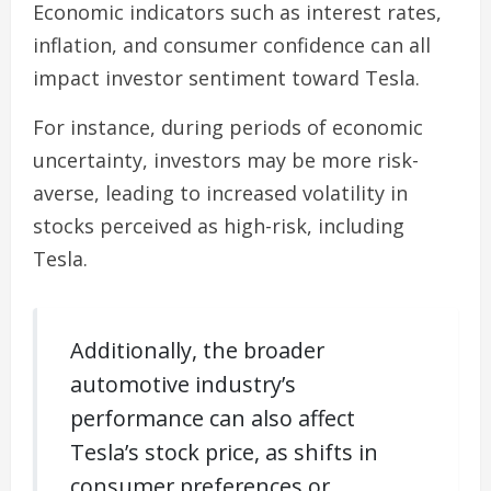
Economic indicators such as interest rates,
inflation, and consumer confidence can all
impact investor sentiment toward Tesla.
For instance, during periods of economic
uncertainty, investors may be more risk-
averse, leading to increased volatility in
stocks perceived as high-risk, including
Tesla.
Additionally, the broader
automotive industry’s
performance can also affect
Tesla’s stock price, as shifts in
consumer preferences or