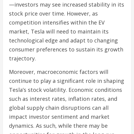
—investors may see increased stability in its
stock price over time. However, as
competition intensifies within the EV
market, Tesla will need to maintain its
technological edge and adapt to changing
consumer preferences to sustain its growth
trajectory.
Moreover, macroeconomic factors will
continue to play a significant role in shaping
Tesla’s stock volatility. Economic conditions
such as interest rates, inflation rates, and
global supply chain disruptions can all
impact investor sentiment and market
dynamics. As such, while there may be