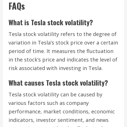
FAQs
What is Tesla stock volatility?
Tesla stock volatility refers to the degree of
variation in Tesla’s stock price over a certain
period of time. It measures the fluctuation
in the stock’s price and indicates the level of
risk associated with investing in Tesla.
What causes Tesla stock volatility?
Tesla stock volatility can be caused by
various factors such as company
performance, market conditions, economic
indicators, investor sentiment, and news