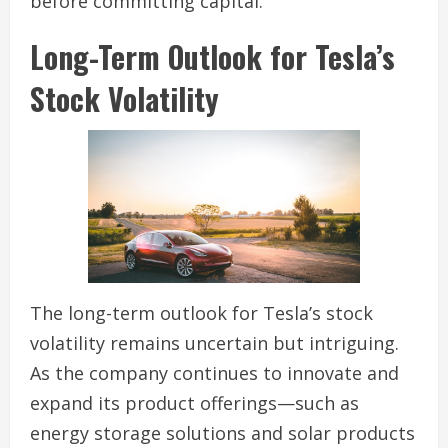
before committing capital.
Long-Term Outlook for Tesla’s
Stock Volatility
The long-term outlook for Tesla’s stock
volatility remains uncertain but intriguing.
As the company continues to innovate and
expand its product offerings—such as
energy storage solutions and solar products