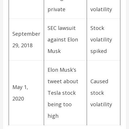
private
volatility
SEC lawsuit
Stock
September
against Elon
volatility
29, 2018
Musk
spiked
Elon Musk’s
tweet about
Caused
May 1,
Tesla stock
stock
2020
being too
volatility
high