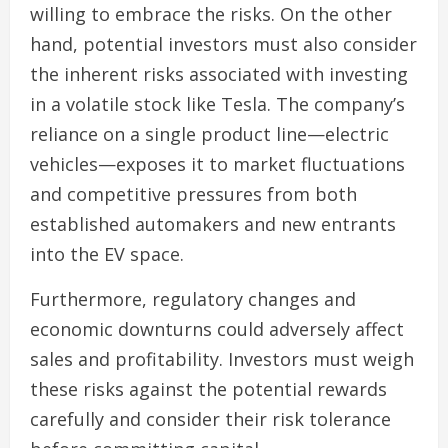
willing to embrace the risks. On the other
hand, potential investors must also consider
the inherent risks associated with investing
in a volatile stock like Tesla. The company’s
reliance on a single product line—electric
vehicles—exposes it to market fluctuations
and competitive pressures from both
established automakers and new entrants
into the EV space.
Furthermore, regulatory changes and
economic downturns could adversely affect
sales and profitability. Investors must weigh
these risks against the potential rewards
carefully and consider their risk tolerance