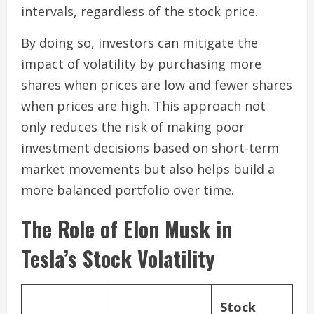
intervals, regardless of the stock price.
By doing so, investors can mitigate the
impact of volatility by purchasing more
shares when prices are low and fewer shares
when prices are high. This approach not
only reduces the risk of making poor
investment decisions based on short-term
market movements but also helps build a
more balanced portfolio over time.
The Role of Elon Musk in
Tesla’s Stock Volatility
Stock