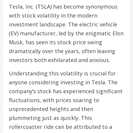
Tesla, Inc. (TSLA) has become synonymous
with stock volatility in the modern
investment landscape. The electric vehicle
(EV) manufacturer, led by the enigmatic Elon
Musk, has seen its stock price swing
dramatically over the years, often leaving
investors both exhilarated and anxious.
Understanding this volatility is crucial for
anyone considering investing in Tesla. The
company’s stock has experienced significant
fluctuations, with prices soaring to
unprecedented heights and then
plummeting just as quickly. This
rollercoaster ride can be attributed to a