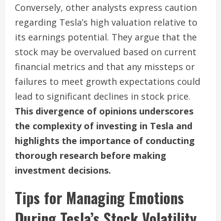
Conversely, other analysts express caution
regarding Tesla’s high valuation relative to
its earnings potential. They argue that the
stock may be overvalued based on current
financial metrics and that any missteps or
failures to meet growth expectations could
lead to significant declines in stock price.
This divergence of opinions underscores
the complexity of investing in Tesla and
highlights the importance of conducting
thorough research before making
investment decisions.
Tips for Managing Emotions
During Tesla’s Stock Volatility