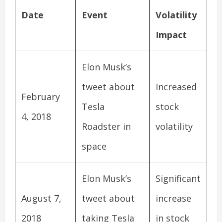
Date
Event
Volatility
Impact
Elon Musk’s
tweet about
Increased
February
Tesla
stock
4, 2018
Roadster in
volatility
space
Elon Musk’s
Significant
August 7,
tweet about
increase
2018
taking Tesla
in stock