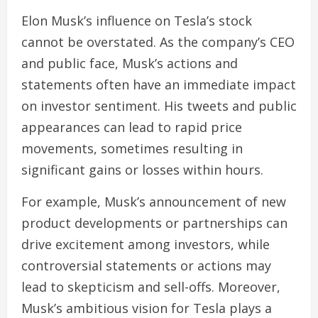
Elon Musk’s influence on Tesla’s stock
cannot be overstated. As the company’s CEO
and public face, Musk’s actions and
statements often have an immediate impact
on investor sentiment. His tweets and public
appearances can lead to rapid price
movements, sometimes resulting in
significant gains or losses within hours.
For example, Musk’s announcement of new
product developments or partnerships can
drive excitement among investors, while
controversial statements or actions may
lead to skepticism and sell-offs. Moreover,
Musk’s ambitious vision for Tesla plays a