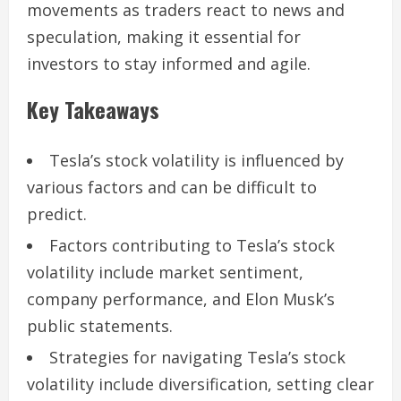
movements as traders react to news and
speculation, making it essential for
investors to stay informed and agile.
Key Takeaways
Tesla’s stock volatility is influenced by
various factors and can be difficult to
predict.
Factors contributing to Tesla’s stock
volatility include market sentiment,
company performance, and Elon Musk’s
public statements.
Strategies for navigating Tesla’s stock
volatility include diversification, setting clear