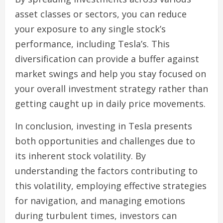
asset classes or sectors, you can reduce
your exposure to any single stock’s
performance, including Tesla’s. This
diversification can provide a buffer against
market swings and help you stay focused on
your overall investment strategy rather than
getting caught up in daily price movements.
In conclusion, investing in Tesla presents
both opportunities and challenges due to
its inherent stock volatility. By
understanding the factors contributing to
this volatility, employing effective strategies
for navigation, and managing emotions
during turbulent times, investors can