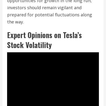
opportunities for growth in the long run,
investors should remain vigilant and
prepared for potential fluctuations along
the way.
Expert Opinions on Tesla’s
Stock Volatility