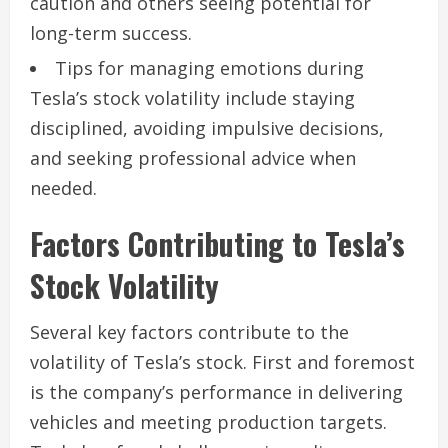
caution and others seeing potential for
long-term success.
Tips for managing emotions during
Tesla’s stock volatility include staying
disciplined, avoiding impulsive decisions,
and seeking professional advice when
needed.
Factors Contributing to Tesla’s
Stock Volatility
Several key factors contribute to the
volatility of Tesla’s stock. First and foremost
is the company’s performance in delivering
vehicles and meeting production targets.