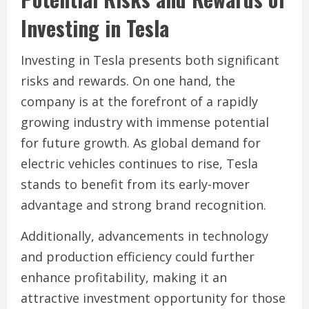
Investing in Tesla
Investing in Tesla presents both significant
risks and rewards. On one hand, the
company is at the forefront of a rapidly
growing industry with immense potential
for future growth. As global demand for
electric vehicles continues to rise, Tesla
stands to benefit from its early-mover
advantage and strong brand recognition.
Additionally, advancements in technology
and production efficiency could further
enhance profitability, making it an
attractive investment opportunity for those