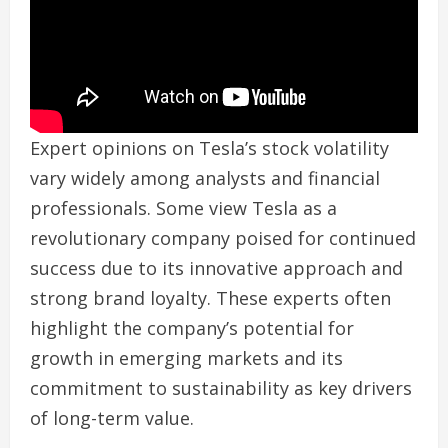
Expert opinions on Tesla’s stock volatility
vary widely among analysts and financial
professionals. Some view Tesla as a
revolutionary company poised for continued
success due to its innovative approach and
strong brand loyalty. These experts often
highlight the company’s potential for
growth in emerging markets and its
commitment to sustainability as key drivers
of long-term value.