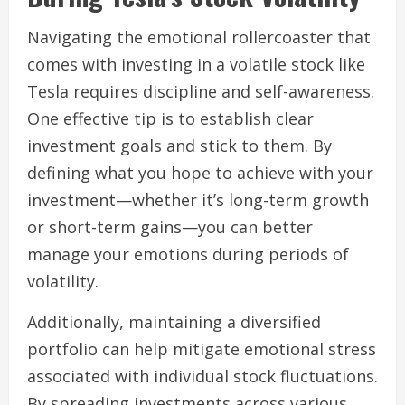
Navigating the emotional rollercoaster that
comes with investing in a volatile stock like
Tesla requires discipline and self-awareness.
One effective tip is to establish clear
investment goals and stick to them. By
defining what you hope to achieve with your
investment—whether it’s long-term growth
or short-term gains—you can better
manage your emotions during periods of
volatility.
Additionally, maintaining a diversified
portfolio can help mitigate emotional stress
associated with individual stock fluctuations.
By spreading investments across various