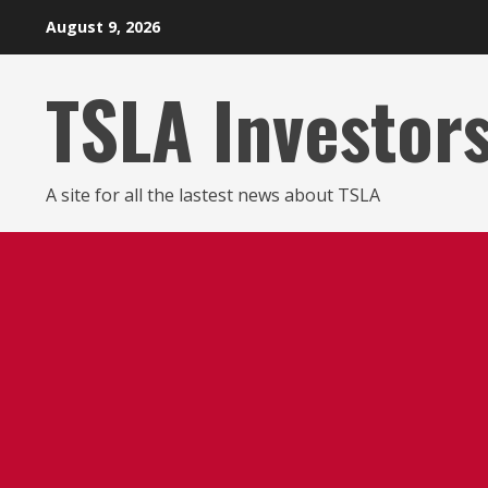
Skip
August 9, 2026
to
content
TSLA Investor
A site for all the lastest news about TSLA