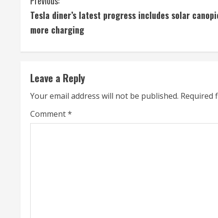
C
Previous:
Tesla diner’s latest progress includes solar canopi
o
more charging
n
t
Leave a Reply
i
Your email address will not be published.
Required 
n
Comment
*
u
e
R
e
a