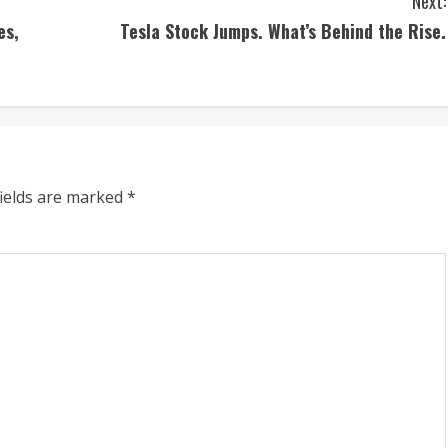
Next:
es,
Tesla Stock Jumps. What’s Behind the Rise.
fields are marked
*