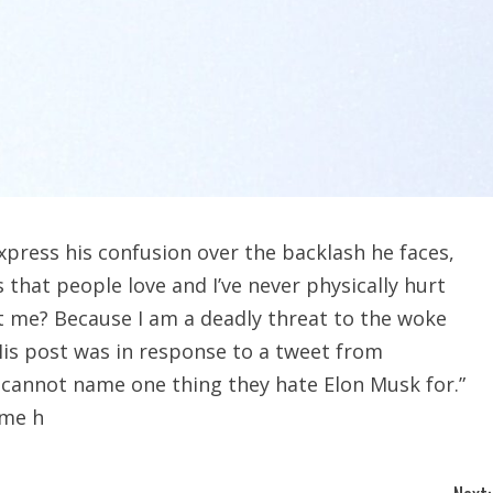
xpress his confusion over the backlash he faces,
that people love and I’ve never physically hurt
t me? Because I am a deadly threat to the woke
His post was in response to a tweet from
t cannot name one thing they hate Elon Musk for.”
ome h