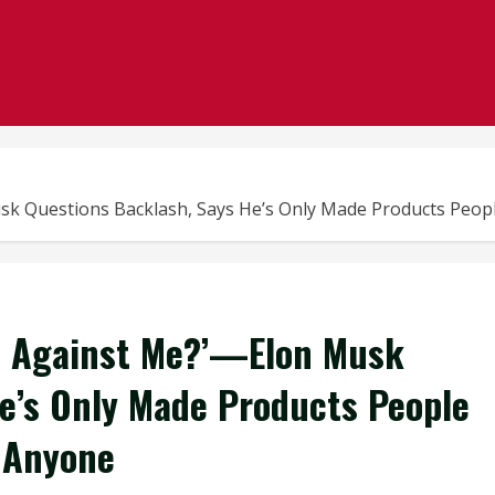
k Questions Backlash, Says He’s Only Made Products Peopl
e Against Me?’—Elon Musk
e’s Only Made Products People
t Anyone