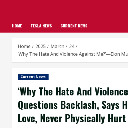
HOME
TESLA NEWS
CURRENT NEWS
Home
2025
March
24
‘Why The Hate And Violence Against Me?’—Elon Mus
Current News
‘Why The Hate And Violenc
Questions Backlash, Says H
Love, Never Physically Hur