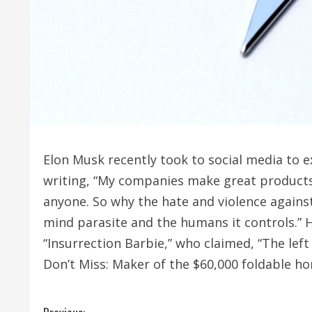
Elon Musk recently took to social media to e
writing, “My companies make great products 
anyone. So why the hate and violence agains
mind parasite and the humans it controls.” 
“Insurrection Barbie,” who claimed, “The lef
Don’t Miss: Maker of the $60,000 foldable h