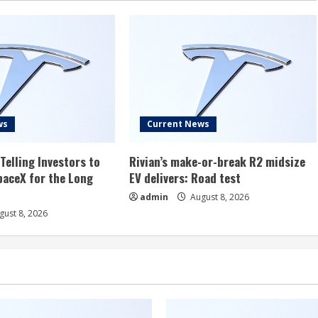
ws
Current News
Telling Investors to
Rivian’s make-or-break R2 midsize
aceX for the Long
EV delivers: Road test
admin
August 8, 2026
ust 8, 2026