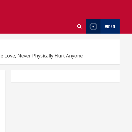
VIDEO
e Love, Never Physically Hurt Anyone