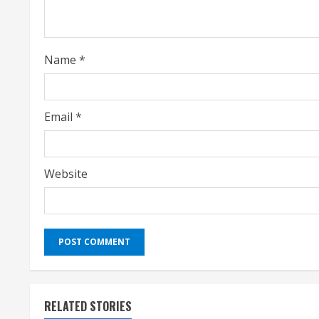
d
i
Name
*
n
g
Email
*
Website
RELATED STORIES