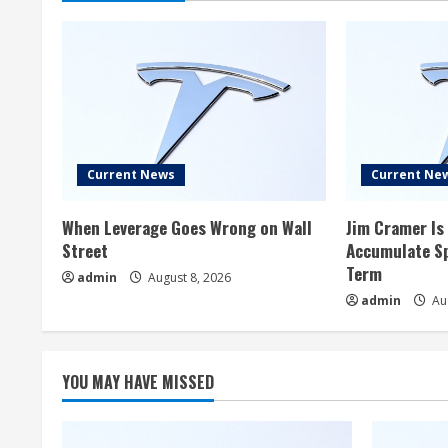
Current News
Current Ne
When Leverage Goes Wrong on Wall
Jim Cramer Is 
Street
Accumulate Sp
Term
admin
August 8, 2026
admin
Aug
YOU MAY HAVE MISSED