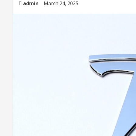
admin
March 24, 2025