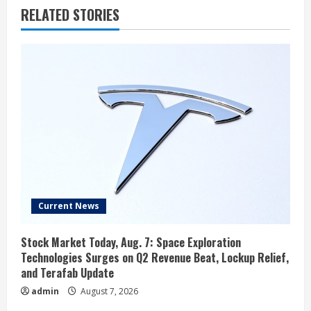
RELATED STORIES
Current News
Stock Market Today, Aug. 7: Space Exploration
Technologies Surges on Q2 Revenue Beat, Lockup Relief,
and Terafab Update
admin
August 7, 2026