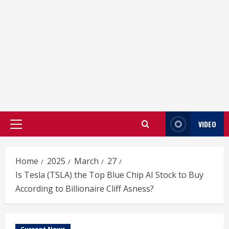
VIDEO
Primary
Menu
Home
2025
March
27
Is Tesla (TSLA) the Top Blue Chip AI Stock to Buy
According to Billionaire Cliff Asness?