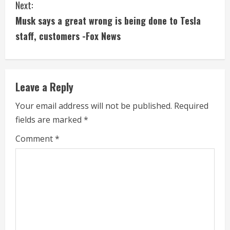
Next:
t
Musk says a great wrong is being done to Tesla
i
staff, customers -Fox News
n
u
Leave a Reply
e
Your email address will not be published.
Required
fields are marked
*
R
Comment
*
e
a
d
i