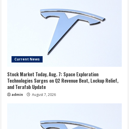
Current News
Stock Market Today, Aug. 7: Space Exploration
Technologies Surges on Q2 Revenue Beat, Lockup Relief,
and Terafab Update
admin
August 7, 2026