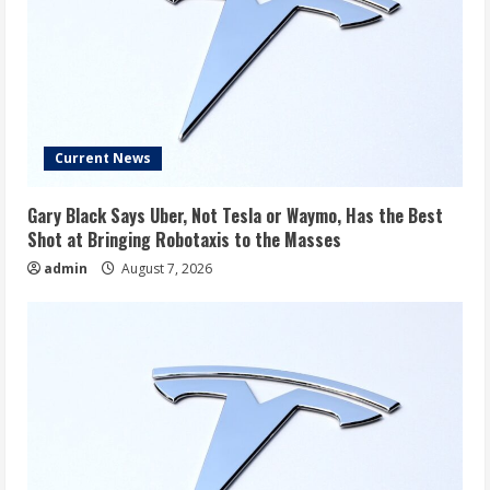
Current News
Gary Black Says Uber, Not Tesla or Waymo, Has the Best
Shot at Bringing Robotaxis to the Masses
admin
August 7, 2026