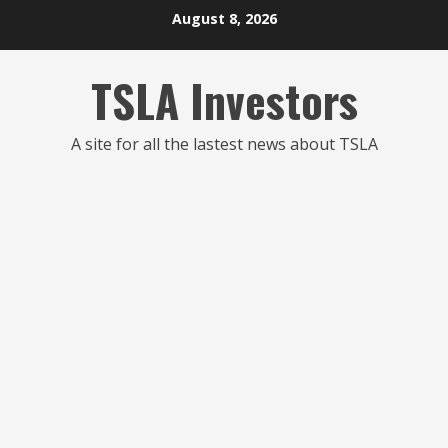
Skip
August 8, 2026
to
content
TSLA Investors
A site for all the lastest news about TSLA