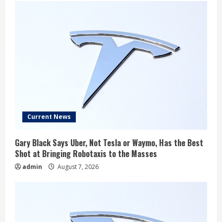
Current News
Gary Black Says Uber, Not Tesla or Waymo, Has the Best
Shot at Bringing Robotaxis to the Masses
admin
August 7, 2026