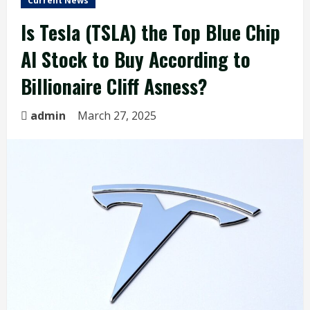
Current News
Is Tesla (TSLA) the Top Blue Chip
AI Stock to Buy According to
Billionaire Cliff Asness?
admin
March 27, 2025