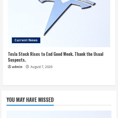
Current News
Tesla Stock Rises to End Good Week. Thank the Usual
Suspects.
admin
August 7, 2026
YOU MAY HAVE MISSED