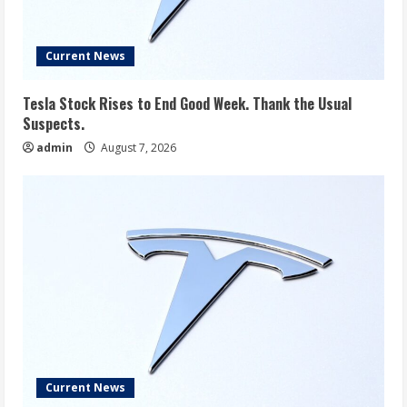
Current News
Tesla Stock Rises to End Good Week. Thank the Usual
Suspects.
admin
August 7, 2026
Current News