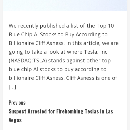
We recently published a list of the Top 10
Blue Chip AI Stocks to Buy According to
Billionaire Cliff Asness. In this article, we are
going to take a look at where Tesla, Inc.
(NASDAQ:TSLA) stands against other top
blue chip AI stocks to buy according to
billionaire Cliff Asness. Cliff Asness is one of
[…]
C
Previous:
Suspect Arrested for Firebombing Teslas in Las
o
Vegas
n