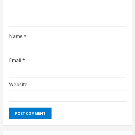
n
g
Name
*
Email
*
Website