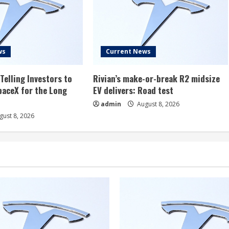
ws
Current News
Telling Investors to
Rivian’s make-or-break R2 midsize
aceX for the Long
EV delivers: Road test
admin
August 8, 2026
ust 8, 2026