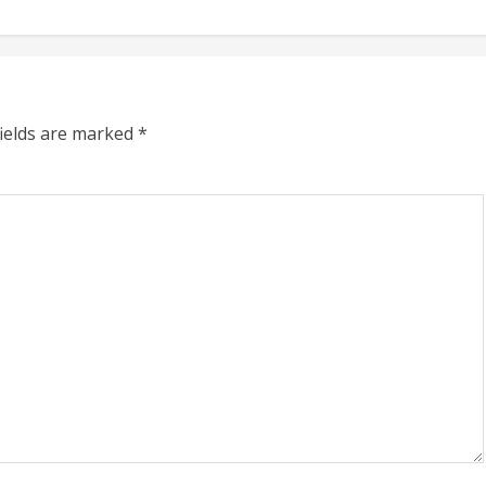
fields are marked
*