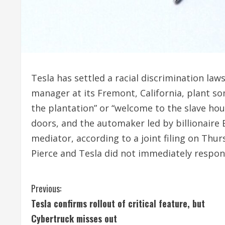
Tesla has settled a racial discrimination la
manager at its Fremont, California, plant 
the plantation” or “welcome to the slave hous
doors, and the automaker led by billionaire
mediator, according to a joint filing on Thur
Pierce and Tesla did not immediately respo
C
Previous:
Tesla confirms rollout of critical feature, but
o
Cybertruck misses out