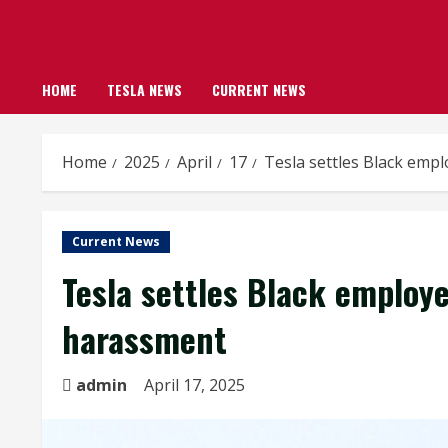
HOME
TESLA NEWS
CURRENT NEWS
Home
2025
April
17
Tesla settles Black empl
Current News
Tesla settles Black employe
harassment
admin
April 17, 2025