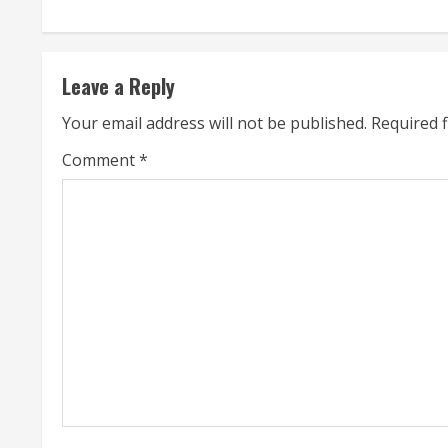
n
t
Leave a Reply
i
Your email address will not be published.
Required 
n
Comment
*
u
e
R
e
a
d
i