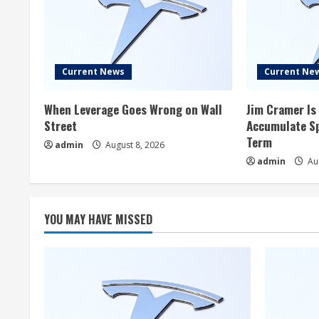
Current News
Current Ne
When Leverage Goes Wrong on Wall
Jim Cramer Is 
Street
Accumulate Sp
Term
admin
August 8, 2026
admin
Aug
YOU MAY HAVE MISSED