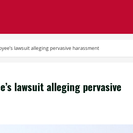
oyee’s lawsuit alleging pervasive harassment
e’s lawsuit alleging pervasive