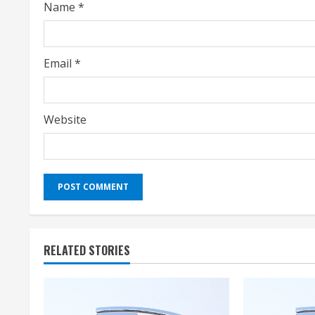
Name
*
n
g
Email
*
Website
RELATED STORIES