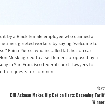
wsuit by a Black female employee who claimed a
sometimes greeted workers by saying “welcome to
e.” Raina Pierce, who installed latches on car
 Elon Musk agreed to a settlement proposed by a
sday in San Francisco federal court. Lawyers for
nd to requests for comment.
Next:
Bill Ackman Makes Big Bet on Hertz Becoming Tariff
Winner