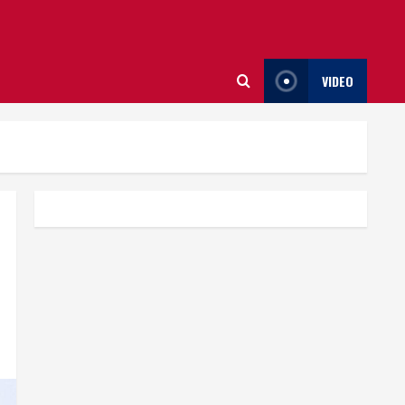
VIDEO