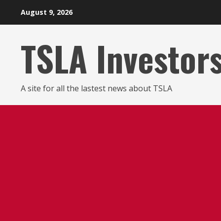
Skip
August 9, 2026
to
content
TSLA Investor
A site for all the lastest news about TSLA