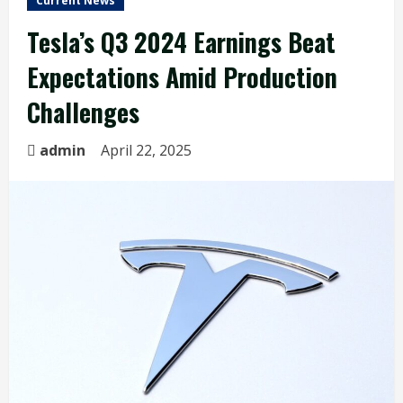
Current News
Tesla’s Q3 2024 Earnings Beat
Expectations Amid Production
Challenges
admin
April 22, 2025