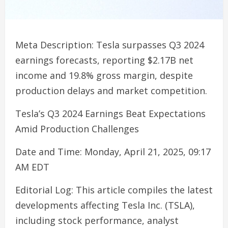
Meta Description: Tesla surpasses Q3 2024
earnings forecasts, reporting $2.17B net
income and 19.8% gross margin, despite
production delays and market competition.
Tesla’s Q3 2024 Earnings Beat Expectations
Amid Production Challenges
Date and Time: Monday, April 21, 2025, 09:17
AM EDT
Editorial Log: This article compiles the latest
developments affecting Tesla Inc. (TSLA),
including stock performance, analyst