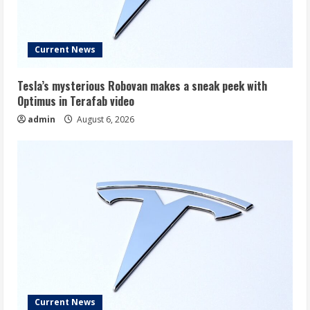
Current News
Tesla’s mysterious Robovan makes a sneak peek with
Optimus in Terafab video
admin
August 6, 2026
Current News