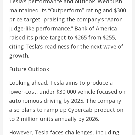
Tesla’s performance and outlook. Wedbush
maintained its “Outperform” rating and $300
price target, praising the company’s “Aaron
Judge-like performance.” Bank of America
raised its price target to $265 from $255,
citing Tesla’s readiness for the next wave of
growth.
Future Outlook
Looking ahead, Tesla aims to produce a
lower-cost, under $30,000 vehicle focused on
autonomous driving by 2025. The company
also plans to ramp up Cybercab production
to 2 million units annually by 2026.
However, Tesla faces challenges, including