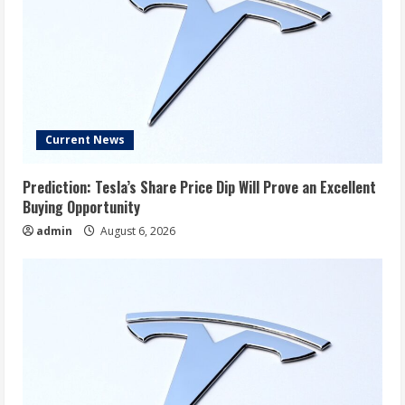
Current News
Prediction: Tesla’s Share Price Dip Will Prove an Excellent
Buying Opportunity
admin
August 6, 2026