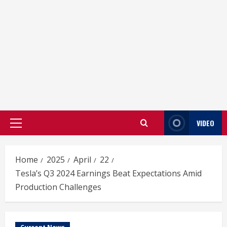
VIDEO
Primary
Menu
Home
2025
April
22
Tesla’s Q3 2024 Earnings Beat Expectations Amid
Production Challenges