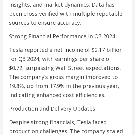
insights, and market dynamics. Data has
been cross-verified with multiple reputable
sources to ensure accuracy.
Strong Financial Performance in Q3 2024
Tesla reported a net income of $2.17 billion
for Q3 2024, with earnings per share of
$0.72, surpassing Wall Street expectations.
The company’s gross margin improved to
19.8%, up from 17.9% in the previous year,
indicating enhanced cost efficiencies.
Production and Delivery Updates
Despite strong financials, Tesla faced
production challenges. The company scaled