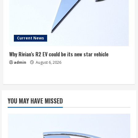
Current News
Why Rivian’s R2 EV could be its new star vehicle
admin
August 6, 2026
YOU MAY HAVE MISSED