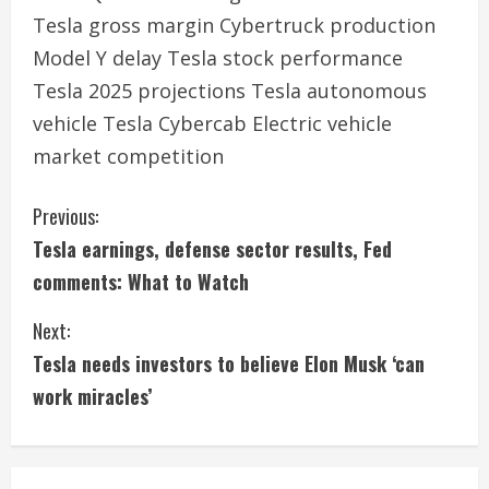
Tesla gross margin Cybertruck production
Model Y delay Tesla stock performance
Tesla 2025 projections Tesla autonomous
vehicle Tesla Cybercab Electric vehicle
market competition
C
Previous:
Tesla earnings, defense sector results, Fed
o
comments: What to Watch
n
Next:
t
Tesla needs investors to believe Elon Musk ‘can
i
work miracles’
n