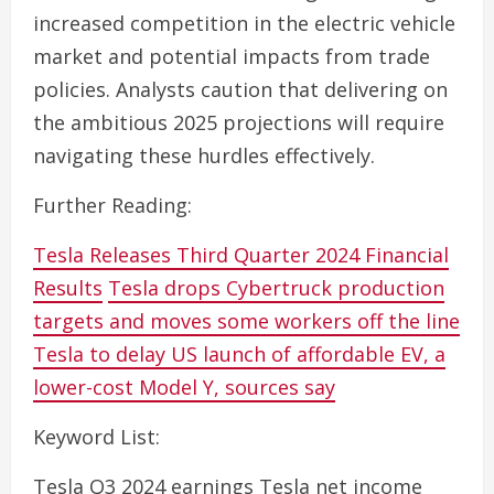
increased competition in the electric vehicle
market and potential impacts from trade
policies. Analysts caution that delivering on
the ambitious 2025 projections will require
navigating these hurdles effectively.
Further Reading:
Tesla Releases Third Quarter 2024 Financial
Results
Tesla drops Cybertruck production
targets and moves some workers off the line
Tesla to delay US launch of affordable EV, a
lower-cost Model Y, sources say
Keyword List:
Tesla Q3 2024 earnings Tesla net income