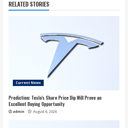
u
RELATED STORIES
e
R
e
a
d
i
n
Current News
g
Prediction: Tesla’s Share Price Dip Will Prove an
Excellent Buying Opportunity
admin
August 6, 2026