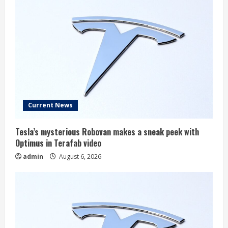
Current News
Tesla’s mysterious Robovan makes a sneak peek with
Optimus in Terafab video
admin
August 6, 2026