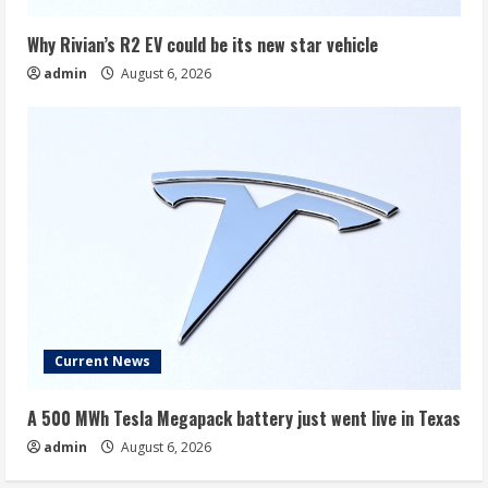
Why Rivian’s R2 EV could be its new star vehicle
admin
August 6, 2026
Current News
A 500 MWh Tesla Megapack battery just went live in Texas
admin
August 6, 2026