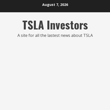
Skip
August 7, 2026
to
content
TSLA Investors
A site for all the lastest news about TSLA