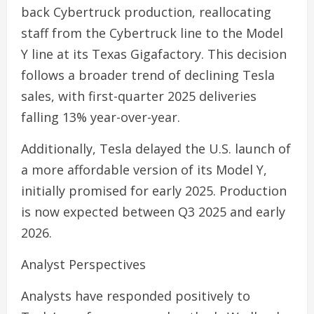
back Cybertruck production, reallocating
staff from the Cybertruck line to the Model
Y line at its Texas Gigafactory. This decision
follows a broader trend of declining Tesla
sales, with first-quarter 2025 deliveries
falling 13% year-over-year.
Additionally, Tesla delayed the U.S. launch of
a more affordable version of its Model Y,
initially promised for early 2025. Production
is now expected between Q3 2025 and early
2026.
Analyst Perspectives
Analysts have responded positively to