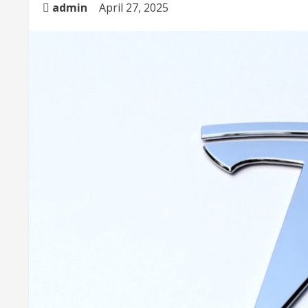
admin
April 27, 2025