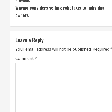
C
Previous:
Waymo considers selling robotaxis to individual
o
owners
n
t
Leave a Reply
i
Your email address will not be published.
Required 
n
Comment
*
u
e
R
e
a