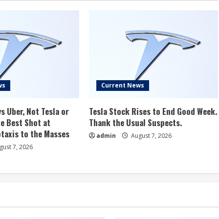
ws
Current News
s Uber, Not Tesla or
Tesla Stock Rises to End Good Week.
e Best Shot at
Thank the Usual Suspects.
taxis to the Masses
admin
August 7, 2026
ust 7, 2026