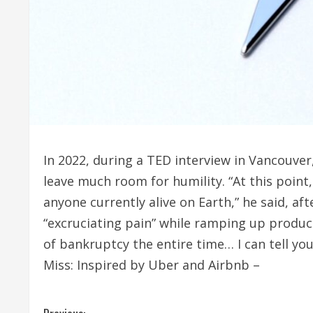
In 2022, during a TED interview in Vancouver,
leave much room for humility. “At this poin
anyone currently alive on Earth,” he said, af
“excruciating pain” while ramping up produc
of bankruptcy the entire time… I can tell yo
Miss: Inspired by Uber and Airbnb –