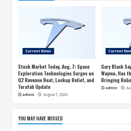
Current News
Current Ne
Stock Market Today, Aug. 7: Space
Gary Black Say
Exploration Technologies Surges on
Waymo, Has th
Q2 Revenue Beat, Lockup Relief, and
Bringing Robo
Terafab Update
admin
Aug
admin
August 7, 2026
YOU MAY HAVE MISSED