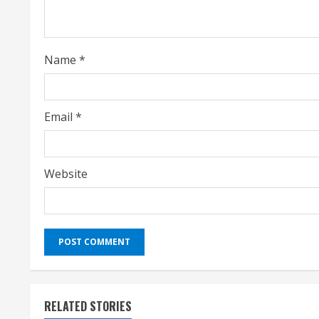
d
i
Name
*
n
g
Email
*
Website
RELATED STORIES