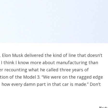
 Elon Musk delivered the kind of line that doesn’t
t, I think I know more about manufacturing than
ter recounting what he called three years of
tion of the Model 3. “We were on the ragged edge
u how every damn part in that car is made.” Don’t