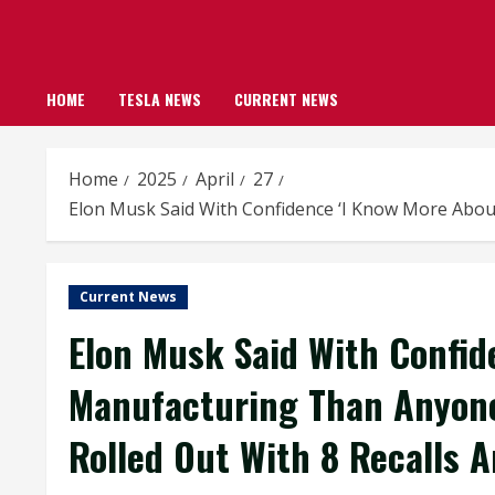
HOME
TESLA NEWS
CURRENT NEWS
Home
2025
April
27
Elon Musk Said With Confidence ‘I Know More Abou
Current News
Elon Musk Said With Confid
Manufacturing Than Anyon
Rolled Out With 8 Recalls 