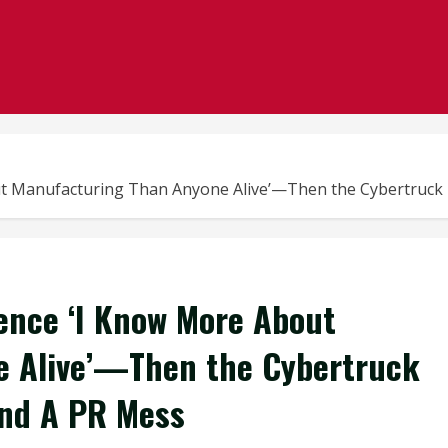
t Manufacturing Than Anyone Alive’—Then the Cybertruck R
ence ‘I Know More About
e Alive’—Then the Cybertruck
And A PR Mess