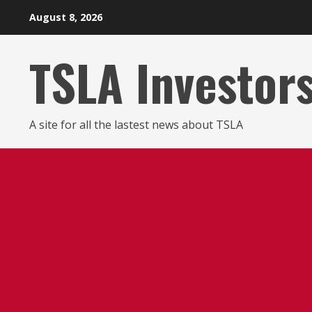
Skip
August 8, 2026
to
content
TSLA Investor
A site for all the lastest news about TSLA