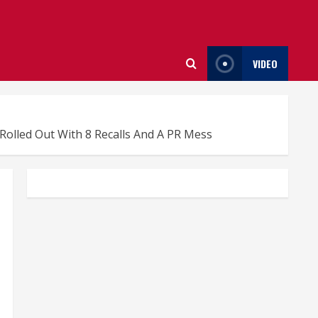
VIDEO
olled Out With 8 Recalls And A PR Mess