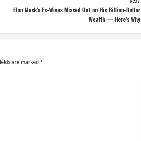
Next:
Elon Musk’s Ex-Wives Missed Out on His Billion-Dollar
Wealth — Here’s Why
fields are marked
*