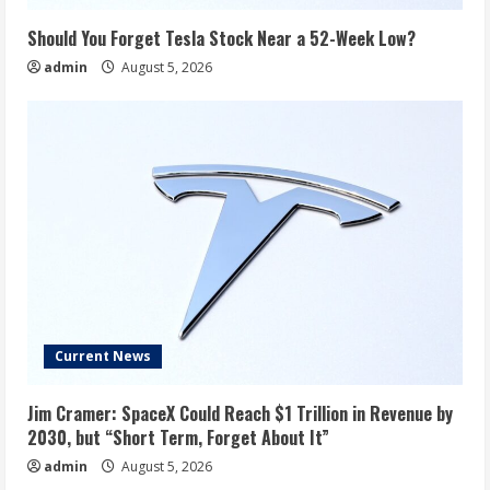
Should You Forget Tesla Stock Near a 52-Week Low?
admin
August 5, 2026
Current News
Jim Cramer: SpaceX Could Reach $1 Trillion in Revenue by
2030, but “Short Term, Forget About It”
admin
August 5, 2026