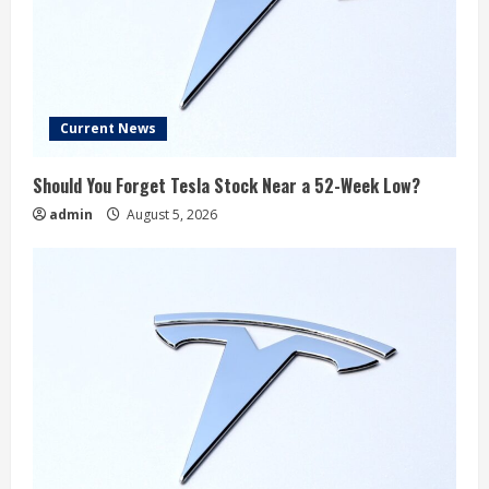
Current News
Should You Forget Tesla Stock Near a 52-Week Low?
admin
August 5, 2026