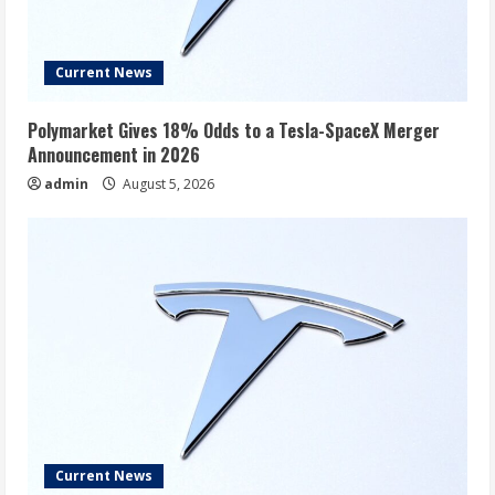
Current News
Polymarket Gives 18% Odds to a Tesla-SpaceX Merger
Announcement in 2026
admin
August 5, 2026
Current News