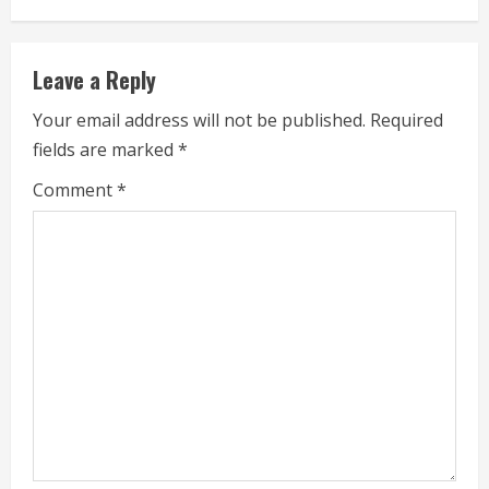
n
u
Leave a Reply
e
Your email address will not be published.
Required
fields are marked
*
R
Comment
*
e
a
d
i
n
g