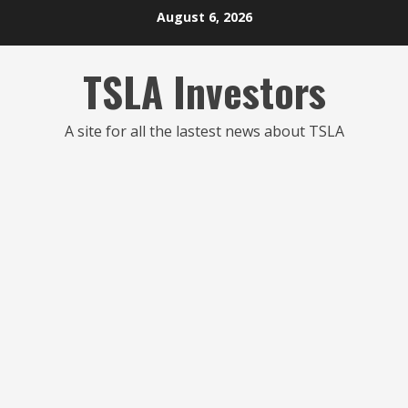
Skip
August 6, 2026
to
content
TSLA Investors
A site for all the lastest news about TSLA