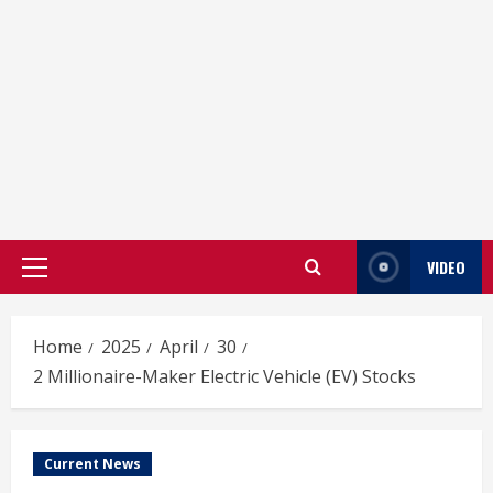
VIDEO
Primary
Menu
Home
2025
April
30
2 Millionaire-Maker Electric Vehicle (EV) Stocks
Current News