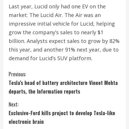
Last year, Lucid only had one EV on the
market: The Lucid Air. The Air was an
impressive initial vehicle for Lucid, helping
grow the company’s sales to nearly $1
billion. Analysts expect sales to grow by 82%
this year, and another 91% next year, due to
demand for Lucid’s SUV platform.
C
Previous:
Tesla’s head of battery architecture Vineet Mehta
o
departs, the Information reports
n
Next:
t
Exclusive-Ford kills project to develop Tesla-like
i
electronic brain