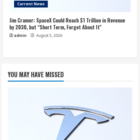
Current News
Jim Cramer: SpaceX Could Reach $1 Trillion in Revenue
by 2030, but “Short Term, Forget About It”
admin
August 5, 2026
YOU MAY HAVE MISSED