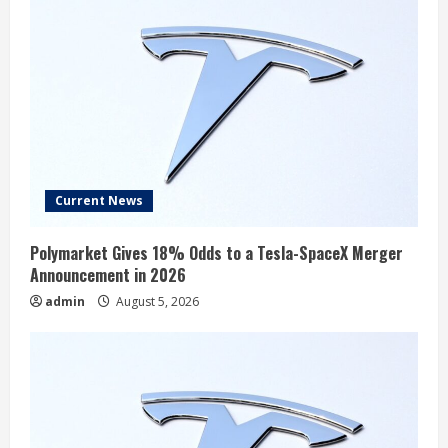
Current News
Polymarket Gives 18% Odds to a Tesla-SpaceX Merger
Announcement in 2026
admin
August 5, 2026