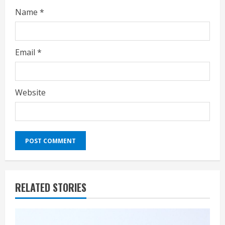
Name
*
Email
*
Website
RELATED STORIES