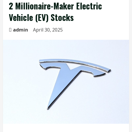
2 Millionaire-Maker Electric
Vehicle (EV) Stocks
admin
April 30, 2025