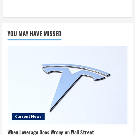
YOU MAY HAVE MISSED
Current News
When Leverage Goes Wrong on Wall Street