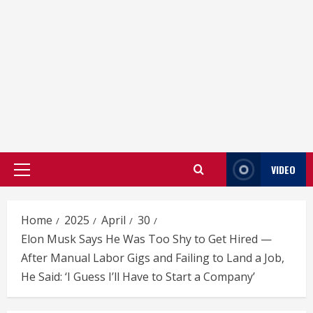
VIDEO
Primary
Menu
Home
2025
April
30
Elon Musk Says He Was Too Shy to Get Hired —
After Manual Labor Gigs and Failing to Land a Job,
He Said: ‘I Guess I’ll Have to Start a Company’