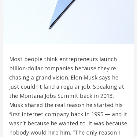
Most people think entrepreneurs launch
billion-dollar companies because they’re
chasing a grand vision. Elon Musk says he
just couldn’t land a regular job. Speaking at
the Montana Jobs Summit back in 2013,
Musk shared the real reason he started his
first internet company back in 1995 — and it
wasn’t because he wanted to. It was because
nobody would hire him. “The only reason I