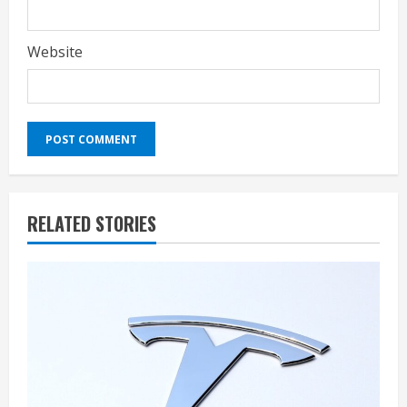
Website
RELATED STORIES