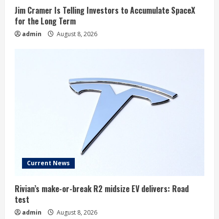
Jim Cramer Is Telling Investors to Accumulate SpaceX
for the Long Term
admin
August 8, 2026
Current News
Rivian’s make-or-break R2 midsize EV delivers: Road
test
admin
August 8, 2026