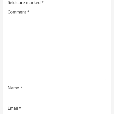
fields are marked
*
R
Comment
*
e
a
d
i
n
g
Name
*
Email
*