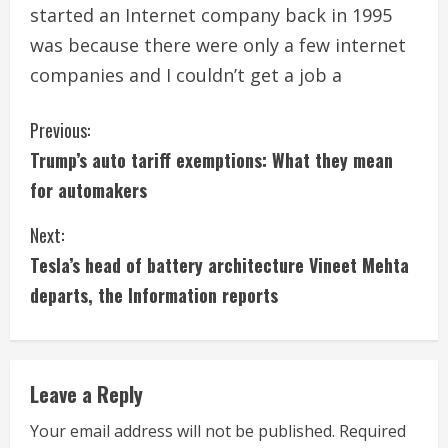
started an Internet company back in 1995
was because there were only a few internet
companies and I couldn’t get a job a
C
Previous:
Trump’s auto tariff exemptions: What they mean
o
for automakers
n
Next:
t
Tesla’s head of battery architecture Vineet Mehta
i
departs, the Information reports
n
u
Leave a Reply
e
Your email address will not be published.
Required