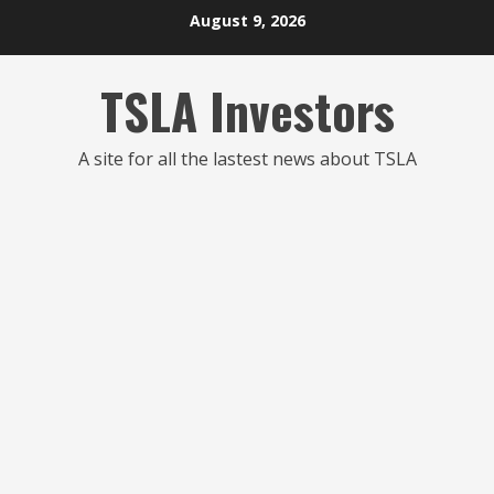
Skip
August 9, 2026
to
content
TSLA Investors
A site for all the lastest news about TSLA