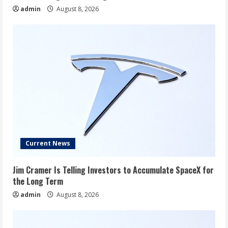
admin
August 8, 2026
Current News
Jim Cramer Is Telling Investors to Accumulate SpaceX for
the Long Term
admin
August 8, 2026