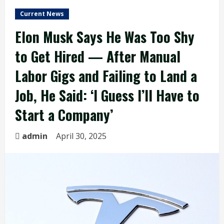
Current News
Elon Musk Says He Was Too Shy
to Get Hired — After Manual
Labor Gigs and Failing to Land a
Job, He Said: ‘I Guess I’ll Have to
Start a Company’
admin
April 30, 2025