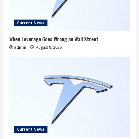
Current News
When Leverage Goes Wrong on Wall Street
admin
August 8, 2026
Current News