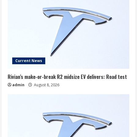
Current News
Rivian’s make-or-break R2 midsize EV delivers: Road test
admin
August 8, 2026