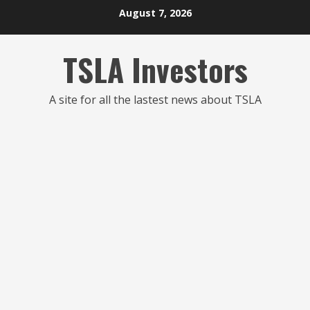
Skip
August 7, 2026
to
content
TSLA Investors
A site for all the lastest news about TSLA