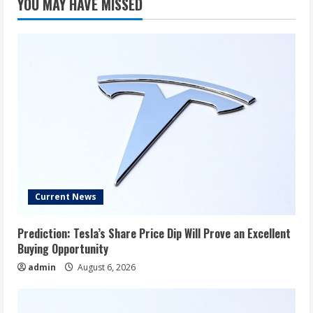
YOU MAY HAVE MISSED
Current News
Prediction: Tesla’s Share Price Dip Will Prove an Excellent
Buying Opportunity
admin
August 6, 2026