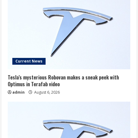
Current News
Tesla’s mysterious Robovan makes a sneak peek with
Optimus in Terafab video
admin
August 6, 2026