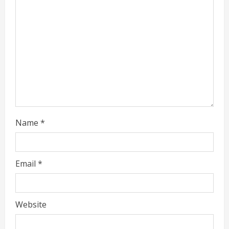
a
d
i
n
g
Name
*
Email
*
Website