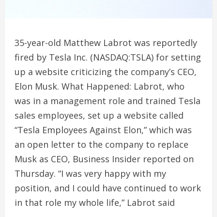
35-year-old Matthew Labrot was reportedly
fired by Tesla Inc. (NASDAQ:TSLA) for setting
up a website criticizing the company’s CEO,
Elon Musk. What Happened: Labrot, who
was in a management role and trained Tesla
sales employees, set up a website called
“Tesla Employees Against Elon,” which was
an open letter to the company to replace
Musk as CEO, Business Insider reported on
Thursday. “I was very happy with my
position, and I could have continued to work
in that role my whole life,” Labrot said