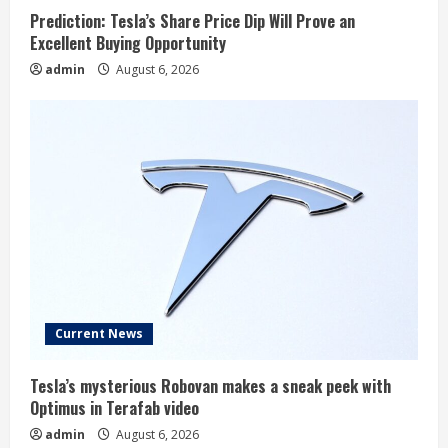
Prediction: Tesla’s Share Price Dip Will Prove an
Excellent Buying Opportunity
admin
August 6, 2026
Current News
Tesla’s mysterious Robovan makes a sneak peek with
Optimus in Terafab video
admin
August 6, 2026