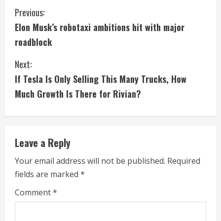
C
Previous:
Elon Musk’s robotaxi ambitions hit with major
o
roadblock
n
Next:
t
If Tesla Is Only Selling This Many Trucks, How
i
Much Growth Is There for Rivian?
n
u
Leave a Reply
e
Your email address will not be published.
Required
fields are marked
*
R
Comment
*
e