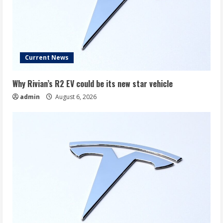
Current News
Why Rivian’s R2 EV could be its new star vehicle
admin
August 6, 2026