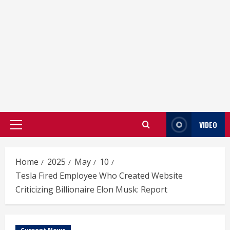
VIDEO
Primary
Menu
Home
2025
May
10
Tesla Fired Employee Who Created Website
Criticizing Billionaire Elon Musk: Report