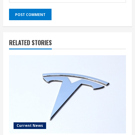
RELATED STORIES
Current News