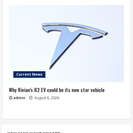
Current News
Why Rivian’s R2 EV could be its new star vehicle
admin
August 6, 2026