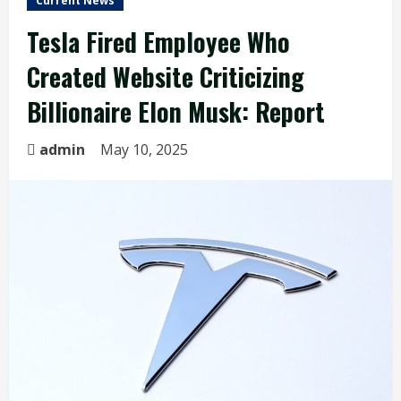
Current News
Tesla Fired Employee Who
Created Website Criticizing
Billionaire Elon Musk: Report
admin
May 10, 2025