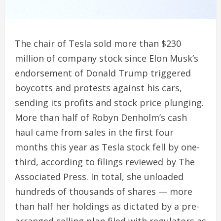
The chair of Tesla sold more than $230
million of company stock since Elon Musk’s
endorsement of Donald Trump triggered
boycotts and protests against his cars,
sending its profits and stock price plunging.
More than half of Robyn Denholm’s cash
haul came from sales in the first four
months this year as Tesla stock fell by one-
third, according to filings reviewed by The
Associated Press. In total, she unloaded
hundreds of thousands of shares — more
than half her holdings as dictated by a pre-