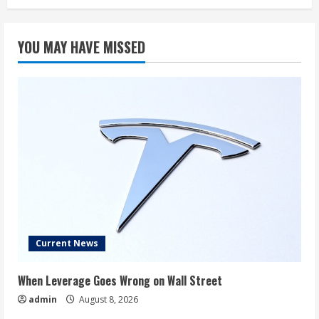
YOU MAY HAVE MISSED
Current News
When Leverage Goes Wrong on Wall Street
admin
August 8, 2026