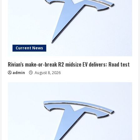
Current News
Rivian’s make-or-break R2 midsize EV delivers: Road test
admin
August 8, 2026