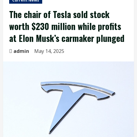
Current News
The chair of Tesla sold stock
worth $230 million while profits
at Elon Musk’s carmaker plunged
admin
May 14, 2025