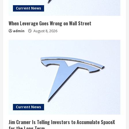
Current News
When Leverage Goes Wrong on Wall Street
admin
August 8, 2026
Current News
Jim Cramer Is Telling Investors to Accumulate SpaceX
for the Long Term