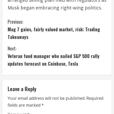
arranged selling plan filed with regulators as
Musk began embracing right-wing politics.
C
Previous:
Mag 7 gains, fairly valued market, risk: Trading
o
Takeaways
n
Next:
t
Veteran fund manager who nailed S&P 500 rally
i
updates forecast on Coinbase, Tesla
n
u
Leave a Reply
e
Your email address will not be published.
Required
fields are marked
*
R