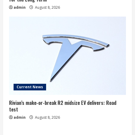
admin
August 8, 2026
Current News
Rivian’s make-or-break R2 midsize EV delivers: Road
test
admin
August 8, 2026