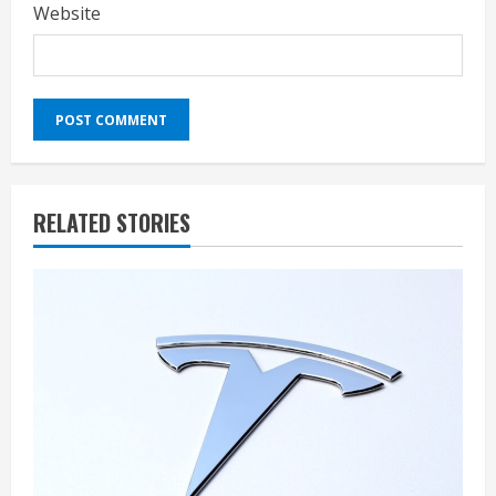
Website
RELATED STORIES