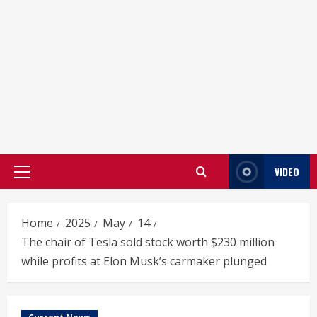
VIDEO
Primary
Menu
Home
2025
May
14
The chair of Tesla sold stock worth $230 million
while profits at Elon Musk’s carmaker plunged