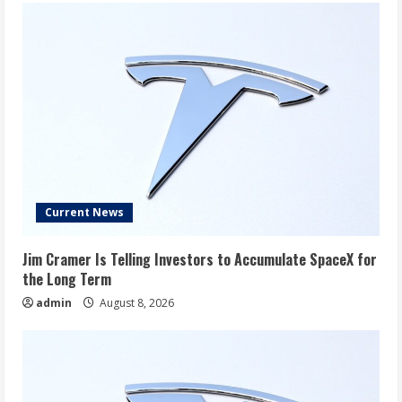
Current News
Jim Cramer Is Telling Investors to Accumulate SpaceX for
the Long Term
admin
August 8, 2026