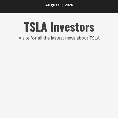
Skip
August 9, 2026
to
content
TSLA Investors
A site for all the lastest news about TSLA