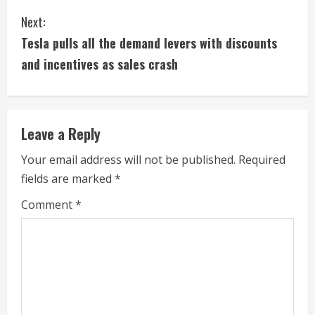
n
Next:
t
Tesla pulls all the demand levers with discounts
i
and incentives as sales crash
n
u
Leave a Reply
e
Your email address will not be published.
Required
fields are marked
*
R
Comment
*
e
a
d
i