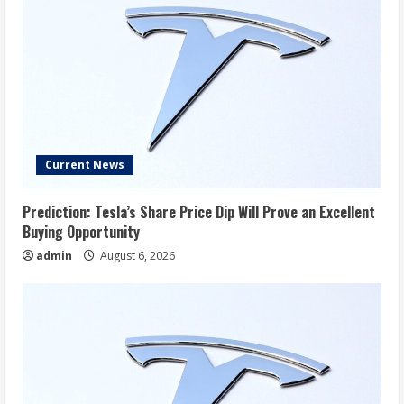
Current News
Prediction: Tesla’s Share Price Dip Will Prove an Excellent
Buying Opportunity
admin
August 6, 2026