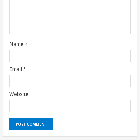
n
g
Name
*
Email
*
Website