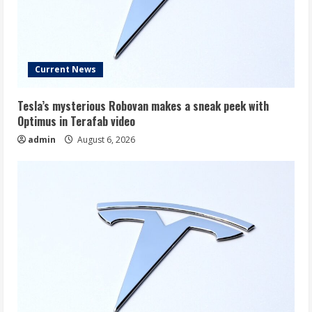
Current News
Tesla’s mysterious Robovan makes a sneak peek with
Optimus in Terafab video
admin
August 6, 2026