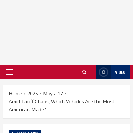
VIDEO
Primary
Menu
Home
2025
May
17
Amid Tariff Chaos, Which Vehicles Are the Most
American-Made?