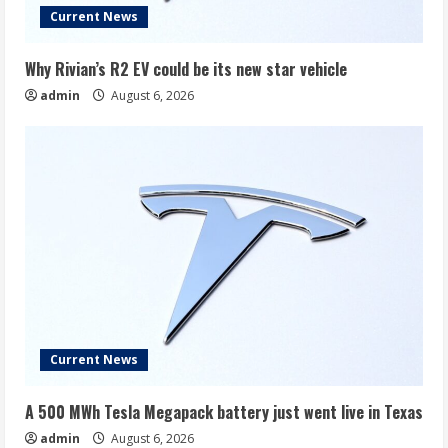
Current News
Why Rivian’s R2 EV could be its new star vehicle
admin
August 6, 2026
Current News
A 500 MWh Tesla Megapack battery just went live in Texas
admin
August 6, 2026