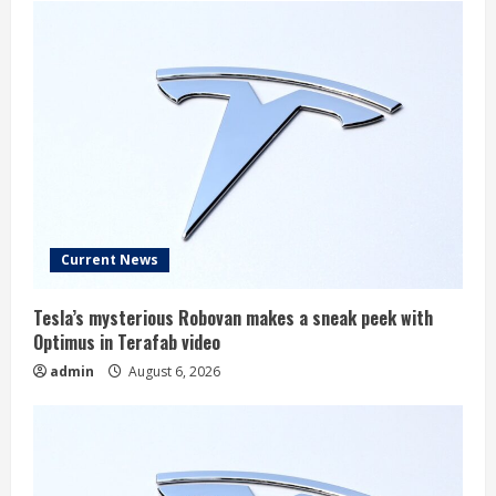
Current News
Tesla’s mysterious Robovan makes a sneak peek with
Optimus in Terafab video
admin
August 6, 2026