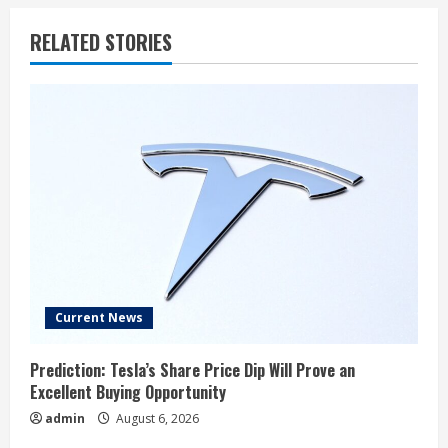
RELATED STORIES
Current News
Prediction: Tesla’s Share Price Dip Will Prove an
Excellent Buying Opportunity
admin
August 6, 2026