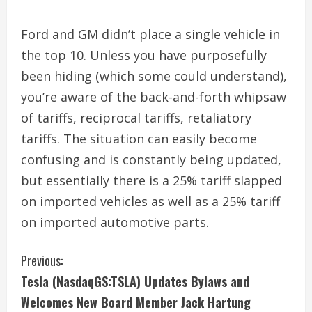
Ford and GM didn’t place a single vehicle in
the top 10. Unless you have purposefully
been hiding (which some could understand),
you’re aware of the back-and-forth whipsaw
of tariffs, reciprocal tariffs, retaliatory
tariffs. The situation can easily become
confusing and is constantly being updated,
but essentially there is a 25% tariff slapped
on imported vehicles as well as a 25% tariff
on imported automotive parts.
C
Previous:
Tesla (NasdaqGS:TSLA) Updates Bylaws and
o
Welcomes New Board Member Jack Hartung