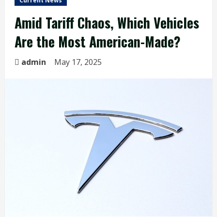
Current News
Amid Tariff Chaos, Which Vehicles
Are the Most American-Made?
admin
May 17, 2025