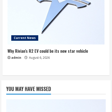
Current News
Why Rivian’s R2 EV could be its new star vehicle
admin
August 6, 2026
YOU MAY HAVE MISSED