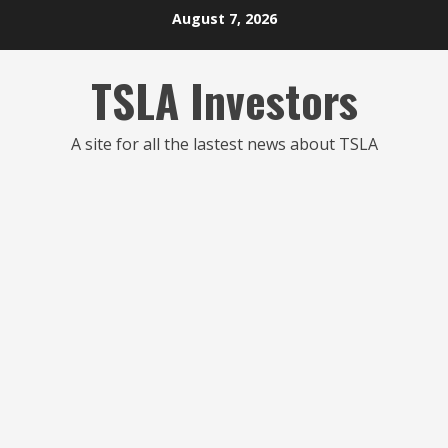
Skip
August 7, 2026
to
content
TSLA Investors
A site for all the lastest news about TSLA