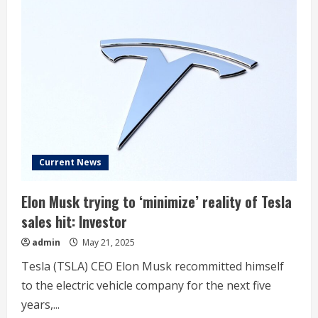
Current News
Elon Musk trying to ‘minimize’ reality of Tesla
sales hit: Investor
admin
May 21, 2025
Tesla (TSLA) CEO Elon Musk recommitted himself
to the electric vehicle company for the next five
years,...