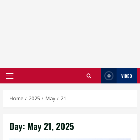
VIDEO
Primary
Menu
Home
2025
May
21
Day:
May 21, 2025