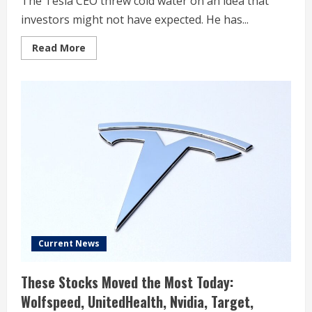
The Tesla CEO threw cold water on an idea that
investors might not have expected. He has...
Read
Read More
more
about
Uber
Stock
Is
Dropping.
Blame
Elon
Musk
and
Tesla.
Current News
These Stocks Moved the Most Today:
Wolfspeed, UnitedHealth, Nvidia, Target,