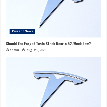
Current News
Should You Forget Tesla Stock Near a 52-Week Low?
admin
August 5, 2026