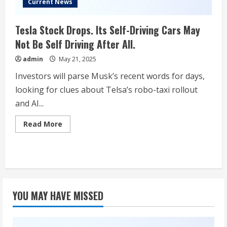
Current News
Tesla Stock Drops. Its Self-Driving Cars May
Not Be Self Driving After All.
admin
May 21, 2025
Investors will parse Musk’s recent words for days,
looking for clues about Telsa’s robo-taxi rollout
and AI...
Read
Read More
more
about
Tesla
Stock
Drops.
Its
Self-
Driving
Cars
YOU MAY HAVE MISSED
May
Not
Be
Self
Driving