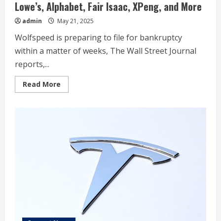
Lowe’s, Alphabet, Fair Isaac, XPeng, and More
admin
May 21, 2025
Wolfspeed is preparing to file for bankruptcy
within a matter of weeks, The Wall Street Journal
reports,...
Read
Read More
more
about
These
Stocks
Moved
the
Most
Today:
Wolfspeed,
UnitedHealth,
Nvidia,
Target,
Lowe’s,
Alphabet,
Fair
Isaac,
XPeng,
and
More