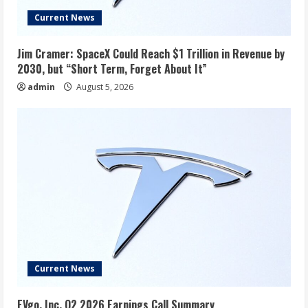
Current News
Jim Cramer: SpaceX Could Reach $1 Trillion in Revenue by
2030, but “Short Term, Forget About It”
admin
August 5, 2026
Current News
EVgo, Inc. Q2 2026 Earnings Call Summary