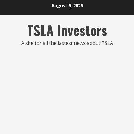
Skip
August 6, 2026
to
content
TSLA Investors
A site for all the lastest news about TSLA