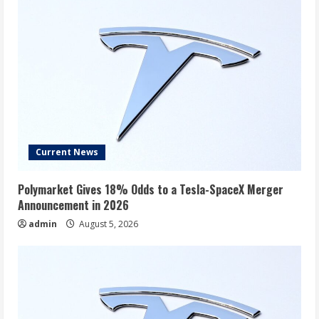
After
All.
Current News
Polymarket Gives 18% Odds to a Tesla-SpaceX Merger
Announcement in 2026
admin
August 5, 2026