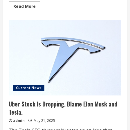
Read
Read More
more
about
Elon
Musk
trying
to
‘minimize’
reality
of
Tesla
sales
hit:
Investor
Current News
Uber Stock Is Dropping. Blame Elon Musk and
Tesla.
admin
May 21, 2025