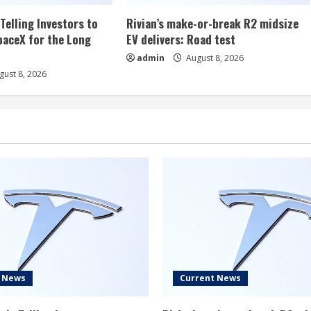
Telling Investors to
Rivian’s make-or-break R2 midsize
aceX for the Long
EV delivers: Road test
admin
August 8, 2026
ust 8, 2026
t News
Current News