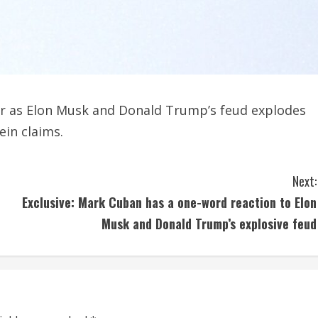
r as Elon Musk and Donald Trump’s feud explodes
ein claims.
Next:
Exclusive: Mark Cuban has a one-word reaction to Elon
Musk and Donald Trump’s explosive feud