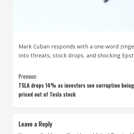
Mark Cuban responds with a one-word zinge
into threats, stock drops, and shocking Epst
C
Previous:
TSLA drops 14% as investors see corruption being
o
priced out of Tesla stock
n
t
Leave a Reply
i