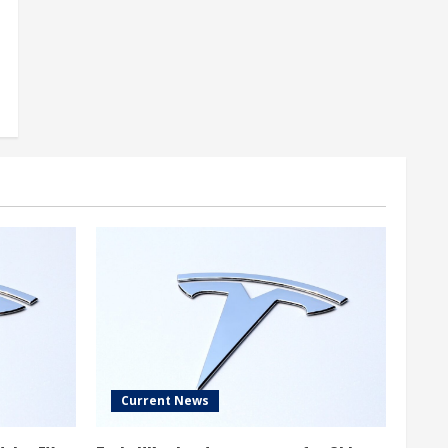
Current News