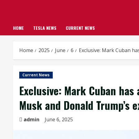
HOME
TESLA NEWS
CURRENT NEWS
Home
2025
June
6
Exclusive: Mark Cuban ha
Current News
Exclusive: Mark Cuban has 
Musk and Donald Trump’s ex
admin
June 6, 2025