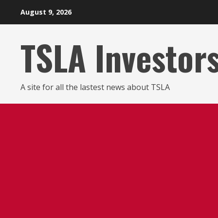
Skip
August 9, 2026
to
content
TSLA Investor
A site for all the lastest news about TSLA