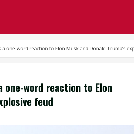
s a one-word reaction to Elon Musk and Donald Trump’s exp
a one-word reaction to Elon
plosive feud