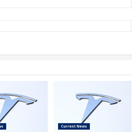
ws
Current News