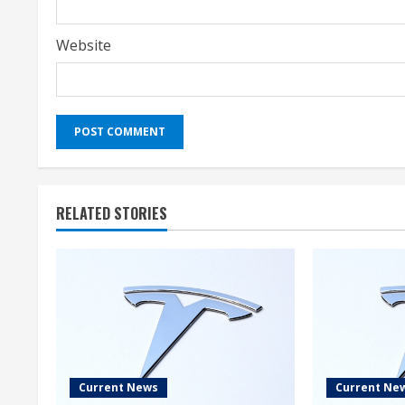
Website
RELATED STORIES
Current News
Current Ne