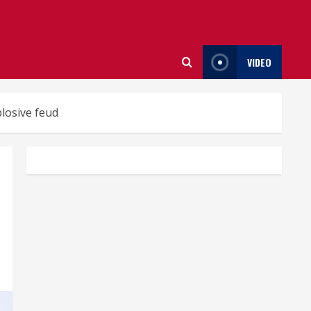
VIDEO
losive feud