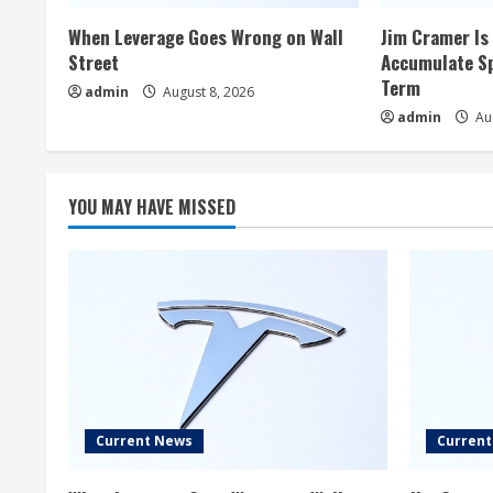
When Leverage Goes Wrong on Wall
Jim Cramer Is 
Street
Accumulate Sp
Term
admin
August 8, 2026
admin
Aug
YOU MAY HAVE MISSED
Current News
Curren