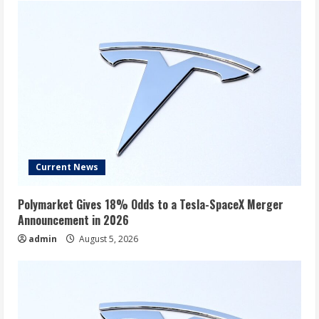
Oklo,
SailPoint,
Lockheed,
and
More
Current News
Polymarket Gives 18% Odds to a Tesla-SpaceX Merger
Announcement in 2026
admin
August 5, 2026