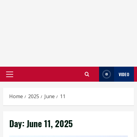
VIDEO
Primary
Menu
Home
2025
June
11
Day:
June 11, 2025