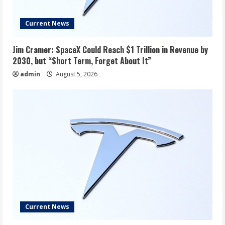
Current News
Jim Cramer: SpaceX Could Reach $1 Trillion in Revenue by
2030, but “Short Term, Forget About It”
admin
August 5, 2026
Current News