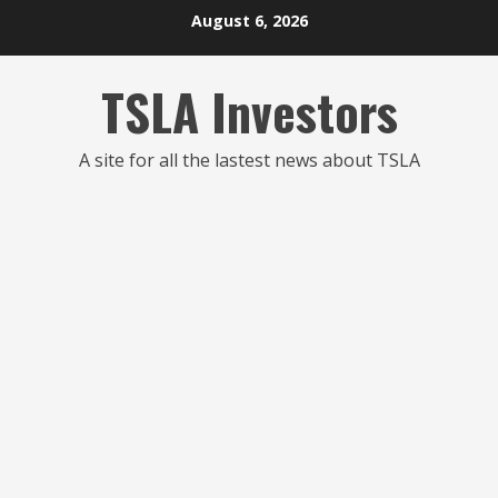
Skip
August 6, 2026
to
content
TSLA Investors
A site for all the lastest news about TSLA