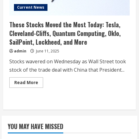
Current News
These Stocks Moved the Most Today: Tesla,
Cleveland-Cliffs, Quantum Computing, Oklo,
SailPoint, Lockheed, and More
admin
June 11, 2025
Stocks wavered on Wednesday as Wall Street took
stock of the trade deal with China that President...
Read
Read More
more
about
These
Stocks
Moved
the
Most
Today:
Tesla,
YOU MAY HAVE MISSED
Cleveland-
Cliffs,
Quantum
Computing,