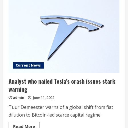
Current News
Analyst who nailed Tesla’s crash issues stark
warning
admin
June 11, 2025
̌Tuur Demeester warns of a global shift from fiat
dilution to Bitcoin-led scarce capital regime.
Read
Read More