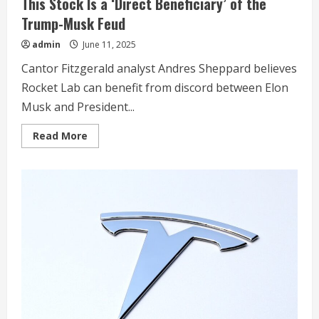
This Stock Is a ‘Direct Beneficiary’ of the
Trump-Musk Feud
admin
June 11, 2025
Cantor Fitzgerald analyst Andres Sheppard believes
Rocket Lab can benefit from discord between Elon
Musk and President...
Read
Read More
more
about
This
Stock
Is
a
‘Direct
Beneficiary’
of
the
Trump-
Musk
Feud