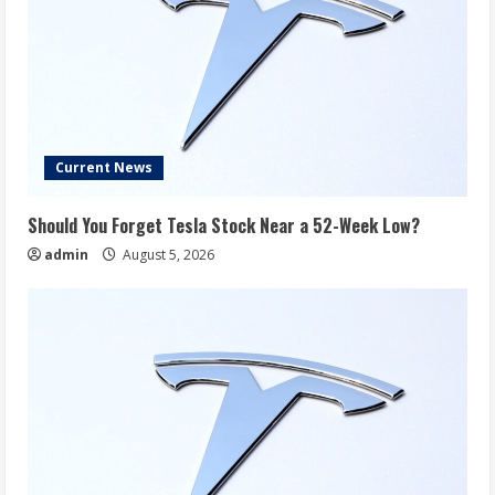
Current News
Should You Forget Tesla Stock Near a 52-Week Low?
admin
August 5, 2026