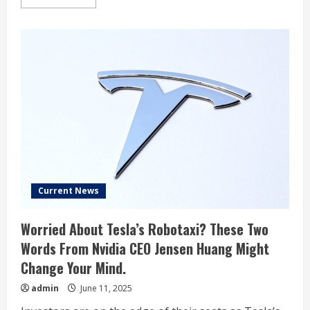
more
about
Analyst
who
nailed
Tesla’s
crash
issues
stark
warning
Current News
Worried About Tesla’s Robotaxi? These Two
Words From Nvidia CEO Jensen Huang Might
Change Your Mind.
admin
June 11, 2025