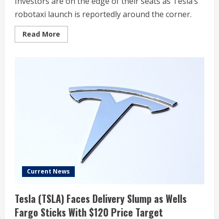
Investors are on the edge of their seats as Tesla’s
robotaxi launch is reportedly around the corner.
Read
Read More
more
about
Worried
About
Tesla’s
Robotaxi?
These
Two
Words
From
Nvidia
CEO
Jensen
Huang
Might
Change
Your
Mind.
Current News
Tesla (TSLA) Faces Delivery Slump as Wells
Fargo Sticks With $120 Price Target