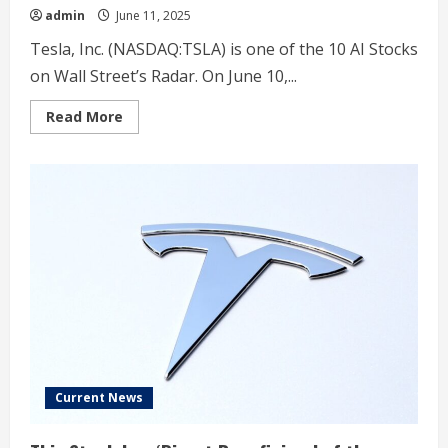
admin
June 11, 2025
Tesla, Inc. (NASDAQ:TSLA) is one of the 10 AI Stocks
on Wall Street’s Radar. On June 10,...
Read
Read More
more
about
Tesla
(TSLA)
Faces
Delivery
Slump
as
Wells
Fargo
Sticks
With
$120
Price
Target
Current News