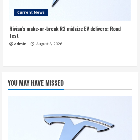
Current News
Rivian’s make-or-break R2 midsize EV delivers: Road
test
admin
August 8, 2026
YOU MAY HAVE MISSED