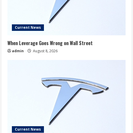
Current News
When Leverage Goes Wrong on Wall Street
admin
August 8, 2026
Current News