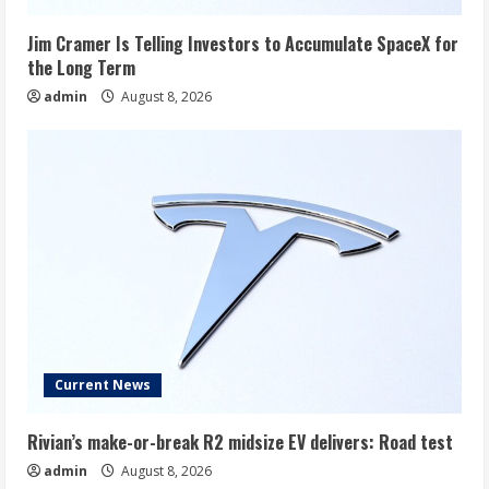
Jim Cramer Is Telling Investors to Accumulate SpaceX for
the Long Term
admin
August 8, 2026
Current News
Rivian’s make-or-break R2 midsize EV delivers: Road test
admin
August 8, 2026