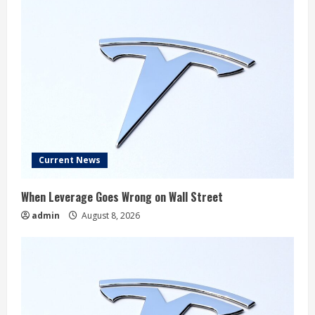
Current News
When Leverage Goes Wrong on Wall Street
admin
August 8, 2026