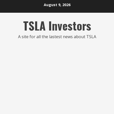
Skip
August 9, 2026
to
content
TSLA Investors
A site for all the lastest news about TSLA