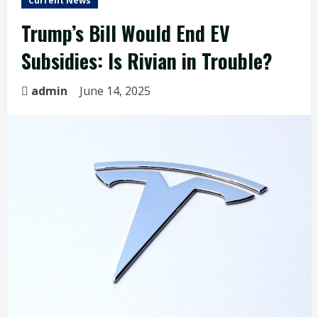
Current News
Trump’s Bill Would End EV
Subsidies: Is Rivian in Trouble?
admin
June 14, 2025