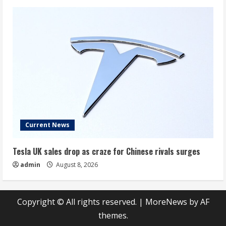
Current News
Tesla UK sales drop as craze for Chinese rivals surges
admin
August 8, 2026
Copyright © All rights reserved.
|
MoreNews
by AF
themes.