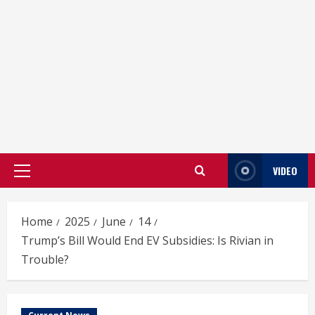
VIDEO
Primary
Menu
Home
2025
June
14
Trump’s Bill Would End EV Subsidies: Is Rivian in
Trouble?