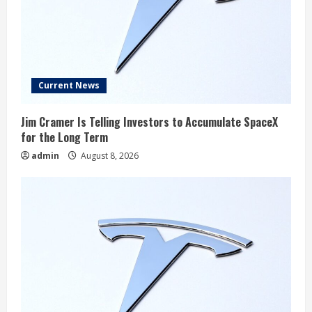
Current News
Jim Cramer Is Telling Investors to Accumulate SpaceX
for the Long Term
admin
August 8, 2026