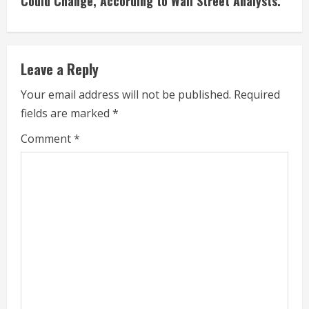
Could Change, According to Wall Street Analysts.
n
u
e
Leave a Reply
R
Your email address will not be published.
Required
fields are marked
*
e
Comment
*
a
d
i
n
g