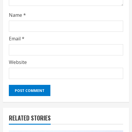
Name
*
Email
*
Website
RELATED STORIES