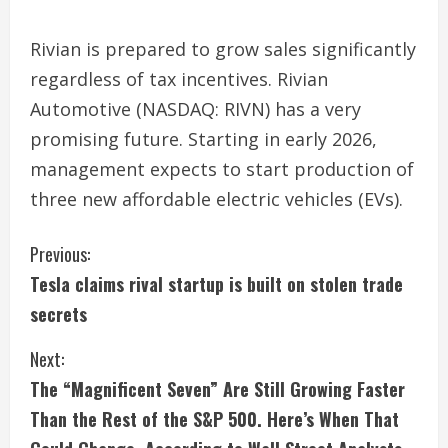
Rivian is prepared to grow sales significantly
regardless of tax incentives. Rivian
Automotive (NASDAQ: RIVN) has a very
promising future. Starting in early 2026,
management expects to start production of
three new affordable electric vehicles (EVs).
C
Previous:
Tesla claims rival startup is built on stolen trade
o
secrets
n
Next:
t
The “Magnificent Seven” Are Still Growing Faster
i
Than the Rest of the S&P 500. Here’s When That