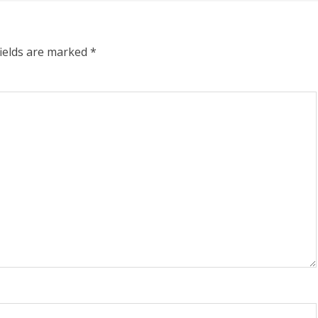
fields are marked
*