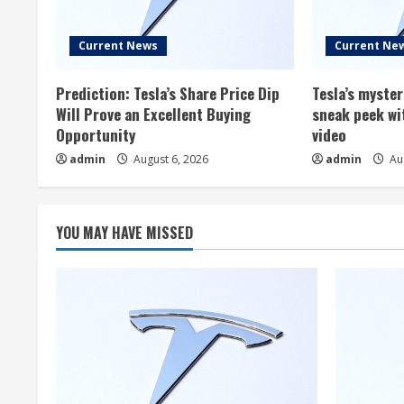
Current News
Current Ne
Prediction: Tesla’s Share Price Dip
Tesla’s myste
Will Prove an Excellent Buying
sneak peek wi
Opportunity
video
admin
August 6, 2026
admin
Aug
YOU MAY HAVE MISSED