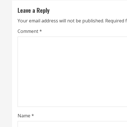
t
Leave a Reply
i
Your email address will not be published.
Required 
n
Comment
*
u
e
R
e
a
d
i
Name
*
n