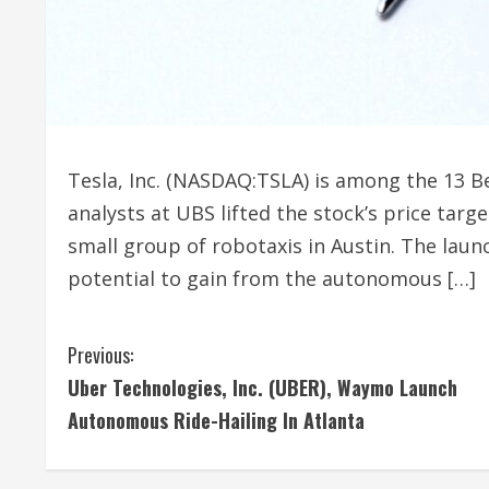
Tesla, Inc. (NASDAQ:TSLA) is among the 13 B
analysts at UBS lifted the stock’s price tar
small group of robotaxis in Austin. The laun
potential to gain from the autonomous […]
C
Previous:
Uber Technologies, Inc. (UBER), Waymo Launch
o
Autonomous Ride-Hailing In Atlanta
n