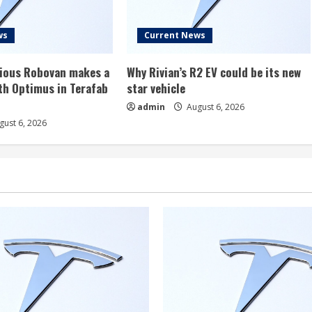
ws
Current News
rious Robovan makes a
Why Rivian’s R2 EV could be its new
th Optimus in Terafab
star vehicle
admin
August 6, 2026
ust 6, 2026