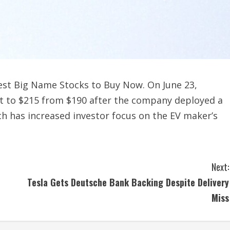
est Big Name Stocks to Buy Now. On June 23,
get to $215 from $190 after the company deployed a
ch has increased investor focus on the EV maker’s
Next:
Tesla Gets Deutsche Bank Backing Despite Delivery
Miss