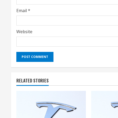
g
Email
*
Website
RELATED STORIES