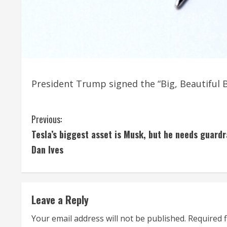
President Trump signed the “Big, Beautiful Bil
C
Previous:
Tesla’s biggest asset is Musk, but he needs guardra
o
Dan Ives
n
t
Leave a Reply
i
Your email address will not be published.
Required 