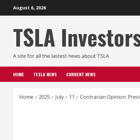
Skip
August 6, 2026
to
content
TSLA Investor
A site for all the lastest news about TSLA
HOME
TESLA NEWS
CURRENT NEWS
Home
2025
July
11
Contrarian Opinion: Presi