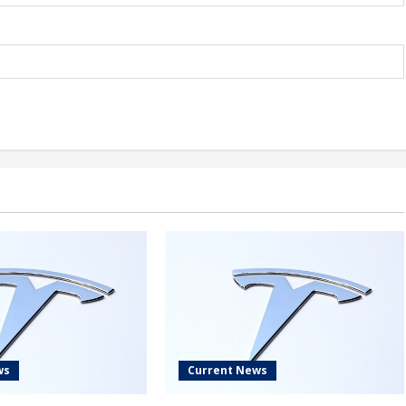
ws
Current News