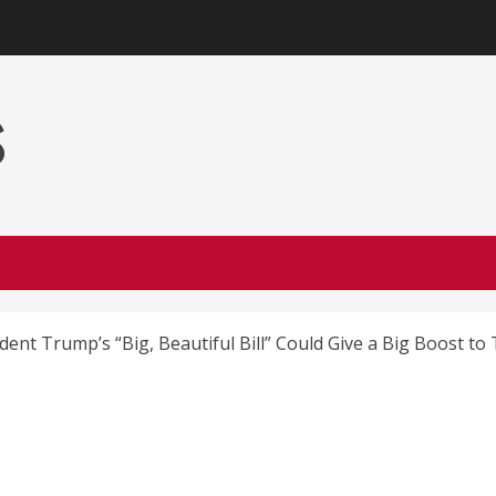
s
dent Trump’s “Big, Beautiful Bill” Could Give a Big Boost to