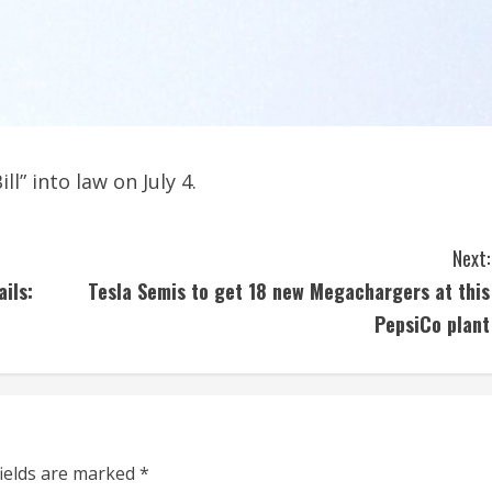
l” into law on July 4.
Next:
ils:
Tesla Semis to get 18 new Megachargers at this
PepsiCo plant
fields are marked
*