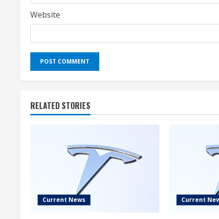
Website
RELATED STORIES
Current News
Current Ne