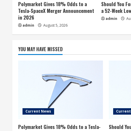
Polymarket Gives 18% Odds to a
Should You Fo
Tesla-SpaceX Merger Announcement
a 52-Week Lo
in 2026
admin
Aug
admin
August 5, 2026
YOU MAY HAVE MISSED
Current News
Curren
Polymarket Gives 18% Odds to a Tesla-
Should You