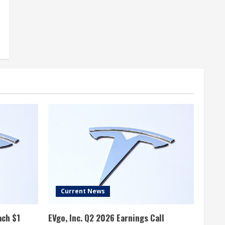
Current News
ach $1
EVgo, Inc. Q2 2026 Earnings Call