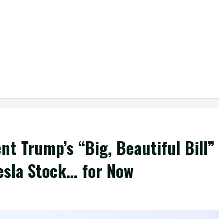
nt Trump’s “Big, Beautiful Bill”
Tesla Stock… for Now