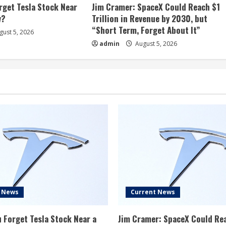
rget Tesla Stock Near
Jim Cramer: SpaceX Could Reach $1
w?
Trillion in Revenue by 2030, but
“Short Term, Forget About It”
ust 5, 2026
admin
August 5, 2026
t News
Current News
 Forget Tesla Stock Near a
Jim Cramer: SpaceX Could Re