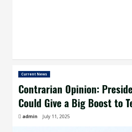
Current News
Contrarian Opinion: Preside
Could Give a Big Boost to 
admin
July 11, 2025