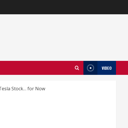
VIDEO
 Tesla Stock… for Now