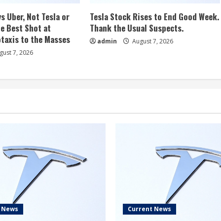
s Uber, Not Tesla or
Tesla Stock Rises to End Good Week.
e Best Shot at
Thank the Usual Suspects.
taxis to the Masses
admin
August 7, 2026
ust 7, 2026
t News
Current News