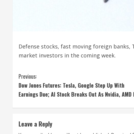
Defense stocks, fast moving foreign banks, T
market investors in the coming week.
C
Previous:
Dow Jones Futures: Tesla, Google Step Up With
o
Earnings Due; AI Stock Breaks Out As Nvidia, AMD
n
t
Leave a Reply
i