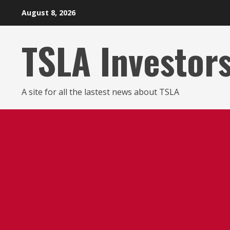
Skip
August 8, 2026
to
content
TSLA Investor
A site for all the lastest news about TSLA