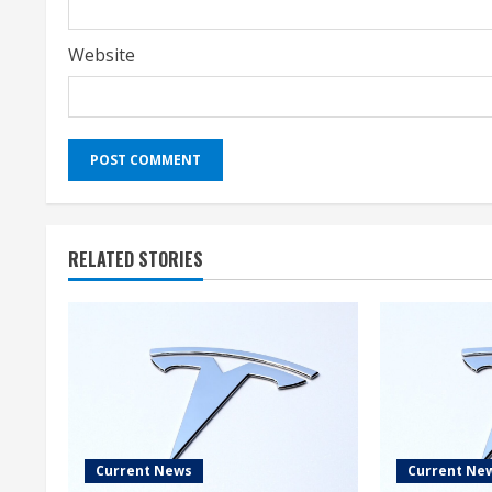
Website
RELATED STORIES
Current News
Current Ne