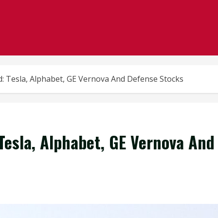
: Tesla, Alphabet, GE Vernova And Defense Stocks
esla, Alphabet, GE Vernova And