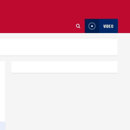
VIDEO