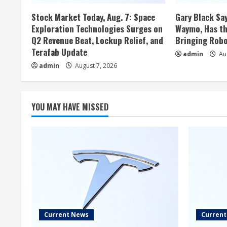
Stock Market Today, Aug. 7: Space
Gary Black Say
Exploration Technologies Surges on
Waymo, Has th
Q2 Revenue Beat, Lockup Relief, and
Bringing Robo
Terafab Update
admin
Aug
admin
August 7, 2026
YOU MAY HAVE MISSED
Current News
Curren