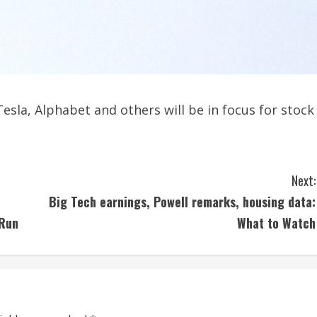
esla, Alphabet and others will be in focus for stock
Next:
Big Tech earnings, Powell remarks, housing data:
 Run
What to Watch