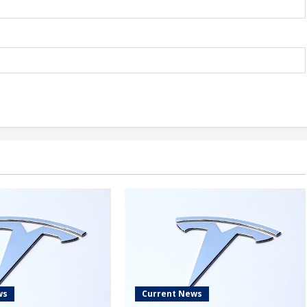
ws
Current News