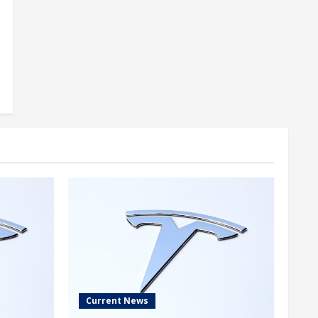
Current News