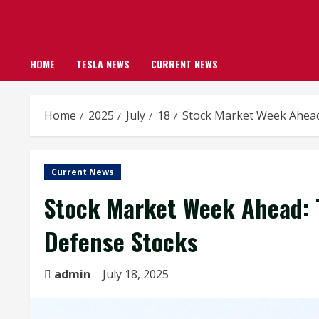
HOME
TESLA NEWS
CURRENT NEWS
Home
2025
July
18
Stock Market Week Ahead
Current News
Stock Market Week Ahead: T
Defense Stocks
admin
July 18, 2025