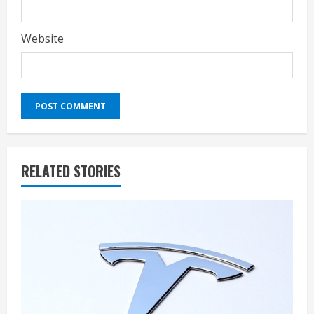
Website
RELATED STORIES