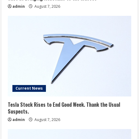
admin
August 7, 2026
Current News
Tesla Stock Rises to End Good Week. Thank the Usual
Suspects.
admin
August 7, 2026