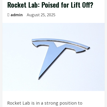
Rocket Lab: Poised for Lift Off?
admin
August 25, 2025
Rocket Lab is in a strong position to