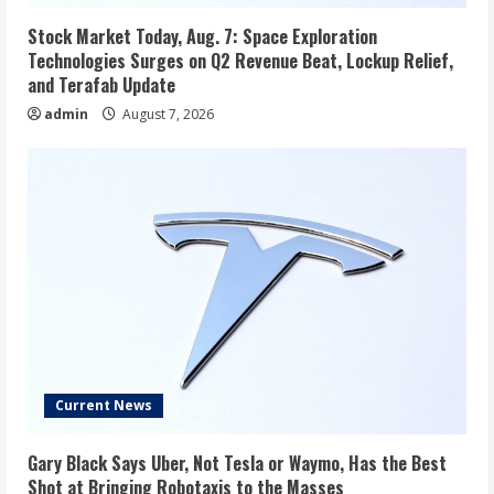
Stock Market Today, Aug. 7: Space Exploration
Technologies Surges on Q2 Revenue Beat, Lockup Relief,
and Terafab Update
admin
August 7, 2026
Current News
Gary Black Says Uber, Not Tesla or Waymo, Has the Best
Shot at Bringing Robotaxis to the Masses