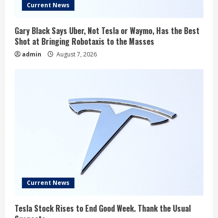
Current News
Gary Black Says Uber, Not Tesla or Waymo, Has the Best
Shot at Bringing Robotaxis to the Masses
admin
August 7, 2026
Current News
Tesla Stock Rises to End Good Week. Thank the Usual