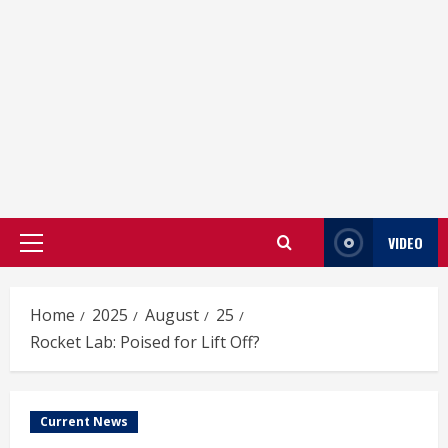
VIDEO
Primary
Menu
Home
2025
August
25
Rocket Lab: Poised for Lift Off?
Current News