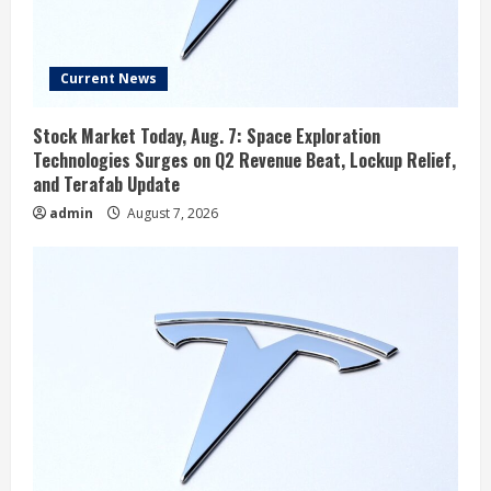
Current News
Stock Market Today, Aug. 7: Space Exploration
Technologies Surges on Q2 Revenue Beat, Lockup Relief,
and Terafab Update
admin
August 7, 2026