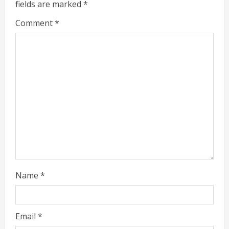
fields are marked
*
R
Comment
*
e
a
d
i
n
g
Name
*
Email
*