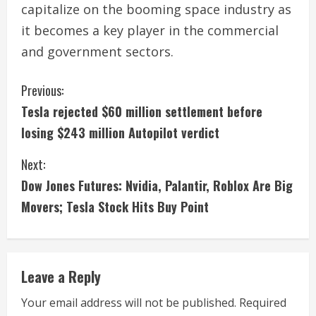
capitalize on the booming space industry as
it becomes a key player in the commercial
and government sectors.
C
Previous:
Tesla rejected $60 million settlement before
o
losing $243 million Autopilot verdict
n
Next:
t
Dow Jones Futures: Nvidia, Palantir, Roblox Are Big
i
Movers; Tesla Stock Hits Buy Point
n
u
Leave a Reply
e
Your email address will not be published.
Required