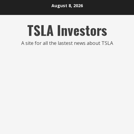
Skip
August 8, 2026
to
content
TSLA Investors
A site for all the lastest news about TSLA