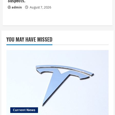
Suspects.
admin
August 7, 2026
YOU MAY HAVE MISSED
Current News