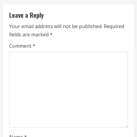
u
Leave a Reply
e
Your email address will not be published.
Required
fields are marked
*
R
Comment
*
e
a
d
i
n
g