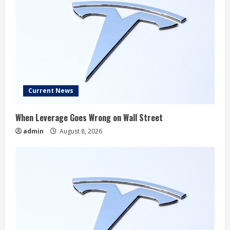
Current News
When Leverage Goes Wrong on Wall Street
admin
August 8, 2026