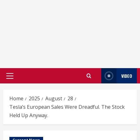
VIDEO
Primary
Menu
Home
2025
August
28
Tesla’s European Sales Were Dreadful. The Stock
Held Up Anyway.