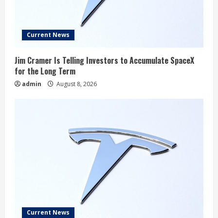
Current News
Jim Cramer Is Telling Investors to Accumulate SpaceX
for the Long Term
admin
August 8, 2026
Current News