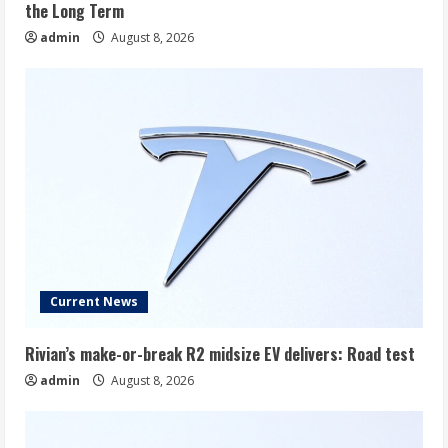
the Long Term
admin
August 8, 2026
Current News
Rivian’s make-or-break R2 midsize EV delivers: Road test
admin
August 8, 2026