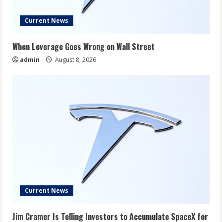
Current News
When Leverage Goes Wrong on Wall Street
admin
August 8, 2026
Current News
Jim Cramer Is Telling Investors to Accumulate SpaceX for