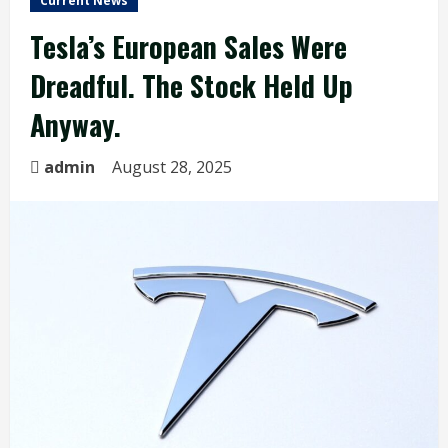
Current News
Tesla’s European Sales Were
Dreadful. The Stock Held Up
Anyway.
admin
August 28, 2025