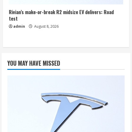
Rivian’s make-or-break R2 midsize EV delivers: Road
test
admin
August 8, 2026
YOU MAY HAVE MISSED