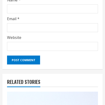
Name
*
Email
*
Website
RELATED STORIES