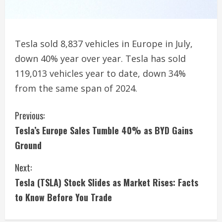
Tesla sold 8,837 vehicles in Europe in July,
down 40% year over year. Tesla has sold
119,013 vehicles year to date, down 34%
from the same span of 2024.
C
Previous:
Tesla’s Europe Sales Tumble 40% as BYD Gains
o
Ground
n
Next:
t
Tesla (TSLA) Stock Slides as Market Rises: Facts
i
to Know Before You Trade
n