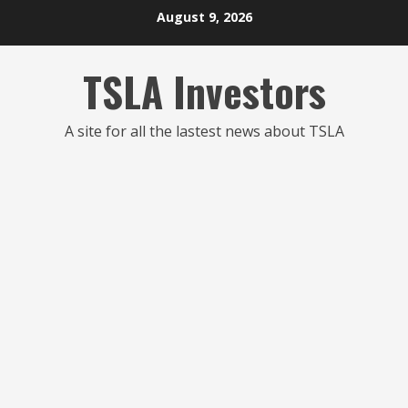
Skip
August 9, 2026
to
content
TSLA Investors
A site for all the lastest news about TSLA