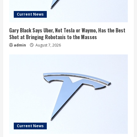
Current News
Gary Black Says Uber, Not Tesla or Waymo, Has the Best
Shot at Bringing Robotaxis to the Masses
admin
August 7, 2026
Current News