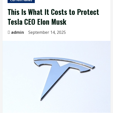
Current News
This Is What It Costs to Protect
Tesla CEO Elon Musk
admin
September 14, 2025