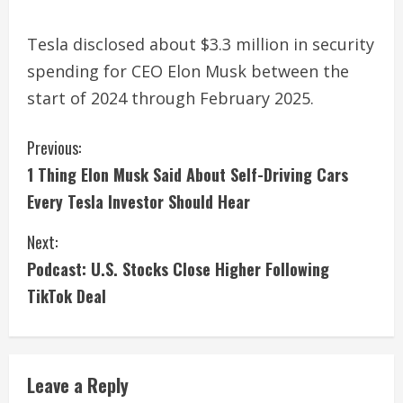
Tesla disclosed about $3.3 million in security
spending for CEO Elon Musk between the
start of 2024 through February 2025.
C
Previous:
1 Thing Elon Musk Said About Self-Driving Cars
o
Every Tesla Investor Should Hear
n
Next:
t
Podcast: U.S. Stocks Close Higher Following
i
TikTok Deal
n
u
Leave a Reply