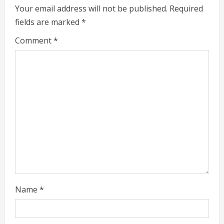
e
Your email address will not be published.
Required
fields are marked
*
R
Comment
*
e
a
d
i
n
g
Name
*