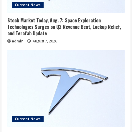
Current News
Stock Market Today, Aug. 7: Space Exploration
Technologies Surges on Q2 Revenue Beat, Lockup Relief,
and Terafab Update
admin
August 7, 2026
Current News