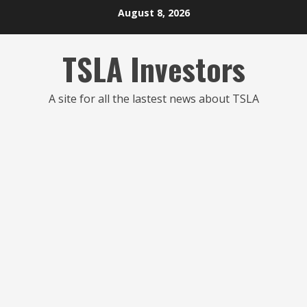
Skip
August 8, 2026
to
content
TSLA Investors
A site for all the lastest news about TSLA