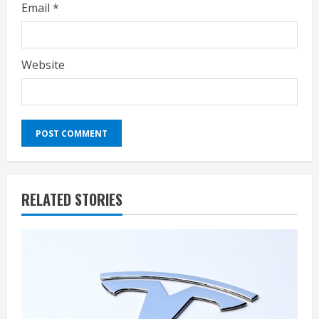
Email
*
Website
RELATED STORIES