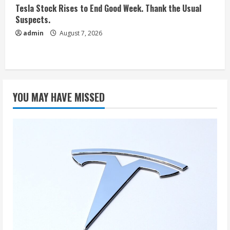
Tesla Stock Rises to End Good Week. Thank the Usual
Suspects.
admin
August 7, 2026
YOU MAY HAVE MISSED