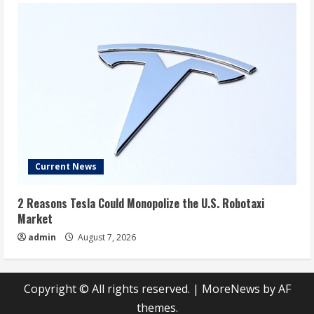
Current News
2 Reasons Tesla Could Monopolize the U.S. Robotaxi
Market
admin
August 7, 2026
Copyright © All rights reserved.
|
MoreNews
by AF
themes.