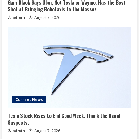
Gary Black Says Uber, Not Tesla or Waymo, Has the Best
Shot at Bringing Robotaxis to the Masses
admin
August 7, 2026
Current News
Tesla Stock Rises to End Good Week. Thank the Usual
Suspects.
admin
August 7, 2026