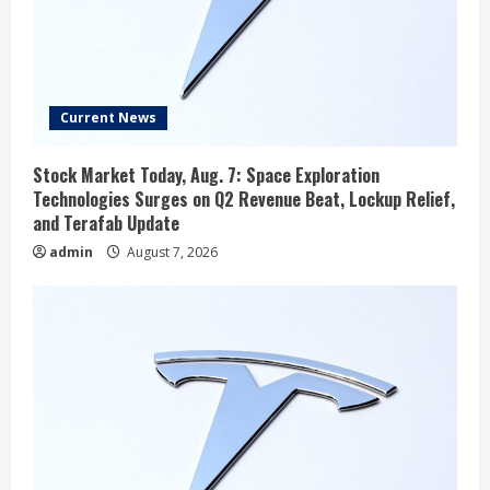
Current News
Stock Market Today, Aug. 7: Space Exploration
Technologies Surges on Q2 Revenue Beat, Lockup Relief,
and Terafab Update
admin
August 7, 2026