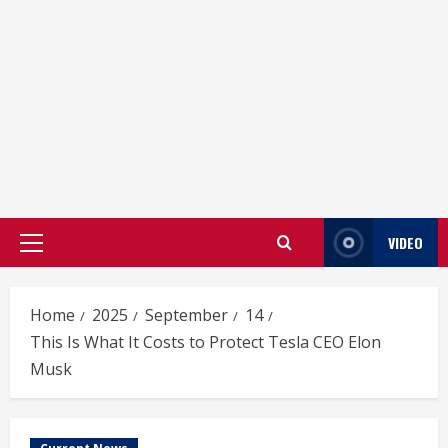
VIDEO
Primary
Menu
Home
2025
September
14
This Is What It Costs to Protect Tesla CEO Elon
Musk