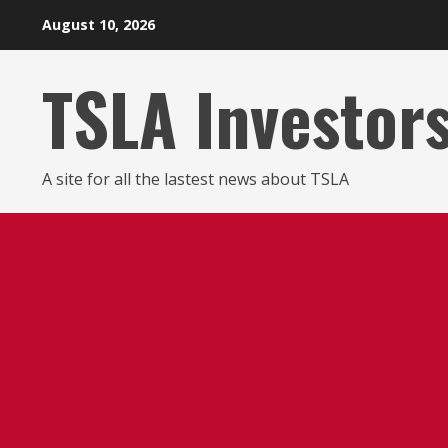
Skip
August 10, 2026
to
content
TSLA Investor
A site for all the lastest news about TSLA