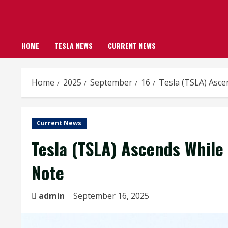
HOME
TESLA NEWS
CURRENT NEWS
Home
2025
September
16
Tesla (TSLA) Asce
Current News
Tesla (TSLA) Ascends While 
Note
admin
September 16, 2025