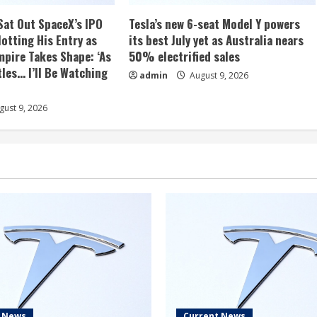
Sat Out SpaceX’s IPO
Tesla’s new 6-seat Model Y powers
otting His Entry as
its best July yet as Australia nears
mpire Takes Shape: ‘As
50% electrified sales
les… I’ll Be Watching
admin
August 9, 2026
ust 9, 2026
t News
Current News