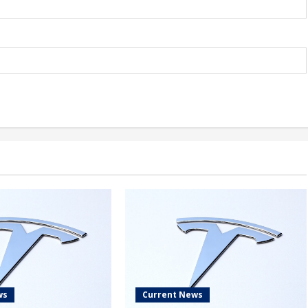
ws
Current News