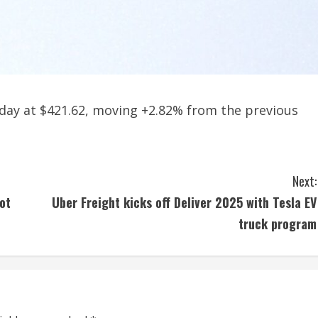
 day at $421.62, moving +2.82% from the previous
Next:
ot
Uber Freight kicks off Deliver 2025 with Tesla EV
truck program