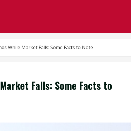
nds While Market Falls: Some Facts to Note
Market Falls: Some Facts to