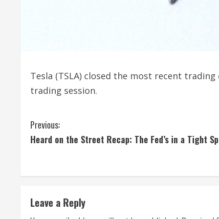
Tesla (TSLA) closed the most recent trading
trading session.
C
Previous:
Heard on the Street Recap: The Fed’s in a Tight Sp
o
n
t
Leave a Reply
i