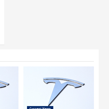
Current News