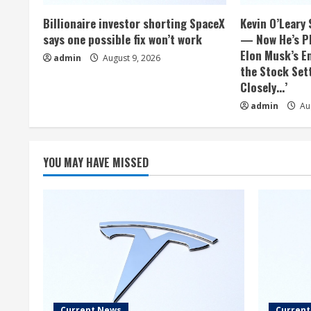
Billionaire investor shorting SpaceX
Kevin O’Leary 
says one possible fix won’t work
— Now He’s Pl
Elon Musk’s E
admin
August 9, 2026
the Stock Sett
Closely…’
admin
Aug
YOU MAY HAVE MISSED
Current News
Curren