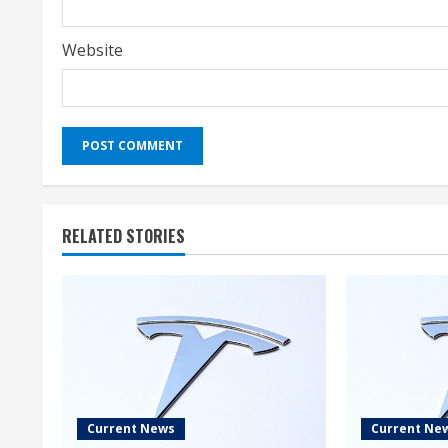
Website
RELATED STORIES
Current News
Current Ne