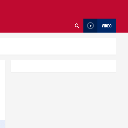
VIDEO