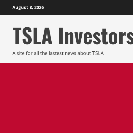
Skip
August 8, 2026
to
content
TSLA Investor
A site for all the lastest news about TSLA