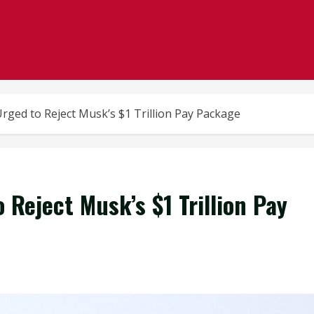
rged to Reject Musk’s $1 Trillion Pay Package
 Reject Musk’s $1 Trillion Pay