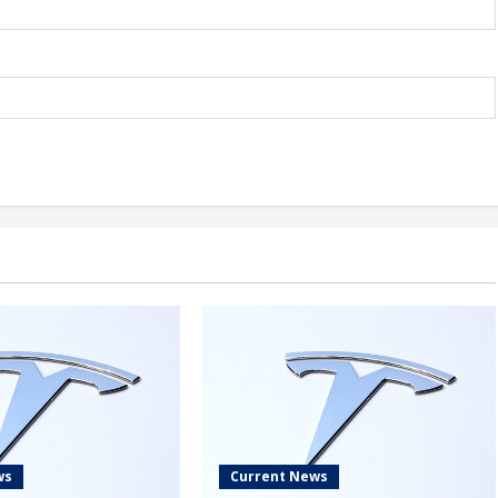
ws
Current News