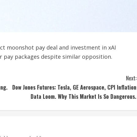
ect moonshot pay deal and investment in xAI
r pay packages despite similar opposition.
Next:
ing.
Dow Jones Futures: Tesla, GE Aerospace, CPI Inflation
Data Loom. Why This Market Is So Dangerous.