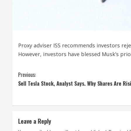
Proxy adviser ISS recommends investors rej
However, investors have blessed Musk’s prio
C
Previous:
Sell Tesla Stock, Analyst Says. Why Shares Are Ris
o
n
t
Leave a Reply
i