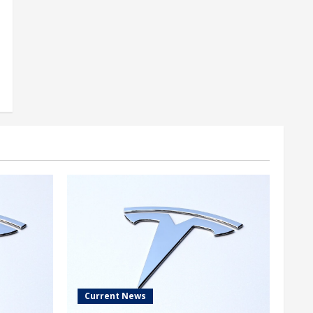
Current News