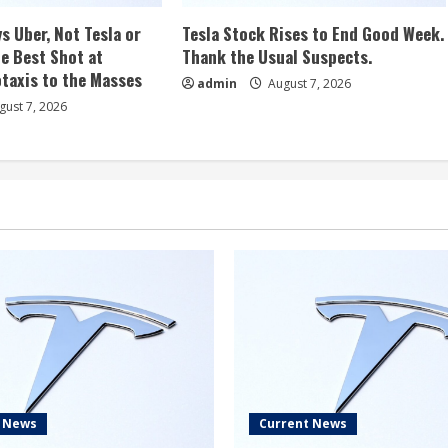
s Uber, Not Tesla or
Tesla Stock Rises to End Good Week.
e Best Shot at
Thank the Usual Suspects.
taxis to the Masses
admin
August 7, 2026
ust 7, 2026
t News
Current News