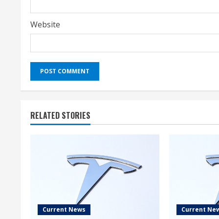
Website
RELATED STORIES
Current News
Current Ne