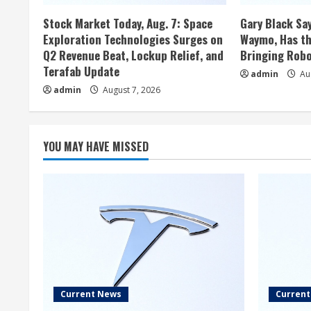
Stock Market Today, Aug. 7: Space
Gary Black Say
Exploration Technologies Surges on
Waymo, Has th
Q2 Revenue Beat, Lockup Relief, and
Bringing Robo
Terafab Update
admin
Aug
admin
August 7, 2026
YOU MAY HAVE MISSED
Current News
Curren