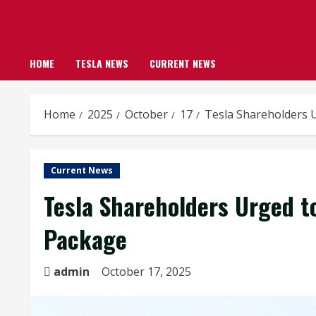
HOME
TESLA NEWS
CURRENT NEWS
Home
2025
October
17
Tesla Shareholders U
Current News
Tesla Shareholders Urged to
Package
admin
October 17, 2025