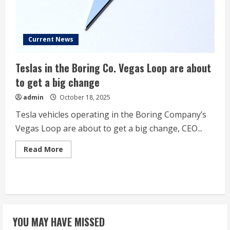
Current News
Teslas in the Boring Co. Vegas Loop are about
to get a big change
admin
October 18, 2025
Tesla vehicles operating in the Boring Company’s
Vegas Loop are about to get a big change, CEO...
Read
Read More
more
about
Teslas
in
the
Boring
Co.
Vegas
Loop
YOU MAY HAVE MISSED
are
about