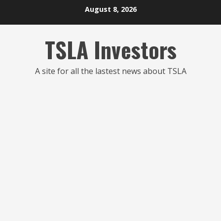
Skip
August 8, 2026
to
content
TSLA Investors
A site for all the lastest news about TSLA