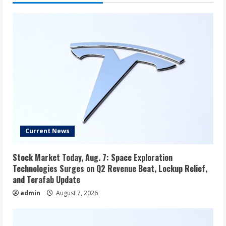
to
get
a
big
change
Current News
Stock Market Today, Aug. 7: Space Exploration
Technologies Surges on Q2 Revenue Beat, Lockup Relief,
and Terafab Update
admin
August 7, 2026