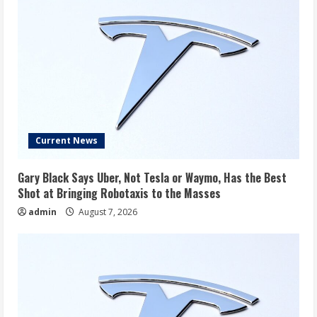
Current News
Gary Black Says Uber, Not Tesla or Waymo, Has the Best
Shot at Bringing Robotaxis to the Masses
admin
August 7, 2026