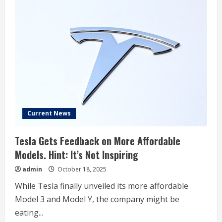
Current News
Tesla Gets Feedback on More Affordable
Models. Hint: It’s Not Inspiring
admin
October 18, 2025
While Tesla finally unveiled its more affordable
Model 3 and Model Y, the company might be
eating...