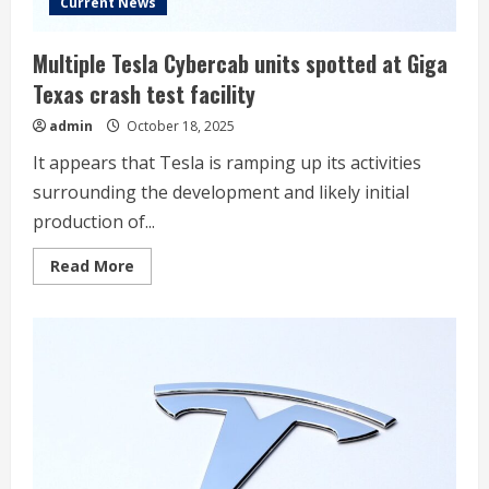
Current News
Multiple Tesla Cybercab units spotted at Giga
Texas crash test facility
admin
October 18, 2025
It appears that Tesla is ramping up its activities
surrounding the development and likely initial
production of...
Read
Read More
more
about
Multiple
Tesla
Cybercab
units
spotted
at
Giga
Texas
crash
test
facility