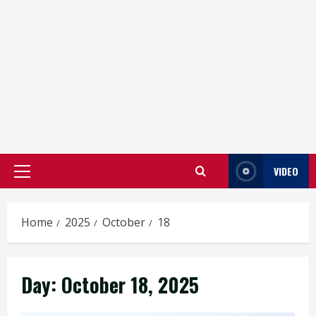
VIDEO
Primary
Menu
Home
2025
October
18
Day:
October 18, 2025