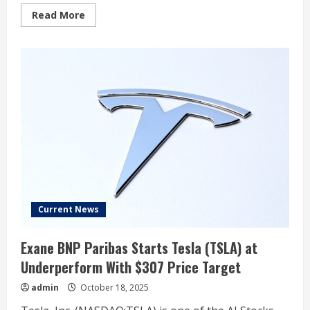
Read
Read More
more
about
Tesla
Gets
Feedback
on
More
Affordable
Models.
Hint:
It’s
Not
Inspiring
Current News
Exane BNP Paribas Starts Tesla (TSLA) at
Underperform With $307 Price Target
admin
October 18, 2025