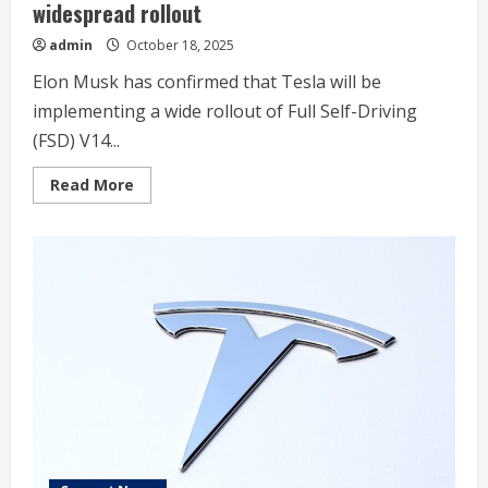
widespread rollout
admin
October 18, 2025
Elon Musk has confirmed that Tesla will be
implementing a wide rollout of Full Self-Driving
(FSD) V14...
Read
Read More
more
about
Elon
Musk
confirms
Tesla
FSD
V14.2
will
see
widespread
rollout