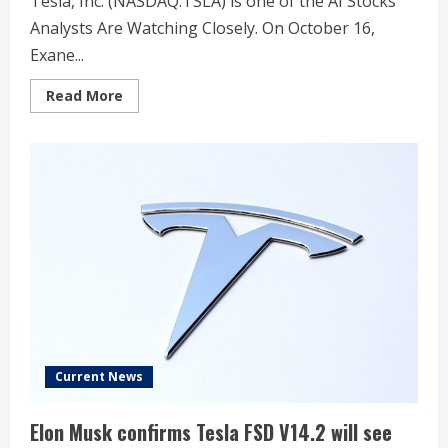
Tesla, Inc. (NASDAQ:TSLA) is one of the AI Stocks
Analysts Are Watching Closely. On October 16,
Exane...
Read
Read More
more
about
Exane
BNP
Paribas
Starts
Tesla
(TSLA)
at
Underperform
With
$307
Price
Target
Current News
Elon Musk confirms Tesla FSD V14.2 will see