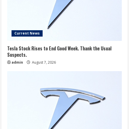
Current News
Tesla Stock Rises to End Good Week. Thank the Usual
Suspects.
admin
August 7, 2026