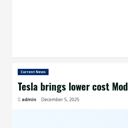
Current News
Tesla brings lower cost Mod
admin
December 5, 2025