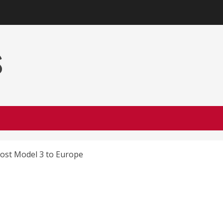
s
cost Model 3 to Europe