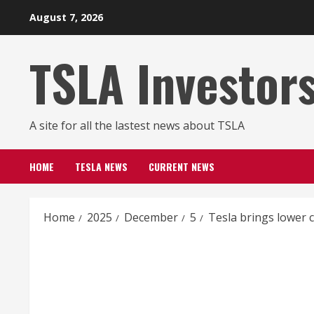
Skip
August 7, 2026
to
content
TSLA Investor
A site for all the lastest news about TSLA
HOME
TESLA NEWS
CURRENT NEWS
Home
2025
December
5
Tesla brings lower 