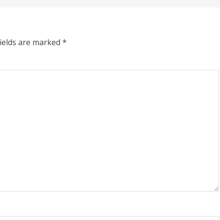
fields are marked
*