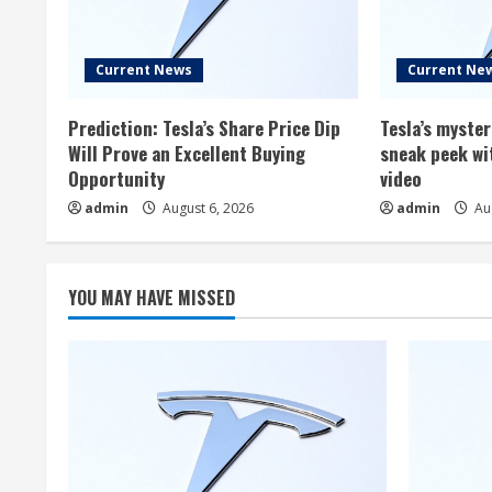
Current News
Current Ne
Prediction: Tesla’s Share Price Dip
Tesla’s myste
Will Prove an Excellent Buying
sneak peek wi
Opportunity
video
admin
August 6, 2026
admin
Aug
YOU MAY HAVE MISSED