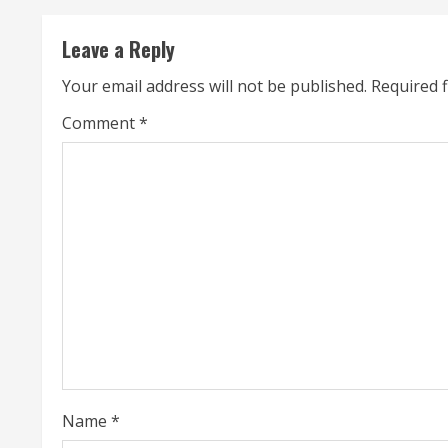
i
n
Leave a Reply
u
Your email address will not be published.
Required 
e
Comment
*
R
e
a
d
i
n
g
Name
*