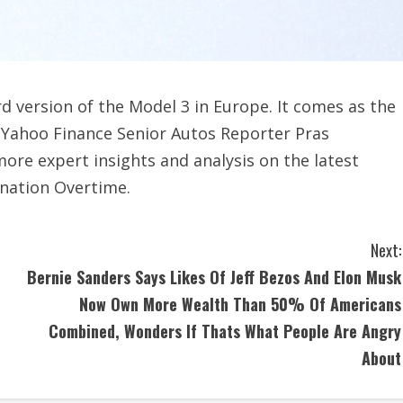
rd version of the Model 3 in Europe. It comes as the
n. Yahoo Finance Senior Autos Reporter Pras
ore expert insights and analysis on the latest
nation Overtime.
Next:
Bernie Sanders Says Likes Of Jeff Bezos And Elon Musk
Now Own More Wealth Than 50% Of Americans
Combined, Wonders If Thats What People Are Angry
About