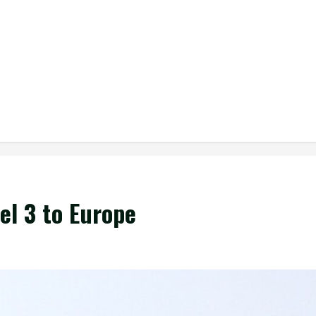
el 3 to Europe