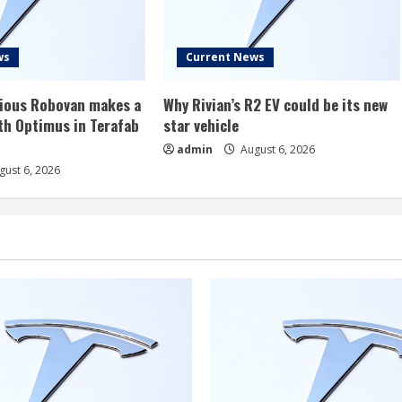
ws
Current News
rious Robovan makes a
Why Rivian’s R2 EV could be its new
th Optimus in Terafab
star vehicle
admin
August 6, 2026
ust 6, 2026