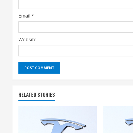
Email
*
Website
RELATED STORIES