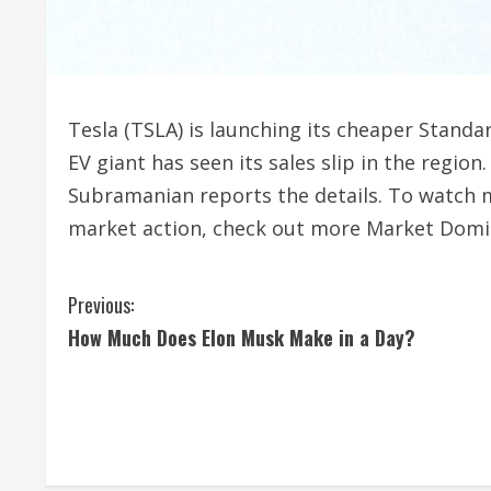
Tesla (TSLA) is launching its cheaper Standa
EV giant has seen its sales slip in the regio
Subramanian reports the details. To watch m
market action, check out more Market Domi
C
Previous:
How Much Does Elon Musk Make in a Day?
o
n
t