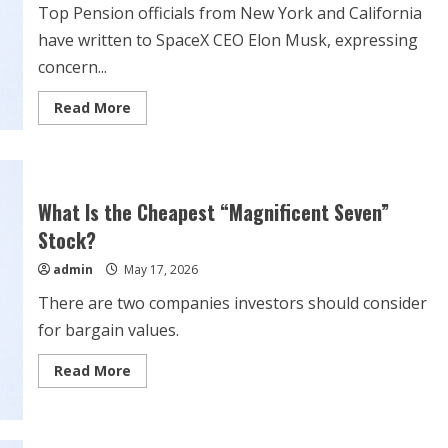
Top Pension officials from New York and California
have written to SpaceX CEO Elon Musk, expressing
concern...
Read
Read More
more
about
Elon
Musk
Accused
Of
Building
What Is the Cheapest “Magnificent Seven”
‘Most
Management-
Stock?
Favorable’
IPO
admin
May 17, 2026
Structure
At
There are two companies investors should consider
SpaceX:
Report
for bargain values.
Read
Read More
more
about
What
Is
the