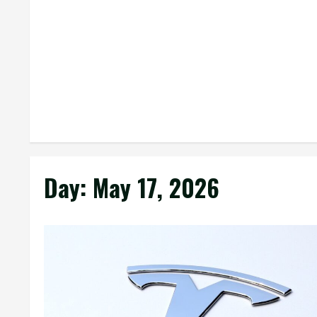
Day:
May 17, 2026