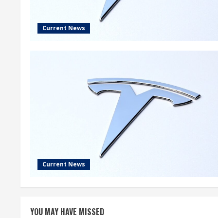
Current News
Current News
YOU MAY HAVE MISSED