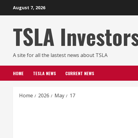
Skip
August 7, 2026
to
content
TSLA Investor
A site for all the lastest news about TSLA
HOME
TESLA NEWS
CURRENT NEWS
Home
2026
May
17