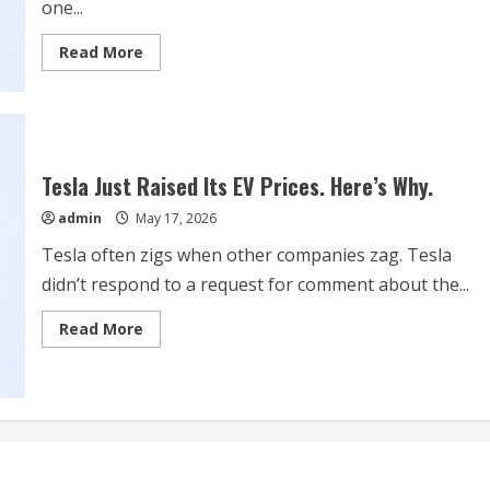
one...
Read
Read More
more
about
Why
SpaceX
Split
Its
Stock
and
Tesla Just Raised Its EV Prices. Here’s Why.
2
More
admin
May 17, 2026
Trillion-
Dollar
Issues
Tesla often zigs when other companies zag. Tesla
didn’t respond to a request for comment about the...
Read
Read More
more
about
Tesla
Just
Raised
Its
EV
Prices.
Here’s
Why.