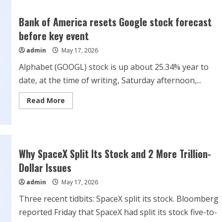
Cheapest
“Magnificent
Seven”
Bank of America resets Google stock forecast
Stock?
before key event
admin
May 17, 2026
Alphabet (GOOGL) stock is up about 25.34% year to
date, at the time of writing, Saturday afternoon,...
Read
Read More
more
about
Bank
of
America
resets
Google
Why SpaceX Split Its Stock and 2 More Trillion-
stock
forecast
Dollar Issues
before
key
admin
May 17, 2026
event
Three recent tidbits: SpaceX split its stock. Bloomberg
reported Friday that SpaceX had split its stock five-to-