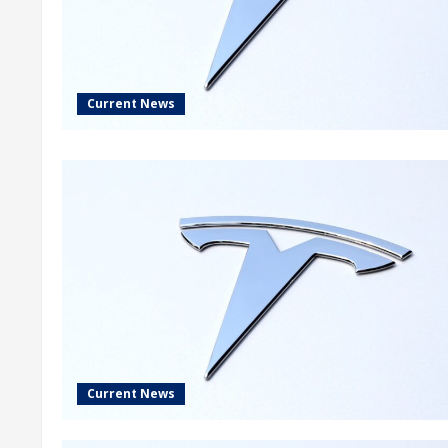
Current News
Current News