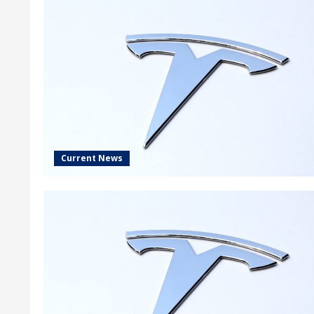
Current News