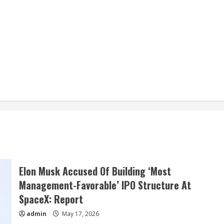
Elon Musk Accused Of Building ‘Most
Management-Favorable’ IPO Structure At
SpaceX: Report
admin
May 17, 2026