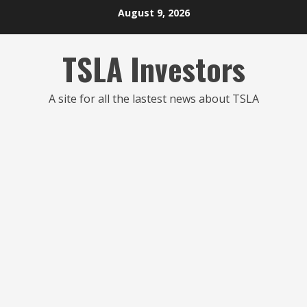
Skip
August 9, 2026
to
content
TSLA Investors
A site for all the lastest news about TSLA