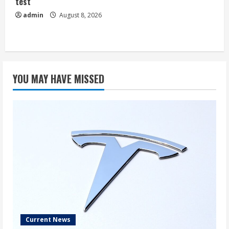
test
admin
August 8, 2026
YOU MAY HAVE MISSED
Current News