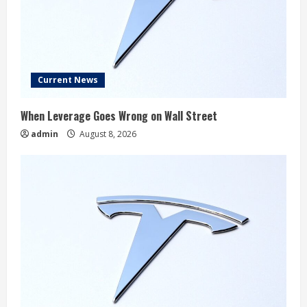
Current News
When Leverage Goes Wrong on Wall Street
admin
August 8, 2026