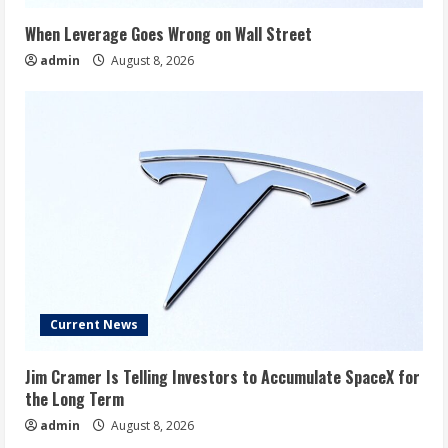
When Leverage Goes Wrong on Wall Street
admin
August 8, 2026
Current News
Jim Cramer Is Telling Investors to Accumulate SpaceX for
the Long Term
admin
August 8, 2026