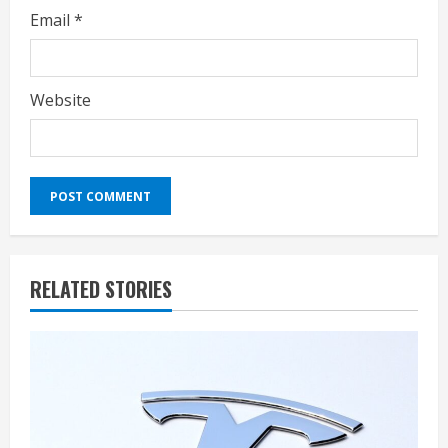
Email
*
Website
RELATED STORIES