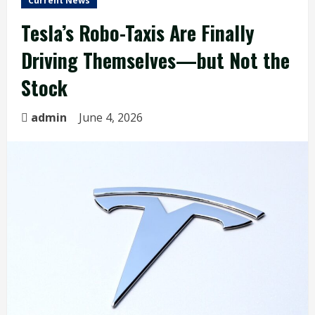
Current News
Tesla’s Robo-Taxis Are Finally
Driving Themselves—but Not the
Stock
admin
June 4, 2026