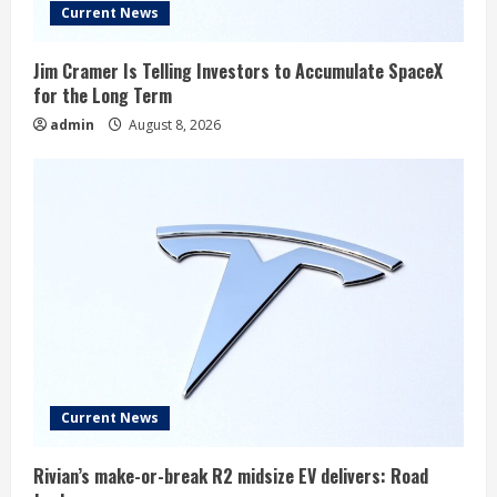
Current News
Jim Cramer Is Telling Investors to Accumulate SpaceX
for the Long Term
admin
August 8, 2026
Current News
Rivian’s make-or-break R2 midsize EV delivers: Road