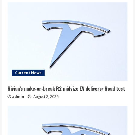
Current News
Rivian’s make-or-break R2 midsize EV delivers: Road test
admin
August 8, 2026