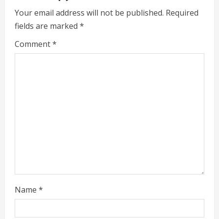
u
Your email address will not be published.
Required
e
fields are marked
*
R
Comment
*
e
a
d
i
n
g
Name
*