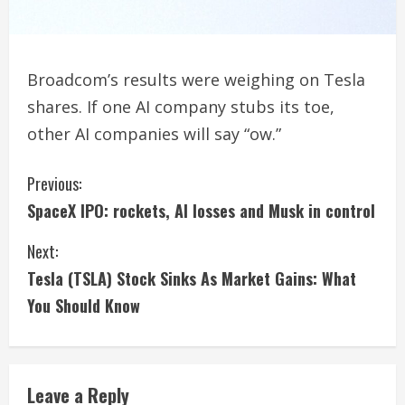
Broadcom’s results were weighing on Tesla
shares. If one AI company stubs its toe,
other AI companies will say “ow.”
C
Previous:
SpaceX IPO: rockets, AI losses and Musk in control
o
Next:
n
Tesla (TSLA) Stock Sinks As Market Gains: What
t
You Should Know
i
n
Leave a Reply