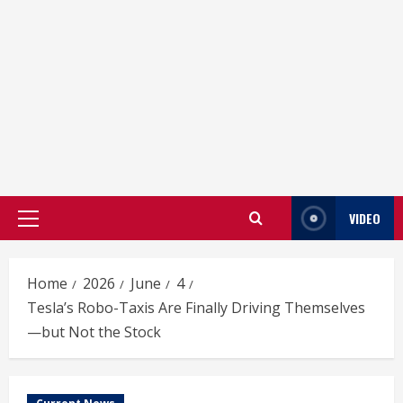
VIDEO
Primary
Menu
Home
2026
June
4
Tesla’s Robo-Taxis Are Finally Driving Themselves
—but Not the Stock