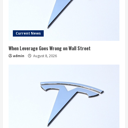
Current News
When Leverage Goes Wrong on Wall Street
admin
August 8, 2026