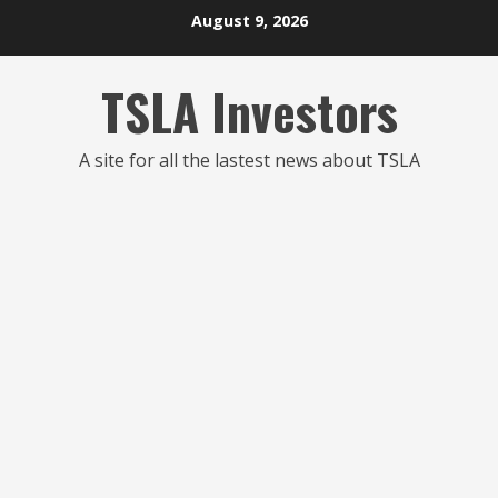
Skip
August 9, 2026
to
content
TSLA Investors
A site for all the lastest news about TSLA