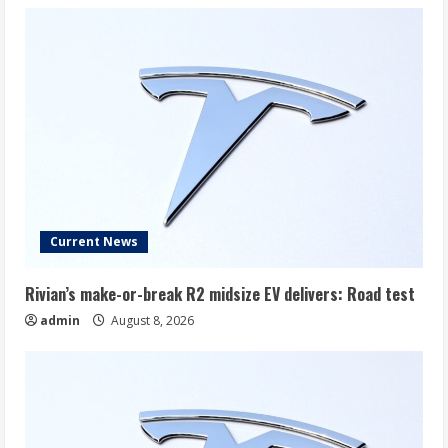
Current News
Rivian’s make-or-break R2 midsize EV delivers: Road test
admin
August 8, 2026