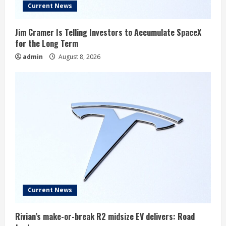
Current News
Jim Cramer Is Telling Investors to Accumulate SpaceX
for the Long Term
admin
August 8, 2026
Current News
Rivian’s make-or-break R2 midsize EV delivers: Road