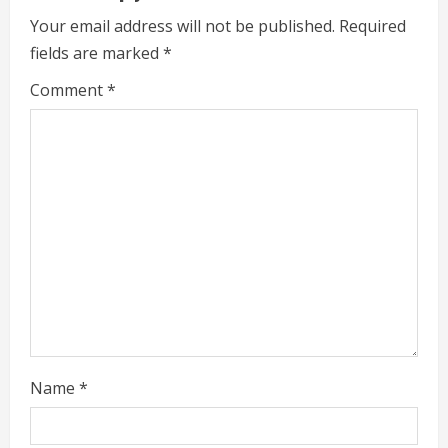
u
Your email address will not be published.
Required
e
fields are marked
*
R
Comment
*
e
a
d
i
n
g
Name
*