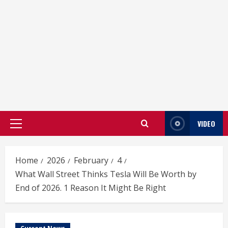
VIDEO
Primary
Menu
Home
2026
February
4
What Wall Street Thinks Tesla Will Be Worth by
End of 2026. 1 Reason It Might Be Right