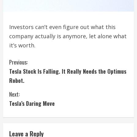
Investors can’t even figure out what this
company actually is anymore, let alone what
it’s worth.
C
Previous:
Tesla Stock Is Falling. It Really Needs the Optimus
o
Robot.
n
Next:
t
Tesla’s Daring Move
i
n
Leave a Reply