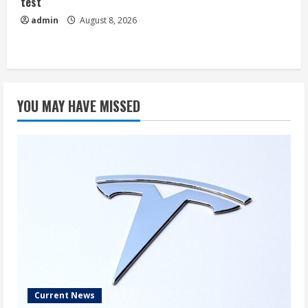
test
admin
August 8, 2026
YOU MAY HAVE MISSED
Current News