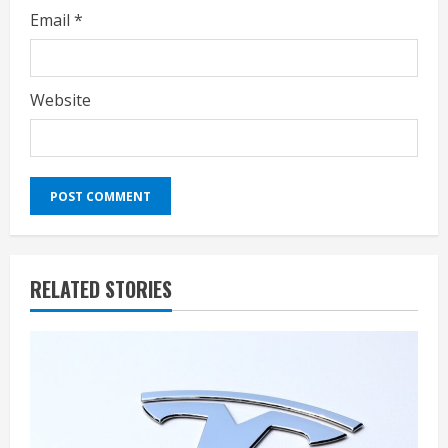
Email
*
Website
RELATED STORIES