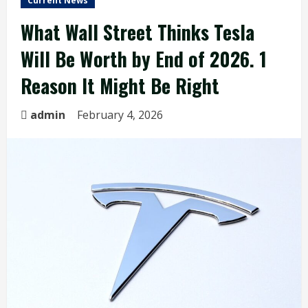
Current News
What Wall Street Thinks Tesla
Will Be Worth by End of 2026. 1
Reason It Might Be Right
admin
February 4, 2026