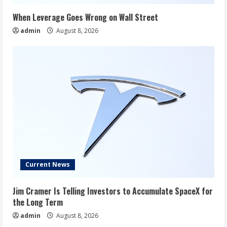
When Leverage Goes Wrong on Wall Street
admin
August 8, 2026
Current News
Jim Cramer Is Telling Investors to Accumulate SpaceX for
the Long Term
admin
August 8, 2026