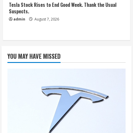
Tesla Stock Rises to End Good Week. Thank the Usual
Suspects.
admin
August 7, 2026
YOU MAY HAVE MISSED