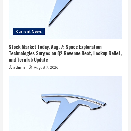
Current News
Stock Market Today, Aug. 7: Space Exploration
Technologies Surges on Q2 Revenue Beat, Lockup Relief,
and Terafab Update
admin
August 7, 2026