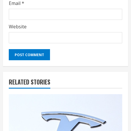
Email
*
Website
RELATED STORIES