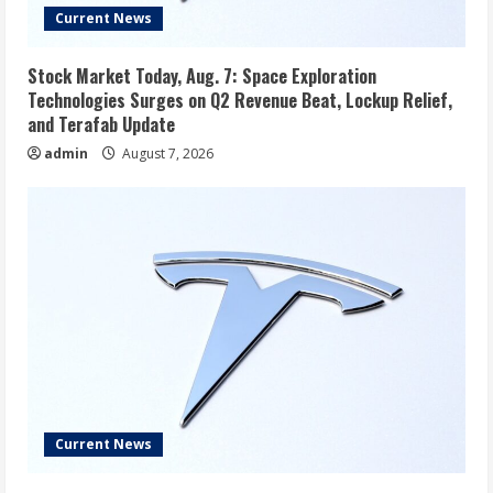
Current News
Stock Market Today, Aug. 7: Space Exploration
Technologies Surges on Q2 Revenue Beat, Lockup Relief,
and Terafab Update
admin
August 7, 2026
Current News