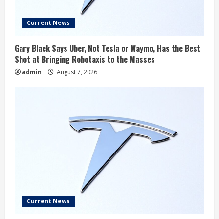
Current News
Gary Black Says Uber, Not Tesla or Waymo, Has the Best
Shot at Bringing Robotaxis to the Masses
admin
August 7, 2026
Current News