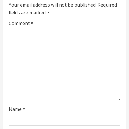
e
Your email address will not be published.
Required
fields are marked
*
R
Comment
*
e
a
d
i
n
g
Name
*