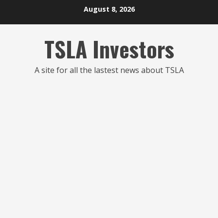
Skip
August 8, 2026
to
content
TSLA Investors
A site for all the lastest news about TSLA