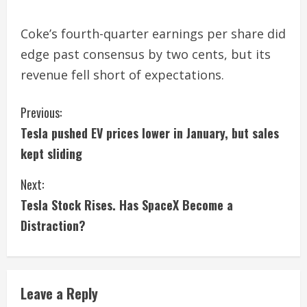
Coke’s fourth-quarter earnings per share did
edge past consensus by two cents, but its
revenue fell short of expectations.
C
Previous:
Tesla pushed EV prices lower in January, but sales
o
kept sliding
n
Next:
t
Tesla Stock Rises. Has SpaceX Become a
i
Distraction?
n
u
Leave a Reply