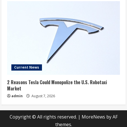
Current News
2 Reasons Tesla Could Monopolize the U.S. Robotaxi
Market
admin
August 7, 2026
Copyright © All rights reserved.
|
MoreNews
by AF
themes.