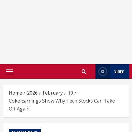
VIDEO
Primary
Menu
Home
2026
February
10
Coke Earnings Show Why Tech Stocks Can Take
Off Again