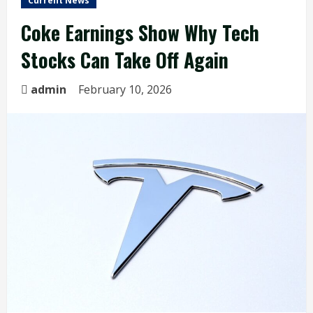
Current News
Coke Earnings Show Why Tech
Stocks Can Take Off Again
admin
February 10, 2026