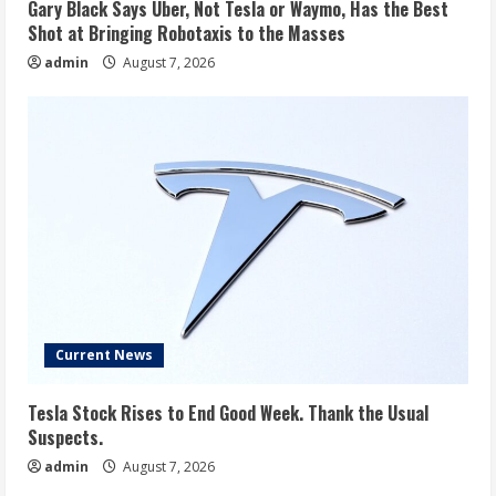
Gary Black Says Uber, Not Tesla or Waymo, Has the Best
Shot at Bringing Robotaxis to the Masses
admin
August 7, 2026
Current News
Tesla Stock Rises to End Good Week. Thank the Usual
Suspects.
admin
August 7, 2026