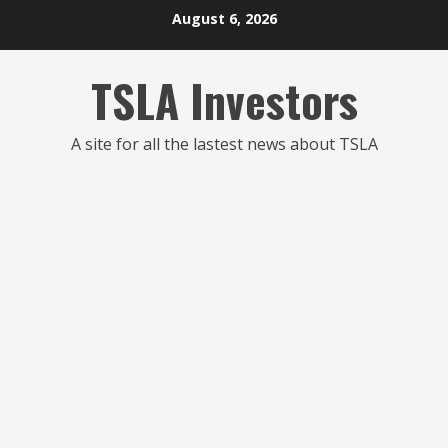
Skip
August 6, 2026
to
content
TSLA Investors
A site for all the lastest news about TSLA