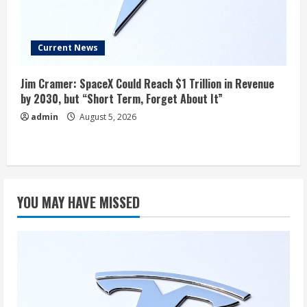
Current News
Jim Cramer: SpaceX Could Reach $1 Trillion in Revenue
by 2030, but “Short Term, Forget About It”
admin
August 5, 2026
YOU MAY HAVE MISSED