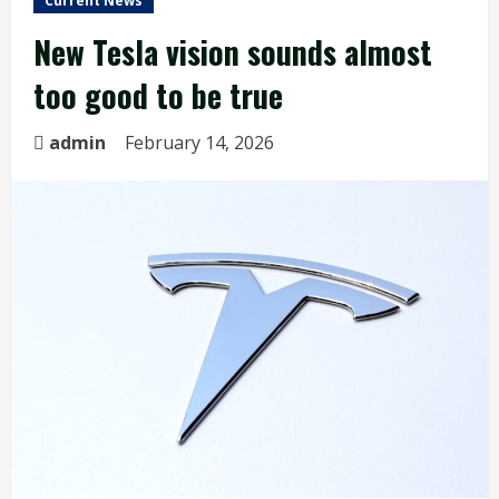
Current News
New Tesla vision sounds almost
too good to be true
admin
February 14, 2026