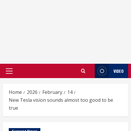
VIDEO
Primary
Menu
Home
2026
February
14
New Tesla vision sounds almost too good to be
true