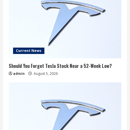
Current News
Should You Forget Tesla Stock Near a 52-Week Low?
admin
August 5, 2026