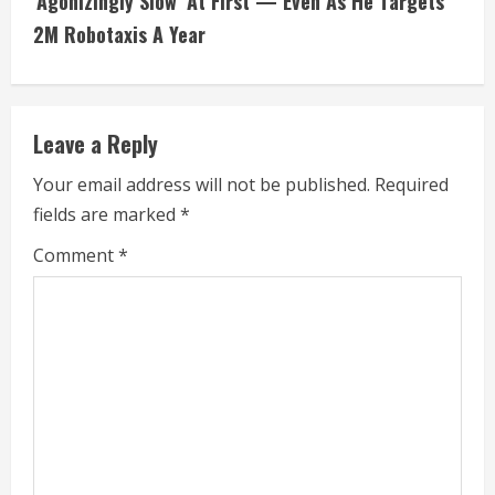
i
‘Agonizingly Slow’ At First — Even As He Targets
2M Robotaxis A Year
n
u
e
Leave a Reply
R
Your email address will not be published.
Required
fields are marked
*
e
Comment
*
a
d
i
n
g