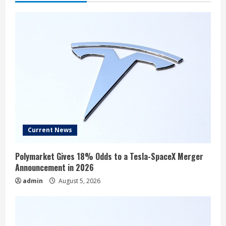
Current News
Polymarket Gives 18% Odds to a Tesla-SpaceX Merger
Announcement in 2026
admin
August 5, 2026