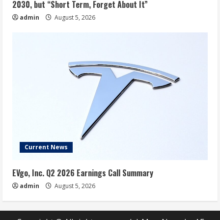
2030, but “Short Term, Forget About It”
admin
August 5, 2026
Current News
EVgo, Inc. Q2 2026 Earnings Call Summary
admin
August 5, 2026