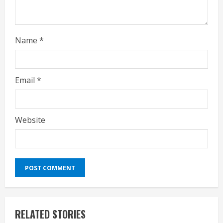
Name
*
Email
*
Website
RELATED STORIES