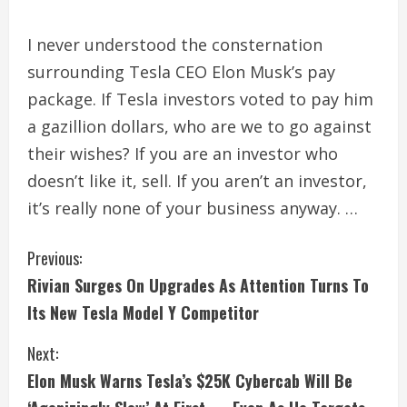
I never understood the consternation
surrounding Tesla CEO Elon Musk’s pay
package. If Tesla investors voted to pay him
a gazillion dollars, who are we to go against
their wishes? If you are an investor who
doesn’t like it, sell. If you aren’t an investor,
it’s really none of your business anyway. …
C
Previous:
Rivian Surges On Upgrades As Attention Turns To
o
Its New Tesla Model Y Competitor
n
Next:
t
Elon Musk Warns Tesla’s $25K Cybercab Will Be