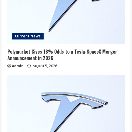
Current News
Polymarket Gives 18% Odds to a Tesla-SpaceX Merger
Announcement in 2026
admin
August 5, 2026