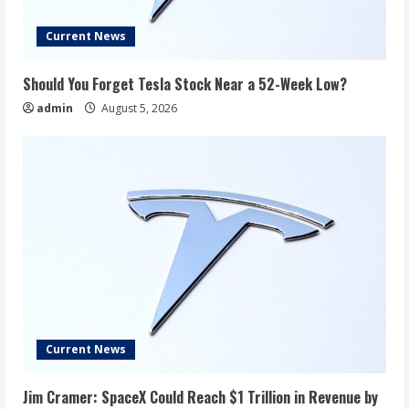
Current News
Should You Forget Tesla Stock Near a 52-Week Low?
admin
August 5, 2026
Current News
Jim Cramer: SpaceX Could Reach $1 Trillion in Revenue by