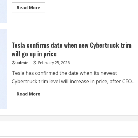
for
Read
Read More
2026?
more
about
Vail
Resorts
Heads
Into
Ski
Season
Tesla confirms date when new Cybertruck trim
Backed
by
will go up in price
Strong
Epic
admin
February 25, 2026
Pass
Sales
Tesla has confirmed the date when its newest
Cybertruck trim level will increase in price, after CEO...
Read
Read More
more
about
Tesla
confirms
date
when
new
Cybertruck
trim
will