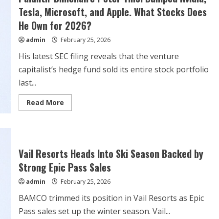
a
‘Delusion.’
Tesla, Microsoft, and Apple. What Stocks Does
The
Stock
He Own for 2026?
Rises
Anyway.
admin
February 25, 2026
His latest SEC filing reveals that the venture
capitalist’s hedge fund sold its entire stock portfolio
last...
Read
Read More
more
about
Palantir
Billionaire
Peter
Thiel
Dumped
Vail Resorts Heads Into Ski Season Backed by
Nvidia,
Tesla,
Strong Epic Pass Sales
Microsoft,
and
admin
February 25, 2026
Apple.
What
BAMCO trimmed its position in Vail Resorts as Epic
Stocks
Does
Pass sales set up the winter season. Vail...
He
Own