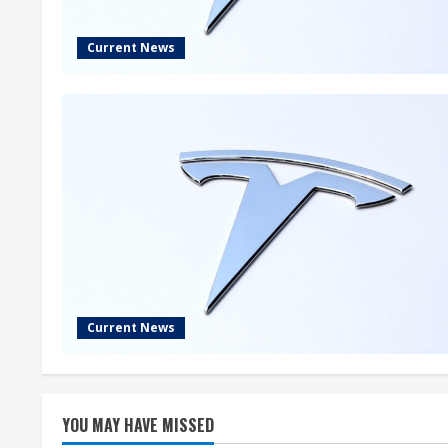
Current News
Current News
YOU MAY HAVE MISSED