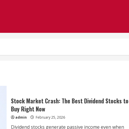
Stock Market Crash: The Best Dividend Stocks to
Buy Right Now
admin
February 25, 2026
Dividend stocks generate passive income even when