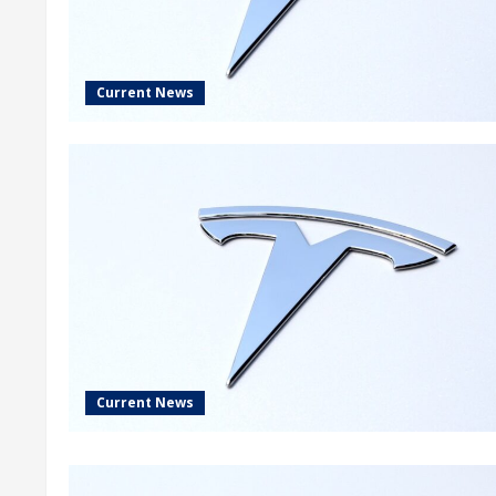
Current News
Current News