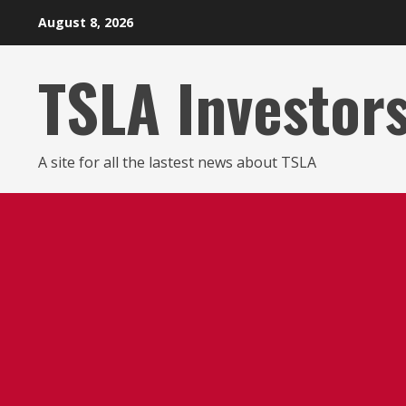
Skip
August 8, 2026
to
content
TSLA Investor
A site for all the lastest news about TSLA