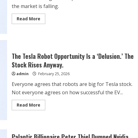
the market is falling.
Read
Read More
more
about
Stock
Market
Crash:
The
Best
Dividend
The Tesla Robot Opportunity Is a ‘Delusion.’ The
Stocks
to
Stock Rises Anyway.
Buy
Right
admin
February 25, 2026
Now
Everyone agrees that robots are big for Tesla stock.
Not everyone agrees on how successful the EV...
Read
Read More
more
about
The
Tesla
Robot
Opportunity
Is
Palantir Billionaire Peter Thiel Dumped Nvidia,