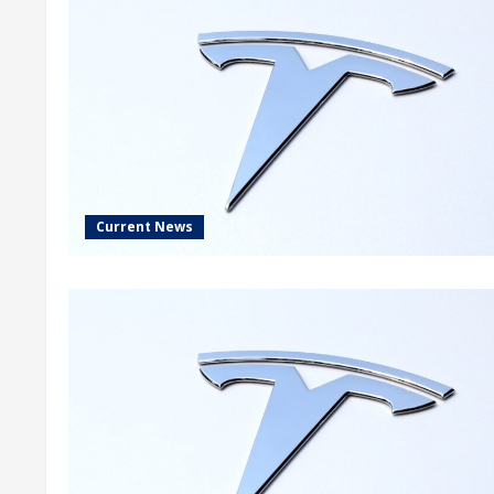
Current News