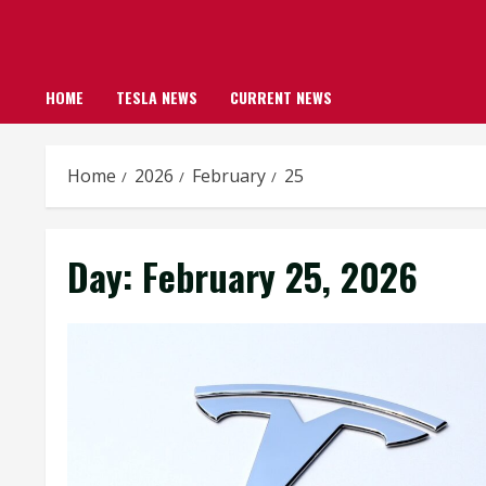
HOME
TESLA NEWS
CURRENT NEWS
Home
2026
February
25
Day:
February 25, 2026