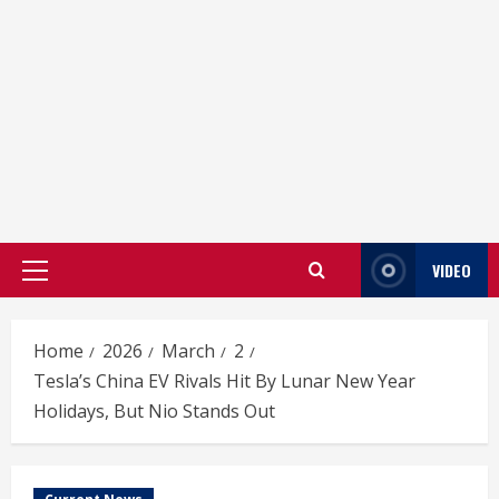
VIDEO
Primary
Menu
Home
2026
March
2
Tesla’s China EV Rivals Hit By Lunar New Year
Holidays, But Nio Stands Out