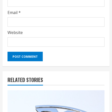
Email
*
Website
RELATED STORIES