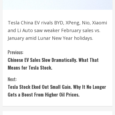
Tesla China EV rivals BYD, XPeng, Nio, Xiaomi
and Li Auto saw weaker February sales vs.
January amid Lunar New Year holidays.
C
Previous:
Chinese EV Sales Slow Dramatically. What That
o
Means for Tesla Stock.
n
Next:
t
Tesla Stock Eked Out Small Gain. Why It No Longer
i
Gets a Boost From Higher Oil Prices.
n