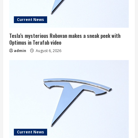
Current News
Tesla’s mysterious Robovan makes a sneak peek with
Optimus in Terafab video
admin
August 6, 2026
Current News