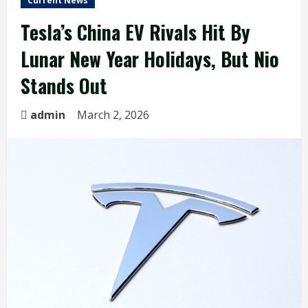
Current News
Tesla’s China EV Rivals Hit By
Lunar New Year Holidays, But Nio
Stands Out
admin
March 2, 2026