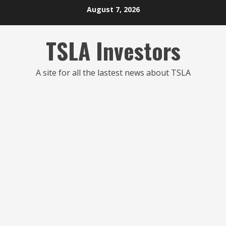
Skip
August 7, 2026
to
content
TSLA Investors
A site for all the lastest news about TSLA