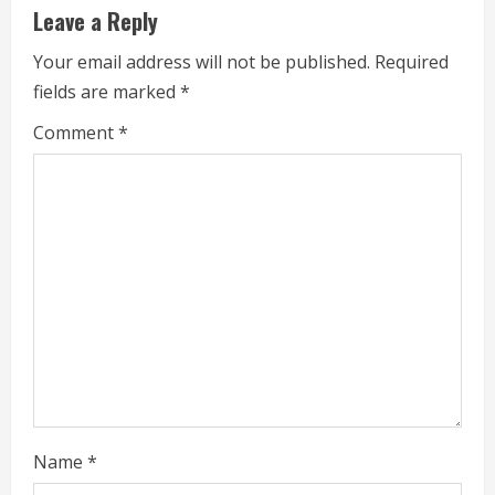
u
Leave a Reply
e
Your email address will not be published.
Required
fields are marked
*
R
Comment
*
e
a
d
i
n
g
Name
*