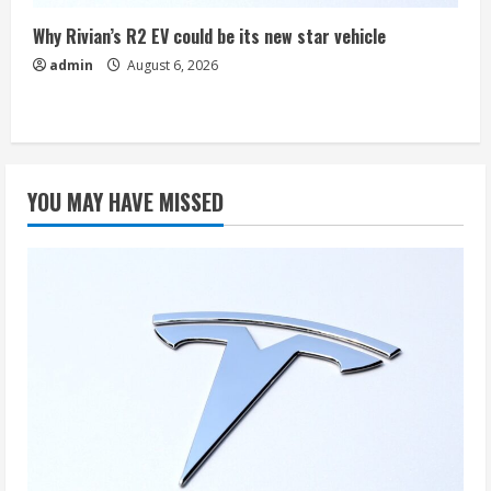
Why Rivian’s R2 EV could be its new star vehicle
admin
August 6, 2026
YOU MAY HAVE MISSED