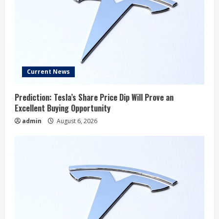
Current News
Prediction: Tesla’s Share Price Dip Will Prove an
Excellent Buying Opportunity
admin
August 6, 2026