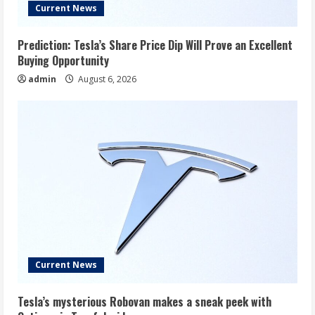
Current News
Prediction: Tesla’s Share Price Dip Will Prove an Excellent
Buying Opportunity
admin
August 6, 2026
Current News
Tesla’s mysterious Robovan makes a sneak peek with