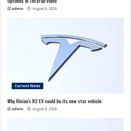
Optimus in Terafab video
admin
August 6, 2026
Current News
Why Rivian’s R2 EV could be its new star vehicle
admin
August 6, 2026