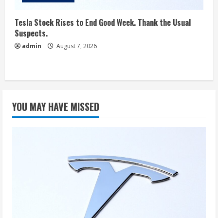
Tesla Stock Rises to End Good Week. Thank the Usual
Suspects.
admin
August 7, 2026
YOU MAY HAVE MISSED