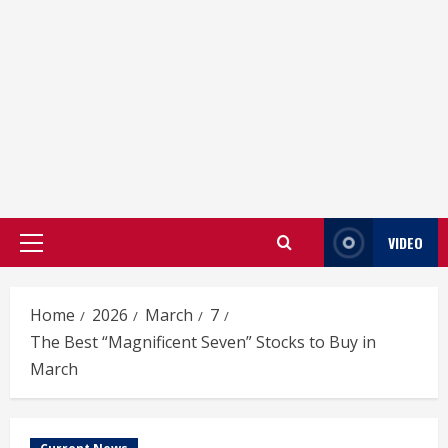
VIDEO
Primary
Menu
Home
2026
March
7
The Best “Magnificent Seven” Stocks to Buy in
March