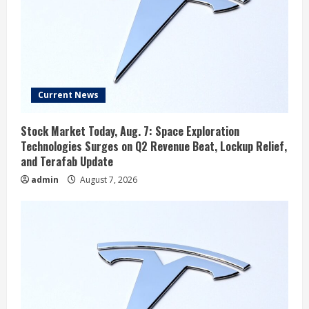
Current News
Stock Market Today, Aug. 7: Space Exploration
Technologies Surges on Q2 Revenue Beat, Lockup Relief,
and Terafab Update
admin
August 7, 2026