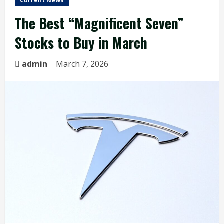
Current News
The Best “Magnificent Seven”
Stocks to Buy in March
admin
March 7, 2026