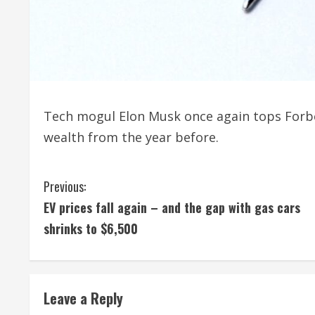
Tech mogul Elon Musk once again tops Forbes’
wealth from the year before.
C
Previous:
EV prices fall again – and the gap with gas cars
o
shrinks to $6,500
n
t
Leave a Reply
i