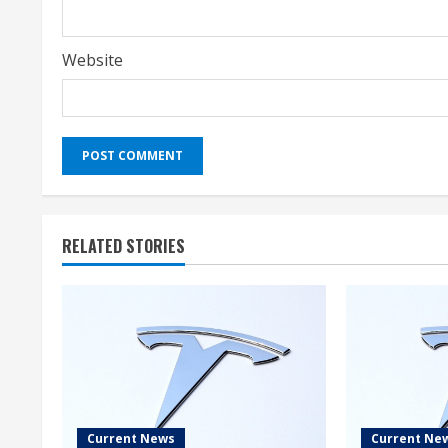
Website
RELATED STORIES
Current News
Current Ne