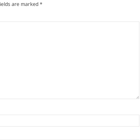
fields are marked
*