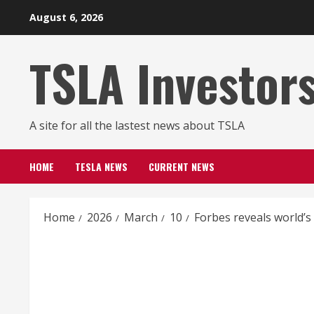
Skip
August 6, 2026
to
content
TSLA Investor
A site for all the lastest news about TSLA
HOME
TESLA NEWS
CURRENT NEWS
Home
2026
March
10
Forbes reveals world’s 