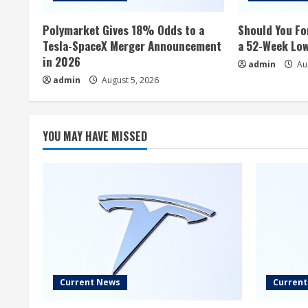
Polymarket Gives 18% Odds to a
Should You Fo
Tesla-SpaceX Merger Announcement
a 52-Week Lo
in 2026
admin
Aug
admin
August 5, 2026
YOU MAY HAVE MISSED
Current News
Curren