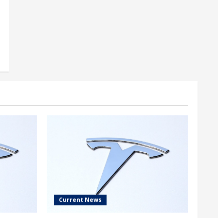
Current News