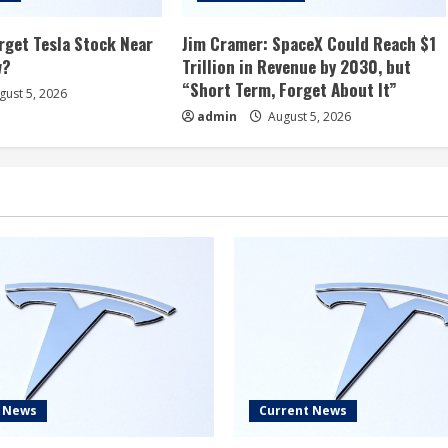
rget Tesla Stock Near
Jim Cramer: SpaceX Could Reach $1
w?
Trillion in Revenue by 2030, but
“Short Term, Forget About It”
ust 5, 2026
admin
August 5, 2026
t News
Current News