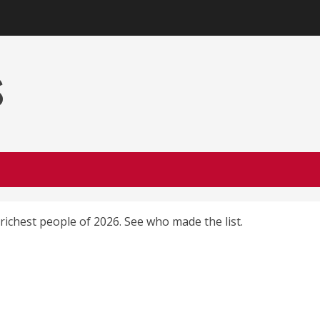
s
richest people of 2026. See who made the list.