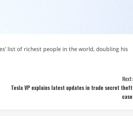
 list of richest people in the world, doubling his
Next:
Tesla VP explains latest updates in trade secret theft
case