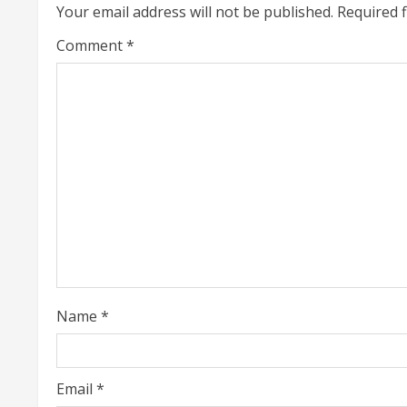
Your email address will not be published.
Required 
n
Comment
*
u
e
R
e
a
d
i
Name
*
n
g
Email
*