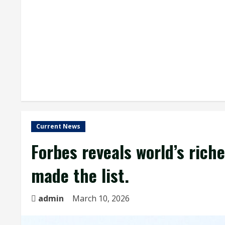
Current News
Forbes reveals world’s rich
made the list.
admin
March 10, 2026