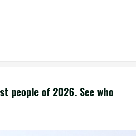
est people of 2026. See who