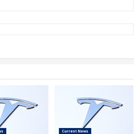
ws
Current News