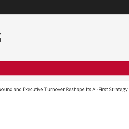
s
ound and Executive Turnover Reshape Its AI-First Strategy