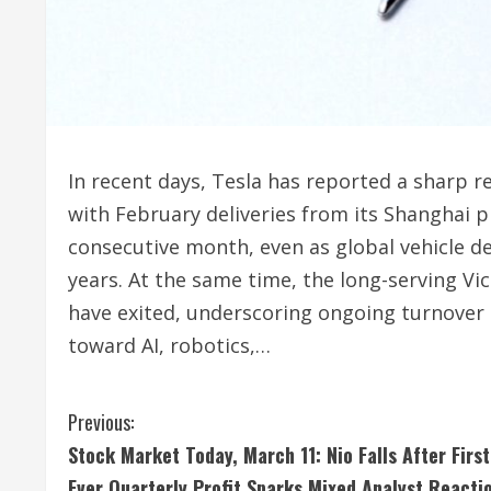
In recent days, Tesla has reported a sharp 
with February deliveries from its Shanghai pl
consecutive month, even as global vehicle de
years. At the same time, the long-serving Vi
have exited, underscoring ongoing turnover as
toward AI, robotics,…
C
Previous:
Stock Market Today, March 11: Nio Falls After First
o
Ever Quarterly Profit Sparks Mixed Analyst Reacti