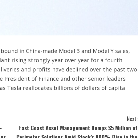
rebound in China-made Model 3 and Model Y sales,
ant rising strongly year over year for a fourth
liveries and profits have declined over the past two
ce President of Finance and other senior leaders
 Tesla reallocates billions of dollars of capital
Next:
-
East Coast Asset Management Dumps $5 Million of
ons
Perimeter Solutions Amid Stock’s 800% Rise in the