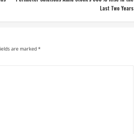
Last Two Years
fields are marked
*