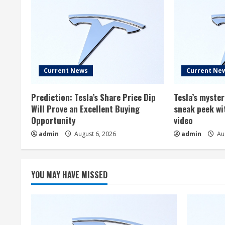
Current News
Current Ne
Prediction: Tesla’s Share Price Dip
Tesla’s myste
Will Prove an Excellent Buying
sneak peek wi
Opportunity
video
admin
August 6, 2026
admin
Aug
YOU MAY HAVE MISSED