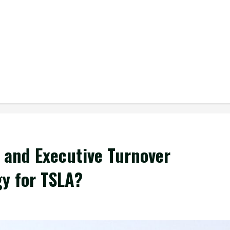
 and Executive Turnover
gy for TSLA?