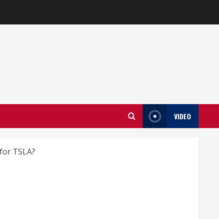
VIDEO
 for TSLA?