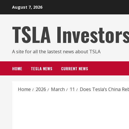
Skip
August 7, 2026
to
content
TSLA Investor
A site for all the lastest news about TSLA
HOME
TESLA NEWS
CURRENT NEWS
Home
2026
March
11
Does Tesla’s China Reb