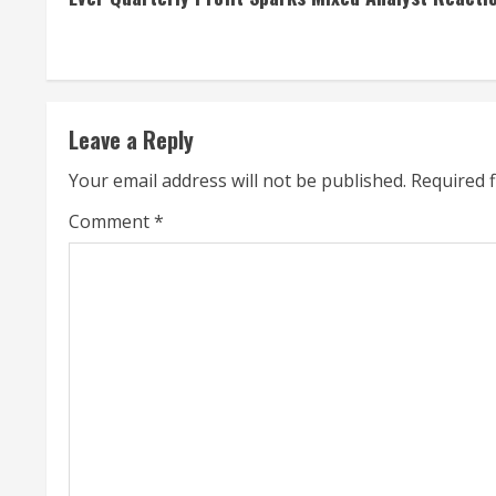
n
t
i
Leave a Reply
n
Your email address will not be published.
Required 
u
Comment
*
e
R
e
a
d
i