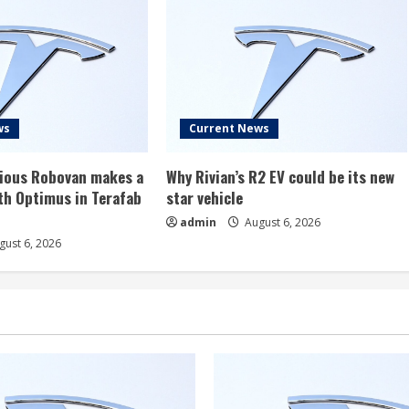
ws
Current News
rious Robovan makes a
Why Rivian’s R2 EV could be its new
th Optimus in Terafab
star vehicle
admin
August 6, 2026
ust 6, 2026