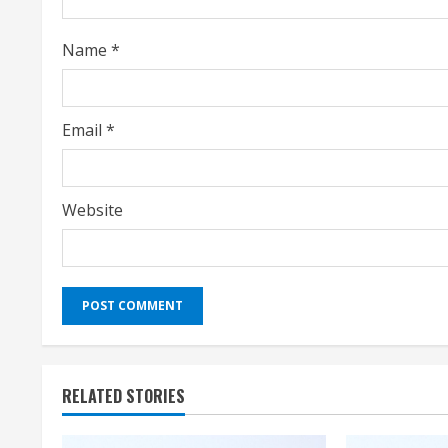
n
Name
*
g
Email
*
Website
RELATED STORIES