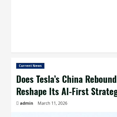
Current News
Does Tesla’s China Rebound
Reshape Its AI-First Strate
admin
March 11, 2026