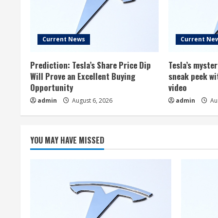
Current News
Current Ne
Prediction: Tesla’s Share Price Dip
Tesla’s myste
Will Prove an Excellent Buying
sneak peek wi
Opportunity
video
admin
August 6, 2026
admin
Aug
YOU MAY HAVE MISSED