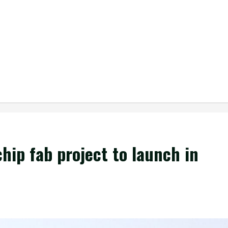
hip fab project to launch in