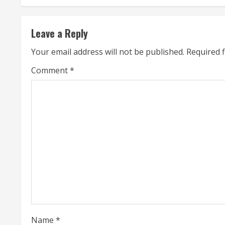
t
Leave a Reply
i
Your email address will not be published.
Required 
n
Comment
*
u
e
R
e
a
d
i
Name
*