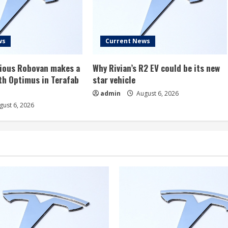
ws
Current News
rious Robovan makes a
Why Rivian’s R2 EV could be its new
th Optimus in Terafab
star vehicle
admin
August 6, 2026
ust 6, 2026