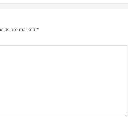
fields are marked
*