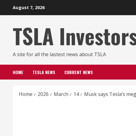
Skip
August 7, 2026
to
content
TSLA Investor
A site for all the lastest news about TSLA
HOME
TESLA NEWS
CURRENT NEWS
Home
2026
March
14
Musk says Tesla’s mega