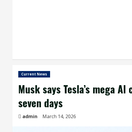
Current News
Musk says Tesla’s mega AI c
seven days
admin
March 14, 2026