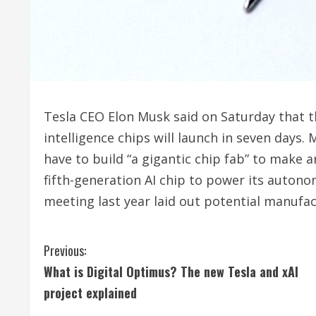
Tesla CEO Elon Musk said on Saturday that t
‌intelligence chips will launch in seven days. 
have to build “a gigantic chip fab” ​to make ar
fifth-generation AI chip to power its auto
meeting last year laid out potential manufac
C
Previous:
What is Digital Optimus? The new Tesla and xAI
o
project explained
n