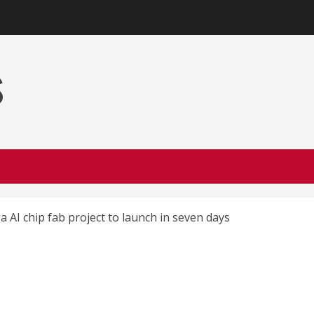
s
 AI chip fab project to launch in seven days