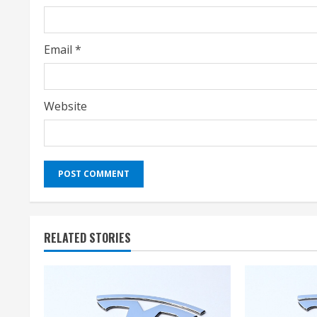
n
g
Email
*
Website
RELATED STORIES