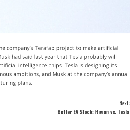
he company’s Terafab project to make artificial
Musk had said ‌last year that Tesla probably will
tificial intelligence chips. Tesla is designing its
nomous ambitions, and Musk at the company’s annual
turing plans.
Next:
Better EV Stock: Rivian vs. Tesla